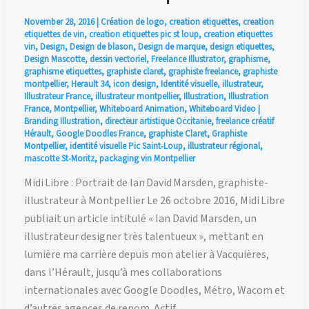
November 28, 2016
|
Création de logo
,
creation etiquettes
,
creation
etiquettes de vin
,
creation etiquettes pic st loup
,
creation etiquettes
vin
,
Design
,
Design de blason
,
Design de marque
,
design etiquettes
,
Design Mascotte
,
dessin vectoriel
,
Freelance Illustrator
,
graphisme
,
graphisme etiquettes
,
graphiste claret
,
graphiste freelance
,
graphiste
montpellier
,
Herault 34
,
icon design
,
Identité visuelle
,
illustrateur
,
Illustrateur France
,
illustrateur montpellier
,
Illustration
,
Illustration
France
,
Montpellier
,
Whiteboard Animation
,
Whiteboard Video
|
Branding Illustration
,
directeur artistique Occitanie
,
freelance créatif
Hérault
,
Google Doodles France
,
graphiste Claret
,
Graphiste
Montpellier
,
identité visuelle Pic Saint‑Loup
,
illustrateur régional
,
mascotte St‑Moritz
,
packaging vin Montpellier
Midi Libre : Portrait de Ian David Marsden, graphiste-
illustrateur à Montpellier Le 26 octobre 2016, Midi Libre
publiait un article intitulé « Ian David Marsden, un
illustrateur designer très talentueux », mettant en
lumière ma carrière depuis mon atelier à Vacquières,
dans l’Hérault, jusqu’à mes collaborations
internationales avec Google Doodles, Métro, Wacom et
d’autres agences de renom. Actif