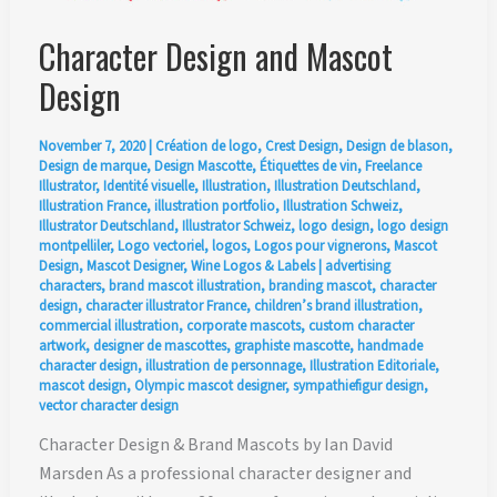
Character Design and Mascot
Design
November 7, 2020
|
Création de logo
,
Crest Design
,
Design de blason
,
Design de marque
,
Design Mascotte
,
Étiquettes de vin
,
Freelance
Illustrator
,
Identité visuelle
,
Illustration
,
Illustration Deutschland
,
Illustration France
,
illustration portfolio
,
Illustration Schweiz
,
Illustrator Deutschland
,
Illustrator Schweiz
,
logo design
,
logo design
montpelliler
,
Logo vectoriel
,
logos
,
Logos pour vignerons
,
Mascot
Design
,
Mascot Designer
,
Wine Logos & Labels
|
advertising
characters
,
brand mascot illustration
,
branding mascot
,
character
design
,
character illustrator France
,
children’s brand illustration
,
commercial illustration
,
corporate mascots
,
custom character
artwork
,
designer de mascottes
,
graphiste mascotte
,
handmade
character design
,
illustration de personnage
,
Illustration Editoriale
,
mascot design
,
Olympic mascot designer
,
sympathiefigur design
,
vector character design
Character Design & Brand Mascots by Ian David
Marsden As a professional character designer and