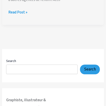
Midi Libre
Read Post »
:
Portrait
de
Ian David Marsden,
graphiste-
illustrateur
à
Montpellier
Search
Search
Graphiste, illustrateur &