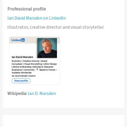
Professional profile
Ian David Marsden on LinkedIn
Illustrator, creative director and visual storyteller.
Wikipedia:
Ian D. Marsden