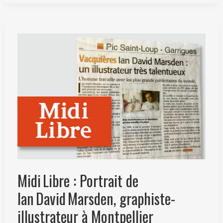
Ian
David
Marsden
–
L’ascension
par
le
dessin
Midi Libre : Portrait de
Ian David Marsden, graphiste-
illustrateur à Montpellier