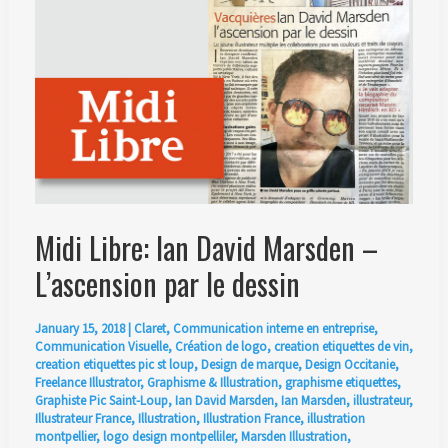
Ian
David
Marsden
Midi Libre: Ian David Marsden –
L’ascension par le dessin
January 15, 2018
|
Claret
,
Communication interne en entreprise
,
Communication Visuelle
,
Création de logo
,
creation etiquettes de vin
,
creation etiquettes pic st loup
,
Design de marque
,
Design Occitanie
,
Freelance Illustrator
,
Graphisme & Illustration
,
graphisme etiquettes
,
Graphiste Pic Saint-Loup
,
Ian David Marsden
,
Ian Marsden
,
illustrateur
,
Illustrateur France
,
Illustration
,
Illustration France
,
illustration
montpellier
,
logo design montpelliler
,
Marsden Illustration
,