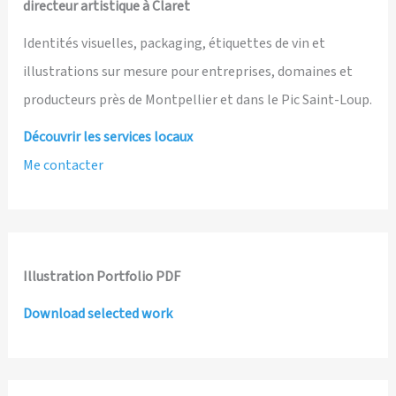
directeur artistique à Claret
Identités visuelles, packaging, étiquettes de vin et
illustrations sur mesure pour entreprises, domaines et
producteurs près de Montpellier et dans le Pic Saint-Loup.
Découvrir les services locaux
Me contacter
Illustration Portfolio PDF
Download selected work