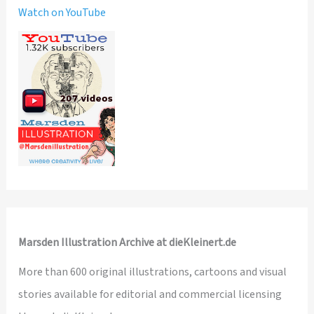
Watch on YouTube
Marsden Illustration Archive at dieKleinert.de
More than 600 original illustrations, cartoons and visual
stories available for editorial and commercial licensing