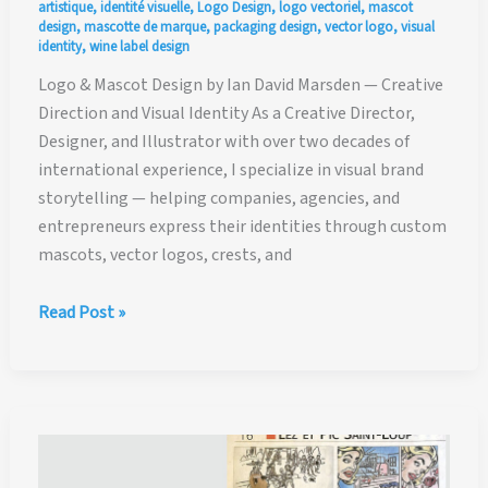
artistique
,
identité visuelle
,
Logo Design
,
logo vectoriel
,
mascot
design
,
mascotte de marque
,
packaging design
,
vector logo
,
visual
identity
,
wine label design
Logo & Mascot Design by Ian David Marsden — Creative
Direction and Visual Identity As a Creative Director,
Designer, and Illustrator with over two decades of
international experience, I specialize in visual brand
storytelling — helping companies, agencies, and
entrepreneurs express their identities through custom
mascots, vector logos, crests, and
Creative
Read Post »
Direction,
Logo
&
Mascot
Design
by