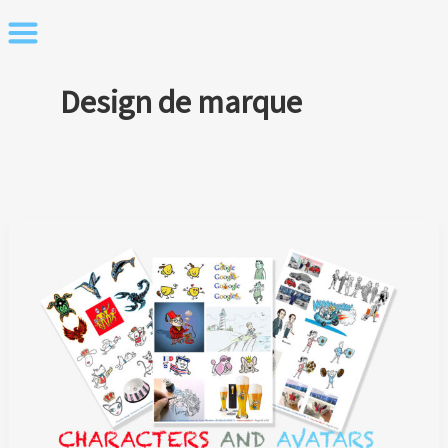
Skip
to
content
Design de marque