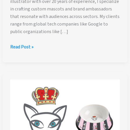
illustrator with over 20 years of experience, I specialize
in crafting custom mascots and brand ambassadors
that resonate with audiences across sectors. My clients
range from global tech companies like Google to
public organizations like […]
Character
Read Post »
Design
and
Mascot
Design