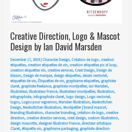
Creative Direction, Logo & Mascot
Design by Ian David Marsden
December 17, 2019
|
Character Design
,
Création de logo
,
creation
etiquettes
,
creation etiquettes de vin
,
creation etiquettes pic st loup
,
creation etiquettes vin
,
creative services
,
Crest Design
,
Design de
blason
,
Design de marque
,
design etiquettes
,
dessin vectoriel
,
etiquettes de vin
,
Étiquettes de vin
,
graphisme etiquettes
,
graphiste
claret
,
graphiste freelance
,
graphiste montpellier
,
Ian Marsden
,
illustrateur
,
Illustrateur France
,
illustrateur montpellier
,
Illustration
,
infographiste
,
infographiste claret
,
logo design
,
Logo vectoriel
,
logos
,
Logos pour vignerons
,
Marsden Illustration
,
Maskottchen
Design
,
Maskottchen Illustration
,
Montpellier
|
brand mascot
,
Branding Illustration
,
character branding
,
création de logo
,
creative
direction
,
creative director services
,
crest design
,
custom illustration
,
design mascotte
,
designer illustrator France
,
directeur artistique
Claret
,
étiquette vin
,
graphisme packaging
,
graphiste direction