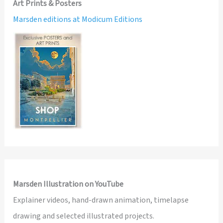
Art Prints & Posters
Marsden editions at Modicum Editions
Marsden Illustration on YouTube
Explainer videos, hand-drawn animation, timelapse
drawing and selected illustrated projects.