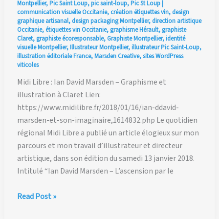
Montpellier
,
Pic Saint Loup
,
pic saint-loup
,
Pic St Loup
|
communication visuelle Occitanie
,
création étiquettes vin
,
design
graphique artisanal
,
design packaging Montpellier
,
direction artistique
Occitanie
,
étiquettes vin Occitanie
,
graphisme Hérault
,
graphiste
Claret
,
graphiste écoresponsable
,
Graphiste Montpellier
,
identité
visuelle Montpellier
,
Illustrateur Montpellier
,
illustrateur Pic Saint-Loup
,
illustration éditoriale France
,
Marsden Creative
,
sites WordPress
viticoles
Midi Libre : Ian David Marsden – Graphisme et
illustration à Claret Lien:
https://www.midilibre.fr/2018/01/16/ian-ddavid-
marsden-et-son-imaginaire,1614832.php Le quotidien
régional Midi Libre a publié un article élogieux sur mon
parcours et mon travail d’illustrateur et directeur
artistique, dans son édition du samedi 13 janvier 2018.
Intitulé “Ian David Marsden – L’ascension par le
Midi
Read Post »
Libre: