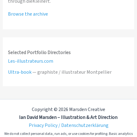
through dieKleinert.
Browse the archive
Selected Portfolio Directories
Les-illustrateurs.com
Ultra-book
— graphiste / illustrateur Montpellier
Copyright © 2026 Marsden Creative
Ian David Marsden – Illustration & Art Direction
Privacy Policy / Datenschutzerklärung
We do not collect personal data, run ads, or use cookies for profiling. Basic analytics