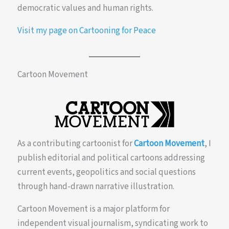
democratic values and human rights.
Visit my page on Cartooning for Peace
Cartoon Movement
As a contributing cartoonist for
Cartoon Movement
, I
publish editorial and political cartoons addressing
current events, geopolitics and social questions
through hand-drawn narrative illustration.
Cartoon Movement is a major platform for
independent visual journalism, syndicating work to