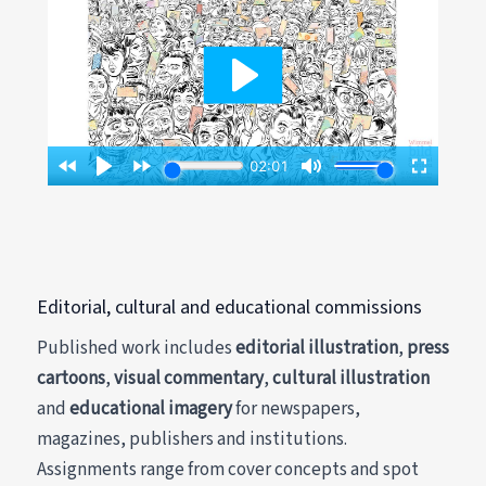
Editorial, cultural and educational commissions
Published work includes
editorial illustration
,
press
cartoons
,
visual commentary
,
cultural illustration
and
educational imagery
for newspapers,
magazines, publishers and institutions.
Assignments range from cover concepts and spot