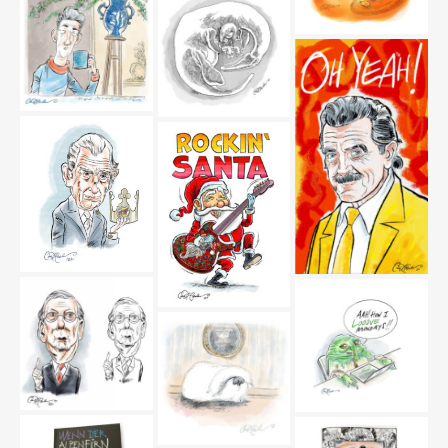
versions_editorial
marsden_editorial
marsden_editorial
schweik92-02-
schweik92-01-
marsden_editorial
marsden_editorial
happily-ever-after-
marsden_editorial
siping-man-
marsden_editorial
lochnesschair-
sketchbook-
marsden_editorial
King-Charles-III-
dieter-meier-oh-
Marsden_editorial
yeah_editorial
rocking-santa-
marsden_editorial