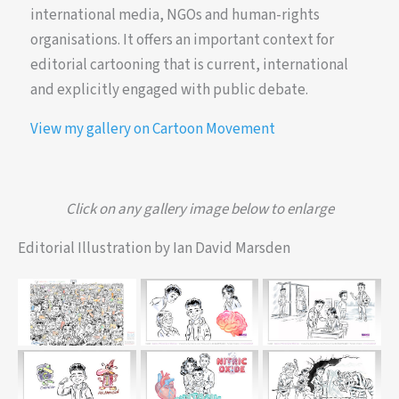
international media, NGOs and human-rights
organisations. It offers an important context for
editorial cartooning that is current, international
and explicitly engaged with public debate.
View my gallery on Cartoon Movement
Click on any gallery image below to enlarge
Editorial Illustration by Ian David Marsden
Timelapse-style