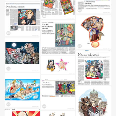
wappentiere
wikileaks
buecher
driverecorder
sportler-fragezeichen
verlieren
mewsoftheworld
marken
erasmus