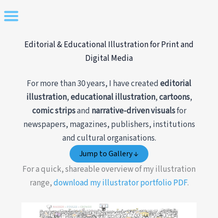
Skip
to
content
Editorial & Educational Illustration for Print and
Digital Media
For more than 30 years, I have created
editorial
illustration
,
educational illustration
,
cartoons
,
comic strips
and
narrative-driven visuals
for
newspapers, magazines, publishers, institutions
and cultural organisations.
Jump to Gallery ↓
For a quick, shareable overview of my illustration
range,
download my illustrator portfolio PDF
.