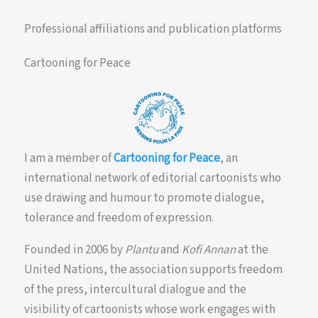
Professional affiliations and publication platforms
Cartooning for Peace
I am a member of
Cartooning for Peace
, an
international network of editorial cartoonists who
use drawing and humour to promote dialogue,
tolerance and freedom of expression.
Founded in 2006 by
Plantu
and
Kofi Annan
at the
United Nations, the association supports freedom
of the press, intercultural dialogue and the
visibility of cartoonists whose work engages with