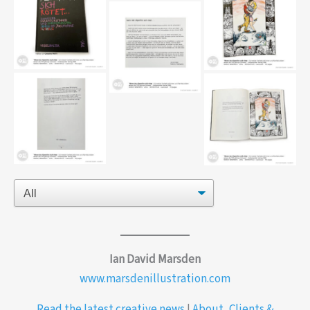
Fluffy_editorial
Mitch_McConnell-
I-love-
marsden_editorial
mondays_editorial
alpenfirn-piatti-coverr
alpenfirn-marsden-
page
alpenfirn-werner-
meier
alpenfirn-doppelseite
alpenfirn-marsden-
text
Ian David Marsden
www.marsdenillustration.com
Read the latest creative news
|
About, Clients &