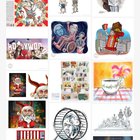
twitter-sport
kantonalrat
DNA
berner-zeitungen-
marsden
couchepin-sesseltanz-
nzz-marsden
stones
schoko
hollywood
coffee-flower-
marsden_editorial
Buchcover-Illustration: