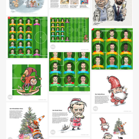
cartoonmovement-
marsden2
Strange gesture in the
park
1_thiel-boerne-
marsden_editorial
fussball-nati
fussball-nati2
fussball-nati3
fussball-nati4
fussball-nati5
salamiklaus-marsden