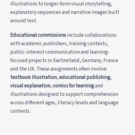
illustrations to longer-form visual storytelling,
explanatory sequences and narrative images built
around text.
Educational commissions
include collaborations
with academic publishers, training contexts,
public-interest communication and learning-
focused projects in Switzerland, Germany, France
and the UK. These assignments often involve
textbook illustration
,
educational publishing
,
visual explanation
,
comics for learning
and
illustrations designed to support comprehension
across different ages, literacy levels and language
contexts.