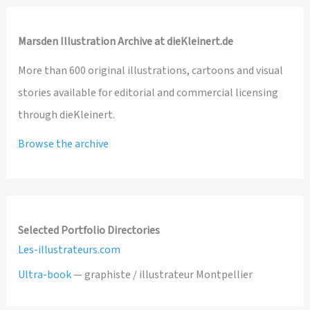
Marsden Illustration Archive at dieKleinert.de
More than 600 original illustrations, cartoons and visual
stories available for editorial and commercial licensing
through dieKleinert.
Browse the archive
Selected Portfolio Directories
Les-illustrateurs.com
Ultra-book
— graphiste / illustrateur Montpellier