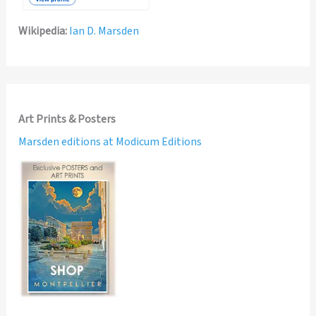
Wikipedia:
Ian D. Marsden
Art Prints & Posters
Marsden editions at Modicum Editions