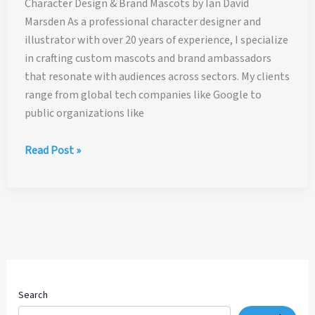
Character Design & Brand Mascots by Ian David
Marsden As a professional character designer and
illustrator with over 20 years of experience, I specialize
in crafting custom mascots and brand ambassadors
that resonate with audiences across sectors. My clients
range from global tech companies like Google to
public organizations like
Character
Read Post »
Design
and
Mascot
Design
Search