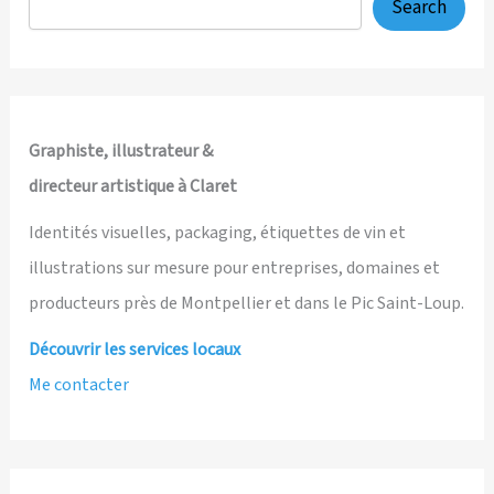
Search
Graphiste, illustrateur &
directeur artistique à Claret
Identités visuelles, packaging, étiquettes de vin et
illustrations sur mesure pour entreprises, domaines et
producteurs près de Montpellier et dans le Pic Saint-Loup.
Découvrir les services locaux
Me contacter