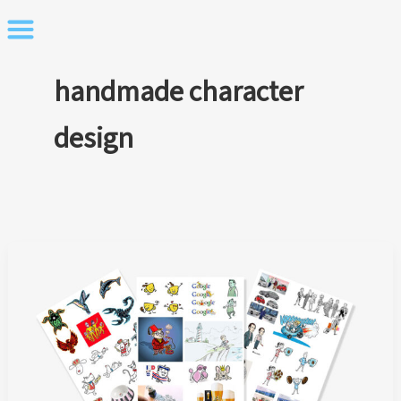
Skip
to
content
handmade character
design