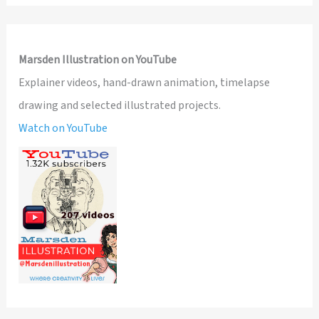
Marsden Illustration on YouTube
Explainer videos, hand-drawn animation, timelapse
drawing and selected illustrated projects.
Watch on YouTube