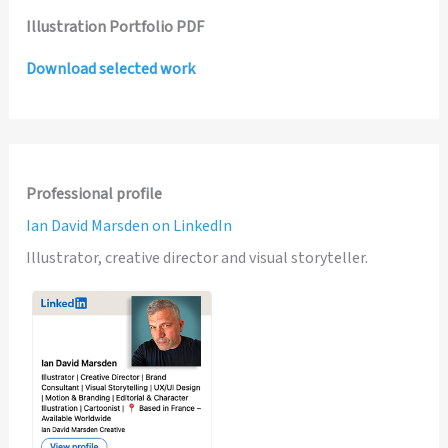
Illustration Portfolio PDF
Download selected work
Professional profile
Ian David Marsden on LinkedIn
Illustrator, creative director and visual storyteller.