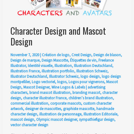
Character Design and Mascot
Design
November 7, 2020
|
Création de logo
,
Crest Design
,
Design de blason
,
Design de marque
,
Design Mascotte
,
Étiquettes de vin
,
Freelance
Illustrator
,
Identité visuelle
,
Illustration
,
Illustration Deutschland
,
Illustration France
,
illustration portfolio
,
Illustration Schweiz
,
Illustrator Deutschland
,
Illustrator Schweiz
,
logo design
,
logo design
montpelliler
,
Logo vectoriel
,
logos
,
Logos pour vignerons
,
Mascot
Design
,
Mascot Designer
,
Wine Logos & Labels
|
advertising
characters
,
brand mascot illustration
,
branding mascot
,
character
design
,
character illustrator France
,
children’s brand illustration
,
commercial illustration
,
corporate mascots
,
custom character
artwork
,
designer de mascottes
,
graphiste mascotte
,
handmade
character design
,
illustration de personnage
,
Illustration Editoriale
,
mascot design
,
Olympic mascot designer
,
sympathiefigur design
,
vector character design