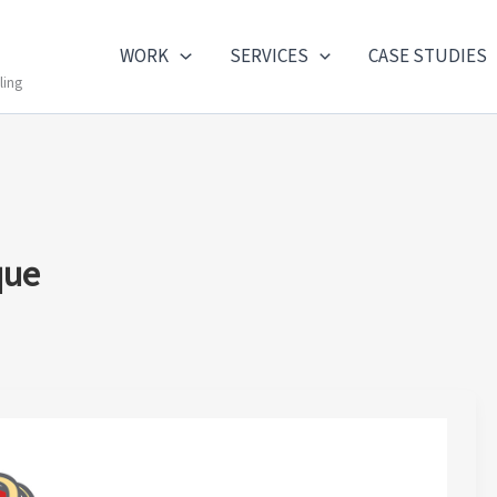
WORK
SERVICES
CASE STUDIES
ling
que