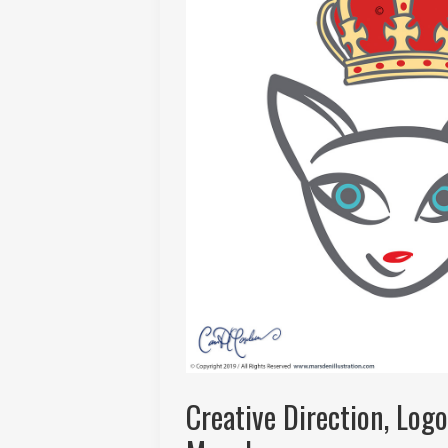
Creative Direction, Log