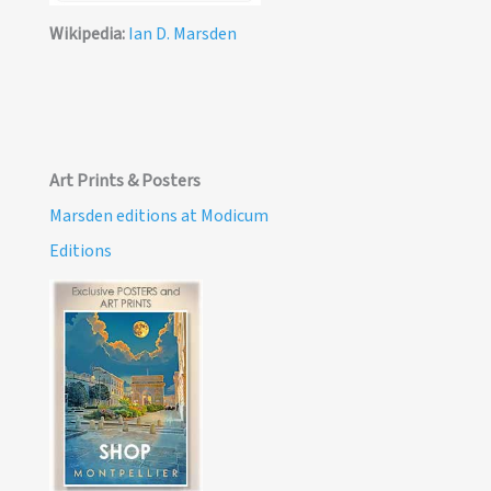
Wikipedia:
Ian D. Marsden
Art Prints & Posters
Marsden editions at Modicum
Editions