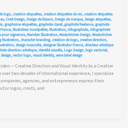
de logo
,
creation etiquettes
,
creation etiquettes de vin
,
creation etiquettes
ces
,
Crest Design
,
Design de blason
,
Design de marque
,
design etiquettes
,
in
,
graphisme etiquettes
,
graphiste claret
,
graphiste freelance
,
graphiste
r France
,
illustrateur montpellier
,
Illustration
,
infographiste
,
infographiste
 pour vignerons
,
Marsden Illustration
,
Maskottchen Design
,
Maskottchen
 Illustration
,
character branding
,
création de logo
,
creative direction
,
ustration
,
design mascotte
,
designer illustrator France
,
directeur artistique
iste direction artistique
,
identité visuelle
,
Logo Design
,
logo vectoriel
,
 design
,
vector logo
,
visual identity
,
wine label design
den — Creative Direction and Visual Identity As a Creative
h over two decades of international experience, I specialize
 companies, agencies, and entrepreneurs express their
ctor logos, crests, and