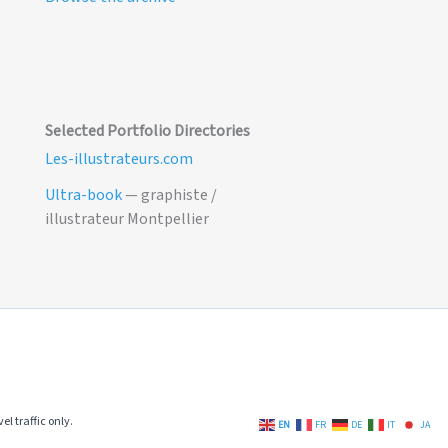
Selected Portfolio Directories
Les-illustrateurs.com
Ultra-book
— graphiste /
illustrateur Montpellier
el traffic only.
EN
FR
DE
IT
JA