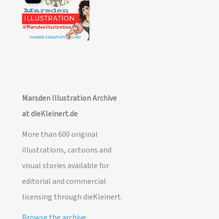
Marsden Illustration Archive
at dieKleinert.de
More than 600 original
illustrations, cartoons and
visual stories available for
editorial and commercial
licensing through dieKleinert.
Browse the archive