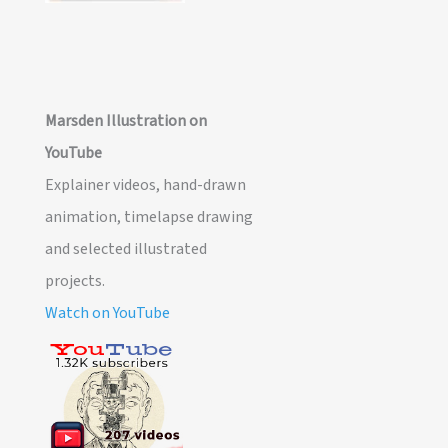
Marsden Illustration on
YouTube
Explainer videos, hand-drawn
animation, timelapse drawing
and selected illustrated
projects.
Watch on YouTube