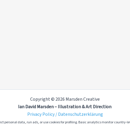
Copyright © 2026 Marsden Creative
Ian David Marsden – Illustration & Art Direction
Privacy Policy / Datenschutzerklärung
ct personal data, run ads, or use cookies for profiling. Basic analytics monitor country-lev