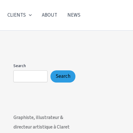
CLIENTS
ABOUT
NEWS
Search
Search
Graphiste, illustrateur &
directeur artistique à Claret