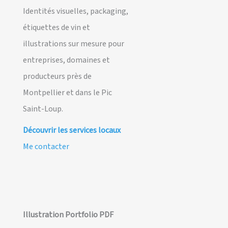
Identités visuelles, packaging,
étiquettes de vin et
illustrations sur mesure pour
entreprises, domaines et
producteurs près de
Montpellier et dans le Pic
Saint-Loup.
Découvrir les services locaux
Me contacter
Illustration Portfolio PDF