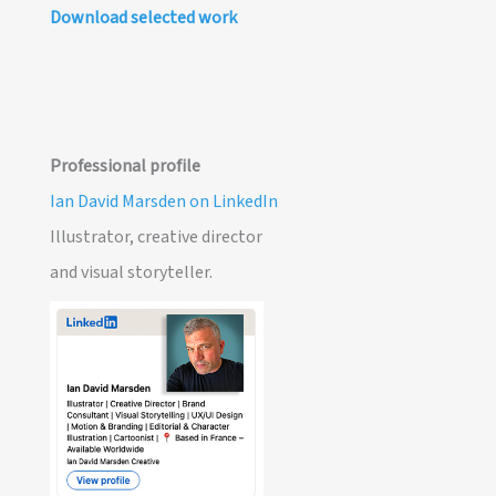
Download selected work
Professional profile
Ian David Marsden on LinkedIn
Illustrator, creative director
and visual storyteller.