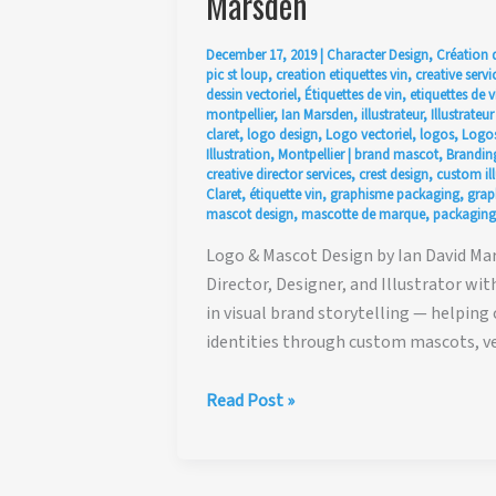
Marsden
December 17, 2019
|
Character Design
,
Création 
pic st loup
,
creation etiquettes vin
,
creative servi
dessin vectoriel
,
Étiquettes de vin
,
etiquettes de v
montpellier
,
Ian Marsden
,
illustrateur
,
Illustrateu
claret
,
logo design
,
Logo vectoriel
,
logos
,
Logos
Illustration
,
Montpellier
|
brand mascot
,
Branding
creative director services
,
crest design
,
custom ill
Claret
,
étiquette vin
,
graphisme packaging
,
graph
mascot design
,
mascotte de marque
,
packaging
Logo & Mascot Design by Ian David Mars
Director, Designer, and Illustrator wit
in visual brand storytelling — helping
identities through custom mascots, ve
Creative
Read Post »
Direction,
Logo
&