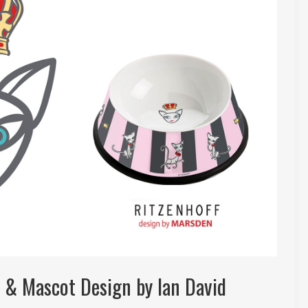
o & Mascot Design by Ian David