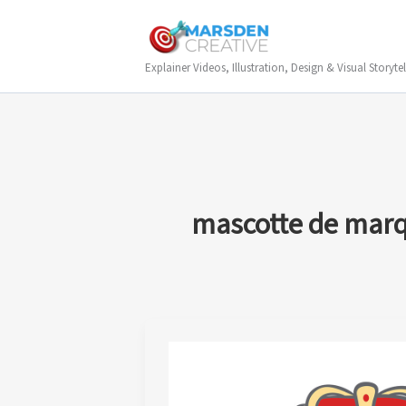
Skip
to
content
Explainer Videos, Illustration, Design & Visual Storytel
mascotte de mar