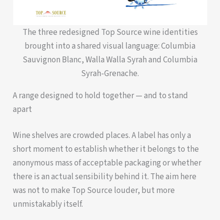
The three redesigned Top Source wine identities
brought into a shared visual language: Columbia
Sauvignon Blanc, Walla Walla Syrah and Columbia
Syrah-Grenache.
A range designed to hold together — and to stand
apart
Wine shelves are crowded places. A label has only a
short moment to establish whether it belongs to the
anonymous mass of acceptable packaging or whether
there is an actual sensibility behind it. The aim here
was not to make Top Source louder, but more
unmistakably itself.