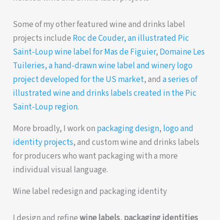
Some of my other featured wine and drinks label
projects include
Roc de Couder, an illustrated Pic
Saint-Loup wine label for Mas de Figuier
,
Domaine Les
Tuileries, a hand-drawn wine label and winery logo
project developed for the US market
, and
a series of
illustrated wine and drinks labels created in the Pic
Saint-Loup region
.
More broadly, I work on
packaging design
,
logo and
identity projects
, and custom wine and drinks labels
for producers who want packaging with a more
individual visual language.
Wine label redesign and packaging identity
I design and refine
wine labels
,
packaging identities