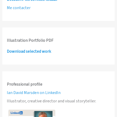
Me contacter
Illustration Portfolio PDF
Download selected work
Professional profile
Ian David Marsden on LinkedIn
Illustrator, creative director and visual storyteller.