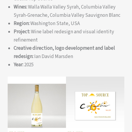
Wines:
Walla Walla Valley Syrah, Columbia Valley
Syrah-Grenache, Columbia Valley Sauvignon Blanc
Region:
Washington State, USA
Project:
Wine label redesign and visual identity
refinement
Creative direction, logo development and label
redesign:
Ian David Marsden
Year:
2025