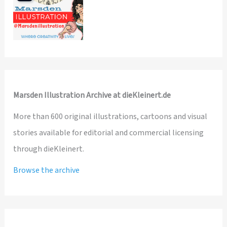
Marsden Illustration Archive at dieKleinert.de
More than 600 original illustrations, cartoons and visual
stories available for editorial and commercial licensing
through dieKleinert.
Browse the archive