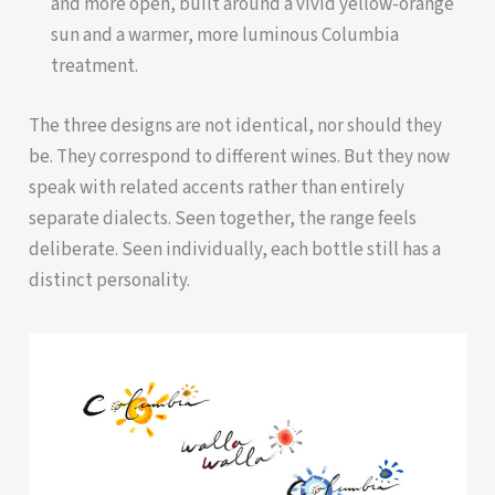
and more open, built around a vivid yellow-orange
sun and a warmer, more luminous Columbia
treatment.
The three designs are not identical, nor should they
be. They correspond to different wines. But they now
speak with related accents rather than entirely
separate dialects. Seen together, the range feels
deliberate. Seen individually, each bottle still has a
distinct personality.