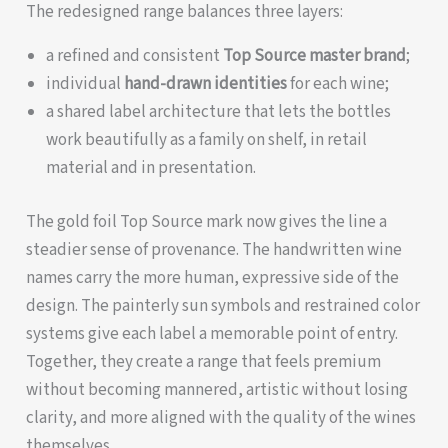
The redesigned range balances three layers:
a refined and consistent
Top Source master brand
;
individual
hand-drawn identities
for each wine;
a shared label architecture that lets the bottles
work beautifully as a family on shelf, in retail
material and in presentation.
The gold foil Top Source mark now gives the line a
steadier sense of provenance. The handwritten wine
names carry the more human, expressive side of the
design. The painterly sun symbols and restrained color
systems give each label a memorable point of entry.
Together, they create a range that feels premium
without becoming mannered, artistic without losing
clarity, and more aligned with the quality of the wines
themselves.