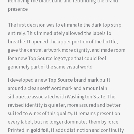
Removing the black band and rebuilding the brand
presence
The first decision was to eliminate the dark top strip
entirely. This immediately allowed the labels to
breathe. It opened the upper portion of the bottle,
gave the central artwork more dignity, and made room
for a new Top Source logotype that could feel
genuinely part of the same visual world.
I developed a new
Top Source brand mark
built
around a clean serif wordmark and a mountain
silhouette associated with Washington State. The
revised identity is quieter, more assured and better
suited to wines of this quality. It remains present on
every label, but no longer dominates them by force.
Printed in
gold foil
, it adds distinction and continuity