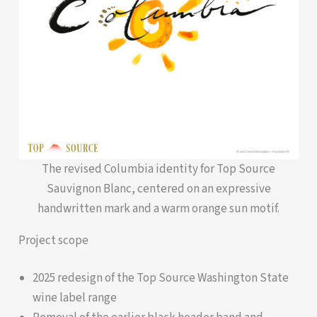
The revised Columbia identity for Top Source
Sauvignon Blanc, centered on an expressive
handwritten mark and a warm orange sun motif.
Project scope
2025 redesign of the Top Source Washington State
wine label range