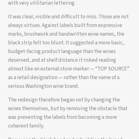
with very utilitarian lettering.
It was clear, visible and difficult to miss. Those are not
always virtues. Against labels built from expressive
marks, brushwork and handwritten wine names, the
black strip felt too blunt. It suggested a more basic,
budget-facing product language than the wines
deserved, and at shelf distance it risked reading
almost like an external store marker — “TOP SOURCE”
as a retail designation — rather than the name of a
serious Washington wine brand.
The redesign therefore began not by changing the
wines themselves, but by removing the obstacle that
was preventing the labels from becoming a more
coherent family.