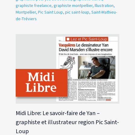
graphiste freelance
,
graphiste montpellier
,
Illustration
,
Montpellier
,
Pic Saint Loup
,
pic saint-loup
,
Saint-Mathieu-
de-Tréviers
Midi Libre: Le savoir-faire de Yan –
graphiste et illustrateur region Pic Saint-
Loup