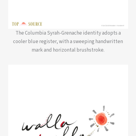
The Columbia Syrah-Grenache identity adopts a
cooler blue register, with a sweeping handwritten
mark and horizontal brushstroke.