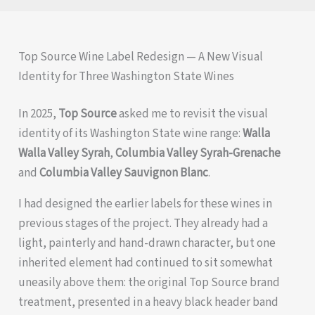
Top Source Wine Label Redesign — A New Visual
Identity for Three Washington State Wines
In 2025,
Top Source
asked me to revisit the visual
identity of its Washington State wine range:
Walla
Walla Valley Syrah
,
Columbia Valley Syrah-Grenache
and
Columbia Valley Sauvignon Blanc
.
I had designed the earlier labels for these wines in
previous stages of the project. They already had a
light, painterly and hand-drawn character, but one
inherited element had continued to sit somewhat
uneasily above them: the original Top Source brand
treatment, presented in a heavy black header band