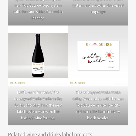
new Top Source logo system
system and a cooler blue visual
with the wine’s blue Columbia
language.
identity.
Bottle visualization of the
The redesigned Walla Walla
redesigned Walla Walla Valley
Valley Syrah label, with the new
Syrah, showing how the new
Top Source master identity
label system works on the
replacing the former heavy
finished wine format.
black header.
Related wine and drinks label projects