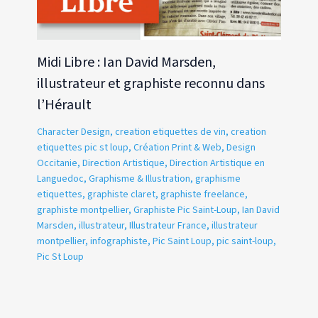
Midi Libre : Ian David Marsden,
illustrateur et graphiste reconnu dans
l’Hérault
Character Design
,
creation etiquettes de vin
,
creation
etiquettes pic st loup
,
Création Print & Web
,
Design
Occitanie
,
Direction Artistique
,
Direction Artistique en
Languedoc
,
Graphisme & Illustration
,
graphisme
etiquettes
,
graphiste claret
,
graphiste freelance
,
graphiste montpellier
,
Graphiste Pic Saint-Loup
,
Ian David
Marsden
,
illustrateur
,
Illustrateur France
,
illustrateur
montpellier
,
infographiste
,
Pic Saint Loup
,
pic saint-loup
,
Pic St Loup