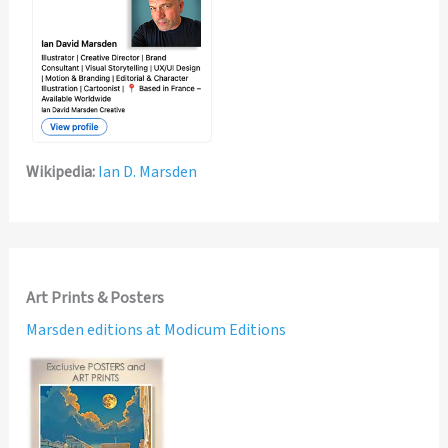
Wikipedia:
Ian D. Marsden
Art Prints & Posters
Marsden editions at Modicum Editions