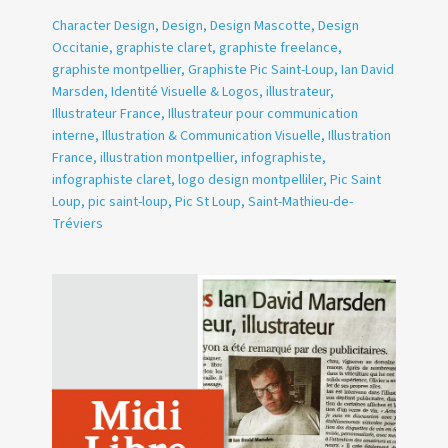
Character Design
,
Design
,
Design Mascotte
,
Design
Occitanie
,
graphiste claret
,
graphiste freelance
,
graphiste montpellier
,
Graphiste Pic Saint-Loup
,
Ian David
Marsden
,
Identité Visuelle & Logos
,
illustrateur
,
Illustrateur France
,
Illustrateur pour communication
interne
,
Illustration & Communication Visuelle
,
Illustration
France
,
illustration montpellier
,
infographiste
,
infographiste claret
,
logo design montpelliler
,
Pic Saint
Loup
,
pic saint-loup
,
Pic St Loup
,
Saint-Mathieu-de-
Tréviers