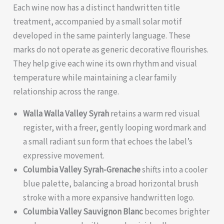
Each wine now has a distinct handwritten title
treatment, accompanied by a small solar motif
developed in the same painterly language. These
marks do not operate as generic decorative flourishes.
They help give each wine its own rhythm and visual
temperature while maintaining a clear family
relationship across the range.
Walla Walla Valley Syrah
retains a warm red visual
register, with a freer, gently looping wordmark and
a small radiant sun form that echoes the label’s
expressive movement.
Columbia Valley Syrah-Grenache
shifts into a cooler
blue palette, balancing a broad horizontal brush
stroke with a more expansive handwritten logo.
Columbia Valley Sauvignon Blanc
becomes brighter