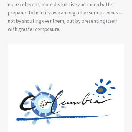
more coherent, more distinctive and much better
prepared to hold its own among other serious wines —
not by shouting over them, but by presenting itself
with greater composure.