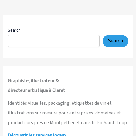
Search
Search
Graphiste, illustrateur &
directeur artistique à Claret
Identités visuelles, packaging, étiquettes de vin et
illustrations sur mesure pour entreprises, domaines et
producteurs près de Montpellier et dans le Pic Saint-Loup.
Découvrir les services locaux