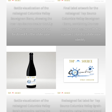
Bottle visualization of the
Final label artwork for the
redesigned Columbia Valley
redesigned Top Source
Sauvignon Blanc, showing the
Columbia Valley Sauvignon
new Top Source master identity
Blanc, combining the new
and the warmer orange label
master brand system with the
treatment for the white wine.
warmer Columbia white-wine
identity.
Bottle visualization of the
Redesigned flat label for Top
redesigned Columbia Valley
Source Columbia Valley Syrah-
Syrah-Grenache, pairing the
Grenache, using the new brand