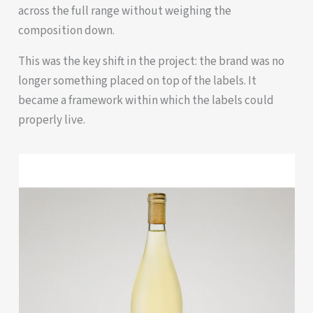
across the full range without weighing the
composition down.
This was the key shift in the project: the brand was no
longer something placed on top of the labels. It
became a framework within which the labels could
properly live.