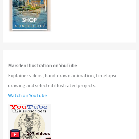
Marsden Illustration on YouTube
Explainer videos, hand-drawn animation, timelapse
drawing and selected illustrated projects.
Watch on YouTube