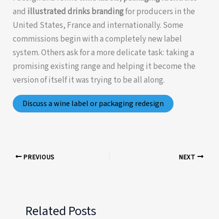
and
illustrated drinks branding
for producers in the
United States, France and internationally. Some
commissions begin with a completely new label
system. Others ask for a more delicate task: taking a
promising existing range and helping it become the
version of itself it was trying to be all along.
Discuss a wine label or packaging redesign
PREVIOUS
NEXT
Related Posts