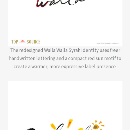
The redesigned Walla Walla Syrah identity uses freer
handwritten lettering and a compact red sun motif to
create a warmer, more expressive label presence.