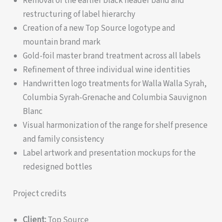
Removal of the earlier black header band and
restructuring of label hierarchy
Creation of a new Top Source logotype and
mountain brand mark
Gold-foil master brand treatment across all labels
Refinement of three individual wine identities
Handwritten logo treatments for Walla Walla Syrah,
Columbia Syrah-Grenache and Columbia Sauvignon
Blanc
Visual harmonization of the range for shelf presence
and family consistency
Label artwork and presentation mockups for the
redesigned bottles
Project credits
Client:
Top Source