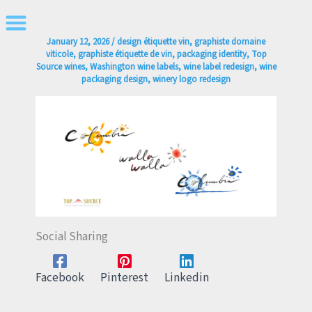
Skip
to
January 12, 2026
/
design étiquette vin
,
graphiste domaine
content
viticole
,
graphiste étiquette de vin
,
packaging identity
,
Top
Source wines
,
Washington wine labels
,
wine label redesign
,
wine
packaging design
,
winery logo redesign
Social Sharing
Facebook
Pinterest
Linkedin