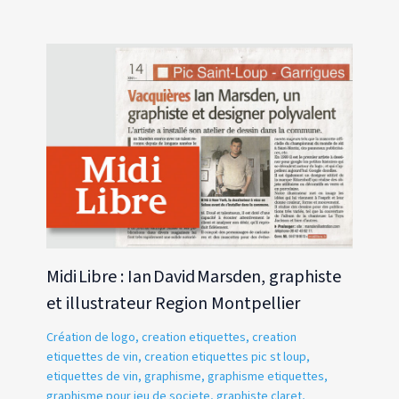
Midi Libre : Ian David Marsden, graphiste
et illustrateur Region Montpellier
Création de logo
,
creation etiquettes
,
creation
etiquettes de vin
,
creation etiquettes pic st loup
,
etiquettes de vin
,
graphisme
,
graphisme etiquettes
,
graphisme pour jeu de societe
,
graphiste claret
,