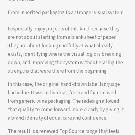
From inherited packaging to a stronger visual system
I especially enjoy projects of this kind because they
are not about starting from a blank sheet of paper.
They are about looking carefully at what already
exists, identifying where the visual logic is breaking
down, and improving the system without erasing the
strengths that were there from the beginning.
In this case, the original hand-drawn label language
had value. It was individual, fresh and far removed
from generic wine packaging. The redesign allowed
that quality to come forward more clearly by giving it
a brand identity of equal care and confidence.
The result is a renewed Top Source range that feels