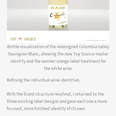
Bottle visualization of the redesigned Columbia Valley
Sauvignon Blanc, showing the new Top Source master
identity and the warmer orange label treatment for
the white wine.
Refining the individual wine identities
With the brand structure resolved, I returned to the
three existing label designs and gave each one a more
focused, more finished identity of its own.