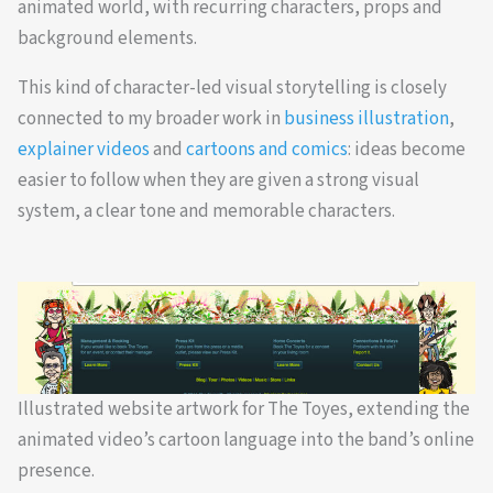
animated world, with recurring characters, props and
background elements.
This kind of character-led visual storytelling is closely
connected to my broader work in
business illustration
,
explainer videos
and
cartoons and comics
: ideas become
easier to follow when they are given a strong visual
system, a clear tone and memorable characters.
Illustrated website artwork for The Toyes, extending the
animated video’s cartoon language into the band’s online
presence.