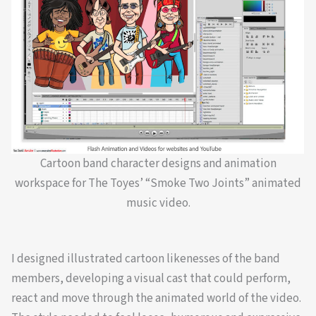
Cartoon band character designs and animation
workspace for The Toyes’ “Smoke Two Joints” animated
music video.
I designed illustrated cartoon likenesses of the band
members, developing a visual cast that could perform,
react and move through the animated world of the video.