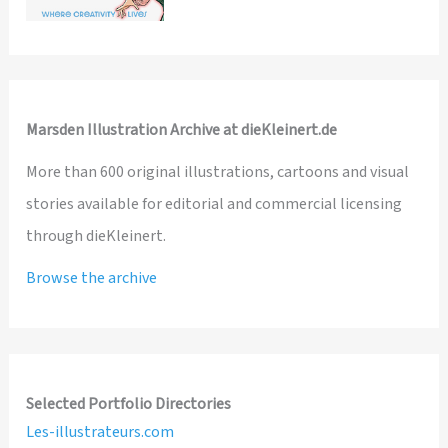
Marsden Illustration Archive at dieKleinert.de
More than 600 original illustrations, cartoons and visual
stories available for editorial and commercial licensing
through dieKleinert.
Browse the archive
Selected Portfolio Directories
Les-illustrateurs.com