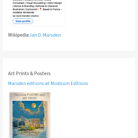
Wikipedia:
Ian D. Marsden
Art Prints & Posters
Marsden editions at Modicum Editions