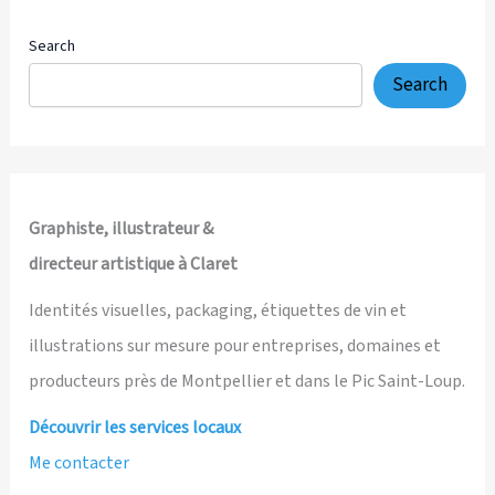
Search
Search
Graphiste, illustrateur &
directeur artistique à Claret
Identités visuelles, packaging, étiquettes de vin et
illustrations sur mesure pour entreprises, domaines et
producteurs près de Montpellier et dans le Pic Saint-Loup.
Découvrir les services locaux
Me contacter