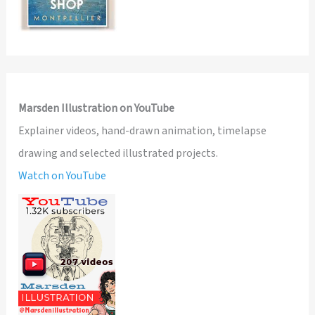
Marsden Illustration on YouTube
Explainer videos, hand-drawn animation, timelapse
drawing and selected illustrated projects.
Watch on YouTube