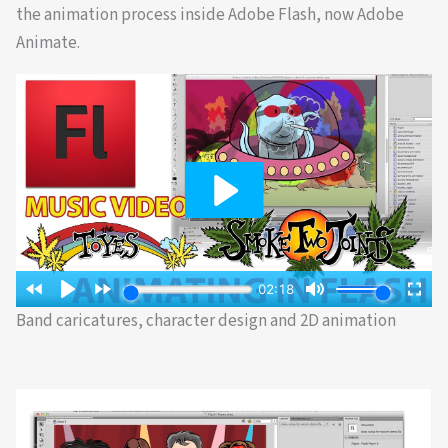
the animation process inside Adobe Flash, now Adobe
Animate.
Band caricatures, character design and 2D animation