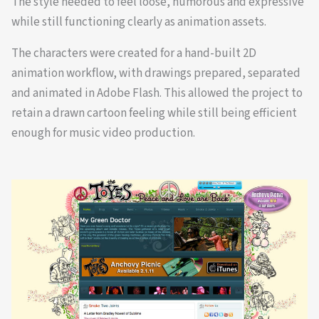
The style needed to feel loose, humorous and expressive
while still functioning clearly as animation assets.
The characters were created for a hand-built 2D
animation workflow, with drawings prepared, separated
and animated in Adobe Flash. This allowed the project to
retain a drawn cartoon feeling while still being efficient
enough for music video production.