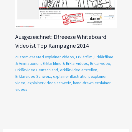
Ausgezeichnet: Dfreeeze Whiteboard
Video ist Top Kampagne 2014
custom-created explainer videos
,
Erklärfilm
,
Erklärfilme
& Animationen
,
Erklärfilme & Erklärvideos
,
Erklärvideo
,
Erklärvideo Deutschland
,
erklärvideo erstellen
,
Erklärvideo Schweiz
,
explainer illustration
,
explainer
video
,
explainervideos schweiz
,
hand-drawn explainer
videos