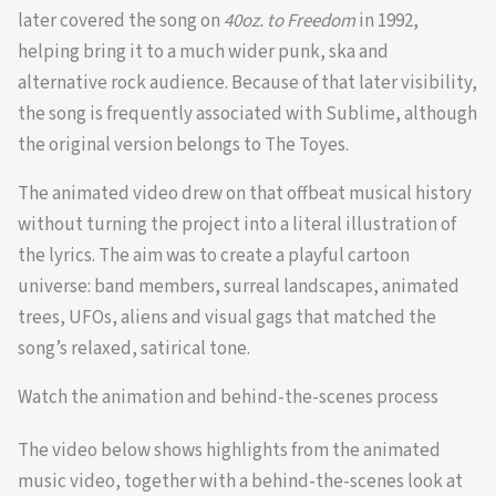
later covered the song on
40oz. to Freedom
in 1992,
helping bring it to a much wider punk, ska and
alternative rock audience. Because of that later visibility,
the song is frequently associated with Sublime, although
the original version belongs to The Toyes.
The animated video drew on that offbeat musical history
without turning the project into a literal illustration of
the lyrics. The aim was to create a playful cartoon
universe: band members, surreal landscapes, animated
trees, UFOs, aliens and visual gags that matched the
song’s relaxed, satirical tone.
Watch the animation and behind-the-scenes process
The video below shows highlights from the animated
music video, together with a behind-the-scenes look at