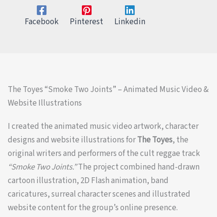
Facebook
Pinterest
Linkedin
The Toyes “Smoke Two Joints” – Animated Music Video &
Website Illustrations
I created the animated music video artwork, character
designs and website illustrations for
The Toyes
, the
original writers and performers of the cult reggae track
“Smoke Two Joints.”
The project combined hand-drawn
cartoon illustration, 2D Flash animation, band
caricatures, surreal character scenes and illustrated
website content for the group’s online presence.