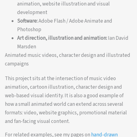
animation, website illustration and visual
development
Software:
Adobe Flash / Adobe Animate and
Photoshop
Art direction, illustration and animation:
Ian David
Marsden
Animated music videos, character design and illustrated
campaigns
This project sits at the intersection of music video
animation, cartoon illustration, character design and
web-based visual identity. It is also a good example of
how a small animated world can extend across several
formats: video, website graphics, promotional material
and fan-facing visual content.
For related examples, see my pages on
hand-drawn