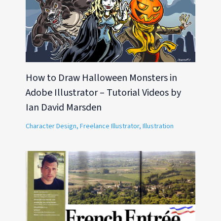
How to Draw Halloween Monsters in
Adobe Illustrator – Tutorial Videos by
Ian David Marsden
Character Design
,
Freelance Illustrator
,
Illustration