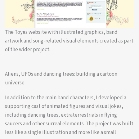
The Toyes website with illustrated graphics, band
artwork and song-related visual elements created as part
of the wider project.
Aliens, UFOs and dancing trees: building a cartoon
universe
In addition to the main band characters, I developed a
supporting cast of animated figures and visual jokes,
including dancing trees, extraterrestrials in flying
saucers and other surreal elements. The project was built
less like a single illustration and more like a small