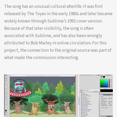
The song has an unusual cultural afterlife. It was first
released by The Toyes in the early 1980s and later became
widely known through Sublime’s 1992 cover version.
Because of that later visibility, the song is often
associated with Sublime, and has also been wrongly
attributed to Bob Marley in online circulation. For this
project, the connection to the original source was part of
what made the commission interesting.