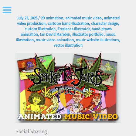
Skip
to
July 23, 2025
/
2D animation
,
animated music video
,
animated
content
video production
,
cartoon band illustration
,
character design
,
custom illustration
,
Freelance Illustrator
,
hand-drawn
animation
,
Ian David Marsden
,
illustrator portfolio
,
music
illustration
,
music video animation
,
music website illustrations
,
vector illustration
Social Sharing