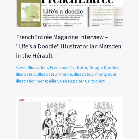
FrenchEntrée Magazine Interview –
“Life’s a Doodle” Illustrator Ian Marsden
in the Hérault
Cover Illustration
,
Freelance Illustrator
,
Google Doodles
,
illustrateur
,
Illustrateur France
,
illustrateur montpellier
,
illustration montpellier
,
Nebelspalter Cartoonist