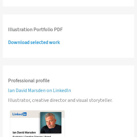
Illustration Portfolio PDF
Download selected work
Professional profile
Ian David Marsden on LinkedIn
Illustrator, creative director and visual storyteller.