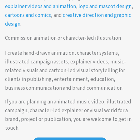
explainer videos and animation
,
logo and mascot design
,
cartoons and comics
, and
creative direction and graphic
design
.
Commission animation or character-led illustration
I create hand-drawn animation, character systems,
illustrated campaign assets, explainer videos, music-
related visuals and cartoon-led visual storytelling for
clients in publishing, entertainment, education,
business communication and brand communication.
If you are planning an animated music video, illustrated
campaign, character-led explainer or visual world for a
brand, project or publication, you are welcome to get in
touch.