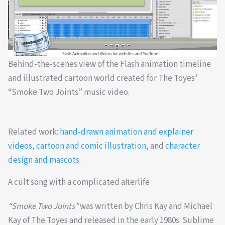
Behind-the-scenes view of the Flash animation timeline
and illustrated cartoon world created for The Toyes’
“Smoke Two Joints” music video.
Related work:
hand-drawn animation and explainer
videos
,
cartoon and comic illustration
, and
character
design and mascots
.
A cult song with a complicated afterlife
“Smoke Two Joints”
was written by Chris Kay and Michael
Kay of The Toyes and released in the early 1980s. Sublime