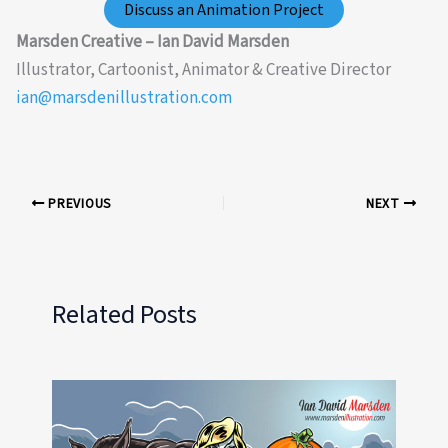
Discuss an Animation Project
Marsden Creative – Ian David Marsden
Illustrator, Cartoonist, Animator & Creative Director
ian@marsdenillustration.com
PREVIOUS
NEXT
Related Posts