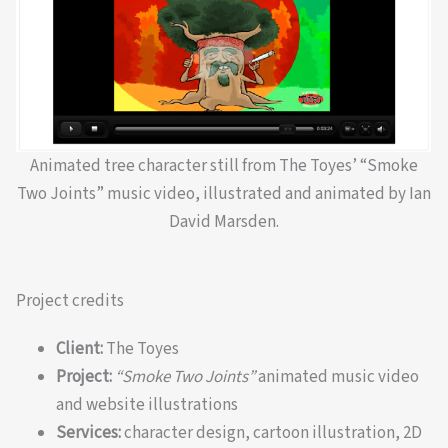
Animated tree character still from The Toyes’ “Smoke
Two Joints” music video, illustrated and animated by Ian
David Marsden.
Project credits
Client:
The Toyes
Project:
“Smoke Two Joints”
animated music video
and website illustrations
Services:
character design, cartoon illustration, 2D