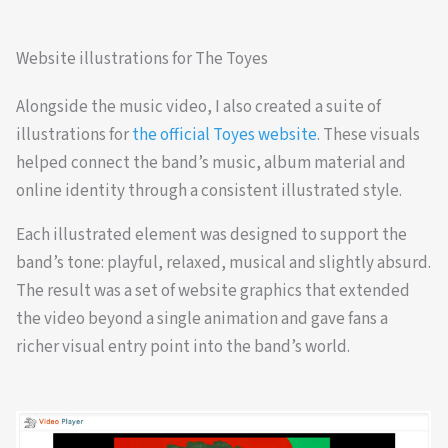
Website illustrations for The Toyes
Alongside the music video, I also created a suite of
illustrations for
the official Toyes website
. These visuals
helped connect the band’s music, album material and
online identity through a consistent illustrated style.
Each illustrated element was designed to support the
band’s tone: playful, relaxed, musical and slightly absurd.
The result was a set of website graphics that extended
the video beyond a single animation and gave fans a
richer visual entry point into the band’s world.