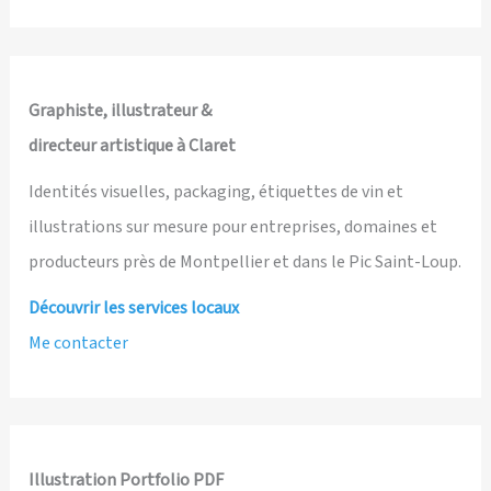
Visual
Communication
Graphiste, illustrateur &
directeur artistique à Claret
Identités visuelles, packaging, étiquettes de vin et
illustrations sur mesure pour entreprises, domaines et
producteurs près de Montpellier et dans le Pic Saint-Loup.
Découvrir les services locaux
Me contacter
Illustration Portfolio PDF