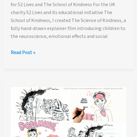
for 52 Lives and The School of Kindness For the UK
charity 52 Lives and its educational initiative The
School of Kindness, I created The Science of Kindness, a
fully hand-drawn explainer film introducing children to
the neuroscience, emotional effects and social
The
Read Post »
Science
of
Kindness
—
Hand-
Drawn
Explainer
Film
for
52