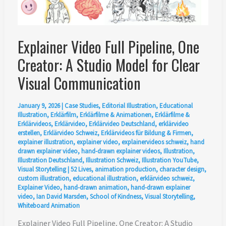
Lives
and
The
Explainer Video Full Pipeline, One
School
of
Creator: A Studio Model for Clear
Kindness
Visual Communication
January 9, 2026
|
Case Studies
,
Editorial Illustration
,
Educational
Illustration
,
Erklärfilm
,
Erklärfilme & Animationen
,
Erklärfilme &
Erklärvideos
,
Erklärvideo
,
Erklärvideo Deutschland
,
erklärvideo
erstellen
,
Erklärvideo Schweiz
,
Erklärvideos für Bildung & Firmen
,
explainer illustration
,
explainer video
,
explainervideos schweiz
,
hand
drawn explainer video
,
hand-drawn explainer videos
,
Illustration
,
Illustration Deutschland
,
Illustration Schweiz
,
Illustration YouTube
,
Visual Storytelling
|
52 Lives
,
animation production
,
character design
,
custom illustration
,
educational illustration
,
erklärvideo schweiz
,
Explainer Video
,
hand-drawn animation
,
hand-drawn explainer
video
,
Ian David Marsden
,
School of Kindness
,
Visual Storytelling
,
Whiteboard Animation
Explainer Video Full Pipeline, One Creator: A Studio