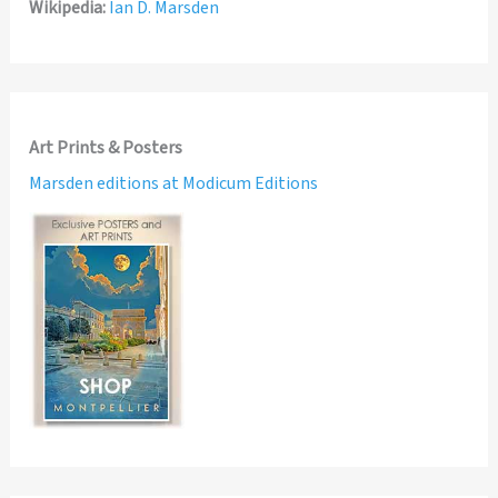
Wikipedia:
Ian D. Marsden
Art Prints & Posters
Marsden editions at Modicum Editions