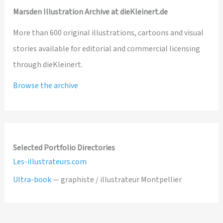
Marsden Illustration Archive at dieKleinert.de
More than 600 original illustrations, cartoons and visual
stories available for editorial and commercial licensing
through dieKleinert.
Browse the archive
Selected Portfolio Directories
Les-illustrateurs.com
Ultra-book
— graphiste / illustrateur Montpellier