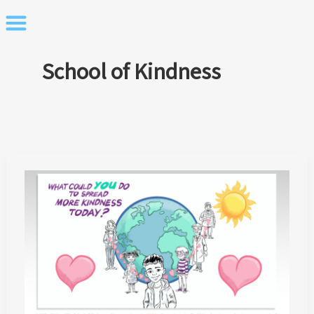
Skip
to
content
School of Kindness