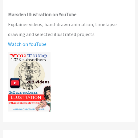
Marsden Illustration on YouTube
Explainer videos, hand-drawn animation, timelapse
drawing and selected illustrated projects.
Watch on YouTube