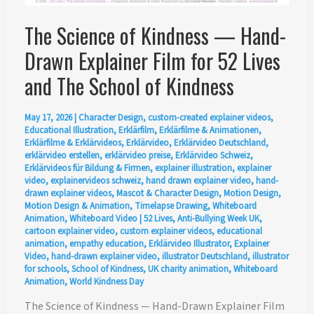
The Science of Kindness — Hand-
Drawn Explainer Film for 52 Lives
and The School of Kindness
May 17, 2026
|
Character Design
,
custom-created explainer videos
,
Educational Illustration
,
Erklärfilm
,
Erklärfilme & Animationen
,
Erklärfilme & Erklärvideos
,
Erklärvideo
,
Erklärvideo Deutschland
,
erklärvideo erstellen
,
erklärvideo preise
,
Erklärvideo Schweiz
,
Erklärvideos für Bildung & Firmen
,
explainer illustration
,
explainer
video
,
explainervideos schweiz
,
hand drawn explainer video
,
hand-
drawn explainer videos
,
Mascot & Character Design
,
Motion Design
,
Motion Design & Animation
,
Timelapse Drawing
,
Whiteboard
Animation
,
Whiteboard Video
|
52 Lives
,
Anti-Bullying Week UK
,
cartoon explainer video
,
custom explainer videos
,
educational
animation
,
empathy education
,
Erklärvideo Illustrator
,
Explainer
Video
,
hand-drawn explainer video
,
illustrator Deutschland
,
illustrator
for schools
,
School of Kindness
,
UK charity animation
,
Whiteboard
Animation
,
World Kindness Day
The Science of Kindness — Hand-Drawn Explainer Film