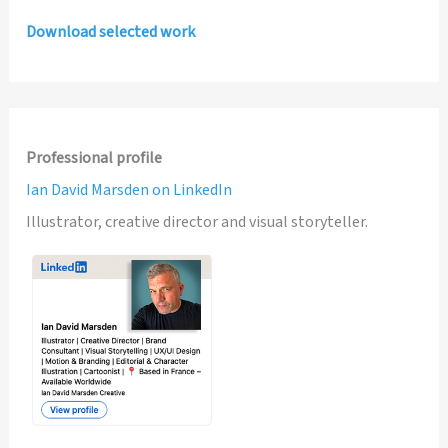
Download selected work
Professional profile
Ian David Marsden on LinkedIn
Illustrator, creative director and visual storyteller.