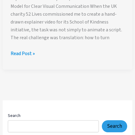
Model for Clear Visual Communication When the UK
charity 52 Lives commissioned me to create a hand-
drawn explainer video for its School of Kindness
initiative, the task was not simply to animate a script.
The real challenge was translation: how to turn
Explainer
Read Post »
Video
Full
Pipeline,
One
Creator:
A
Studio
Model
Search
for
Search
Clear