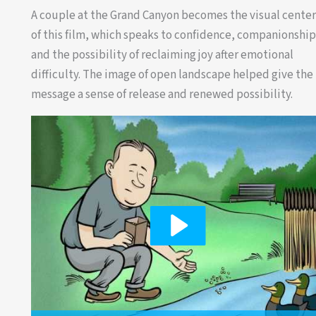
A couple at the Grand Canyon becomes the visual cente
of this film, which speaks to confidence, companionshi
and the possibility of reclaiming joy after emotional
difficulty. The image of open landscape helped give the
message a sense of release and renewed possibility.