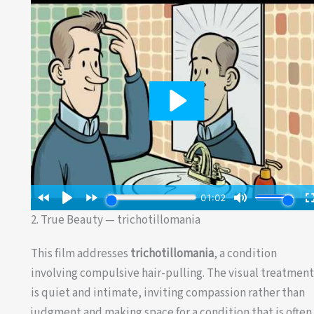
2. True Beauty — trichotillomania
This film addresses
trichotillomania
, a condition
involving compulsive hair-pulling. The visual treatmen
is quiet and intimate, inviting compassion rather than
judgment and making space for a condition that is often