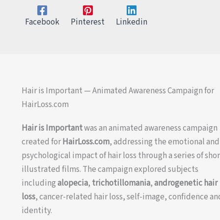
Facebook
Pinterest
Linkedin
Hair is Important — Animated Awareness Campaign for
HairLoss.com
Hair is Important
was an animated awareness campaign
created for
HairLoss.com
, addressing the emotional and
psychological impact of hair loss through a series of sho
illustrated films. The campaign explored subjects
including
alopecia
,
trichotillomania
,
androgenetic hair
loss
, cancer-related hair loss, self-image, confidence an
identity.