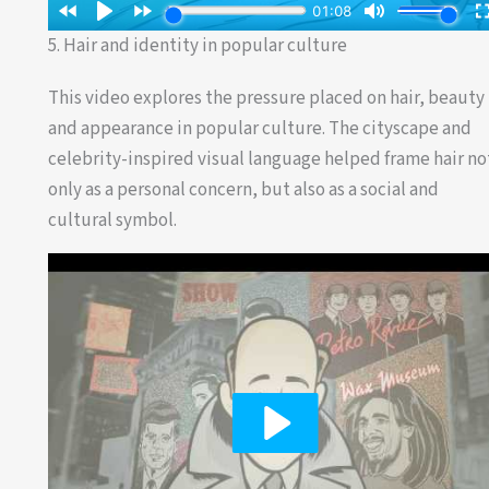
5. Hair and identity in popular culture
This video explores the pressure placed on hair, beauty
and appearance in popular culture. The cityscape and
celebrity-inspired visual language helped frame hair no
only as a personal concern, but also as a social and
cultural symbol.