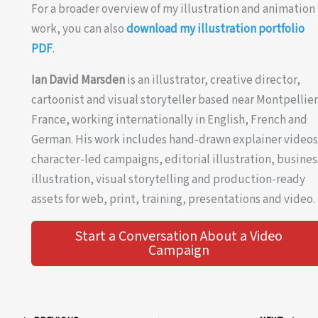
For a broader overview of my illustration and animation
work, you can also
download my illustration portfolio
PDF
.
Ian David Marsden
is an illustrator, creative director,
cartoonist and visual storyteller based near Montpellier
France, working internationally in English, French and
German. His work includes hand-drawn explainer videos
character-led campaigns, editorial illustration, busines
illustration, visual storytelling and production-ready
assets for web, print, training, presentations and video.
Start a Conversation About a Video
Campaign