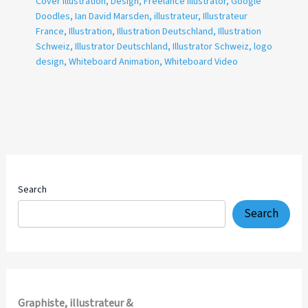
Cover Illustration
,
Design
,
Freelance Illustrator
,
Google
Doodles
,
Ian David Marsden
,
illustrateur
,
Illustrateur
France
,
Illustration
,
Illustration Deutschland
,
Illustration
Schweiz
,
Illustrator Deutschland
,
Illustrator Schweiz
,
logo
design
,
Whiteboard Animation
,
Whiteboard Video
Search
Search
Graphiste, illustrateur &