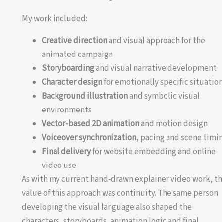
My work included:
Creative direction
and visual approach for the
animated campaign
Storyboarding
and visual narrative development
Character design
for emotionally specific situatio
Background illustration
and symbolic visual
environments
Vector-based 2D animation
and motion design
Voiceover synchronization
, pacing and scene timi
Final delivery
for website embedding and online
video use
As with my current hand-drawn explainer video work, t
value of this approach was continuity. The same person
developing the visual language also shaped the
characters, storyboards, animation logic and final