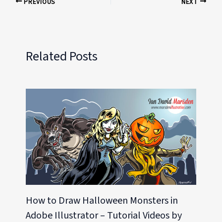
PREVIOUS
NEXT
Related Posts
How to Draw Halloween Monsters in
Adobe Illustrator – Tutorial Videos by