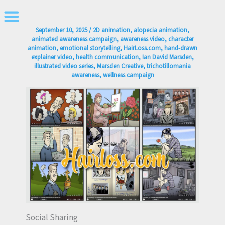
Skip
to
September 10, 2025
/
2D animation
,
alopecia animation
,
content
animated awareness campaign
,
awareness video
,
character
animation
,
emotional storytelling
,
HairLoss.com
,
hand-drawn
explainer video
,
health communication
,
Ian David Marsden
,
illustrated video series
,
Marsden Creative
,
trichotillomania
awareness
,
wellness campaign
Social Sharing