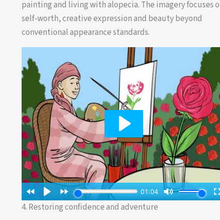
painting and living with alopecia. The imagery focuses 
self-worth, creative expression and beauty beyond
conventional appearance standards.
4. Restoring confidence and adventure