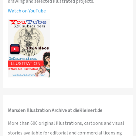
drawing and selected illustrated projects.
Watch on YouTube
Marsden Illustration Archive at dieKleinert.de
More than 600 original illustrations, cartoons and visual
stories available for editorial and commercial licensing