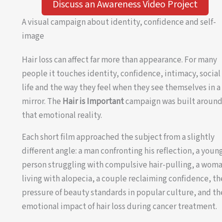
Discuss an Awareness Video Project
A visual campaign about identity, confidence and self-
image
Hair loss can affect far more than appearance. For many
people it touches identity, confidence, intimacy, social
life and the way they feel when they see themselves in a
mirror. The
Hair is Important
campaign was built aroun
that emotional reality.
Each short film approached the subject from a slightly
different angle: a man confronting his reflection, a youn
person struggling with compulsive hair-pulling, a wom
living with alopecia, a couple reclaiming confidence, th
pressure of beauty standards in popular culture, and th
emotional impact of hair loss during cancer treatment.