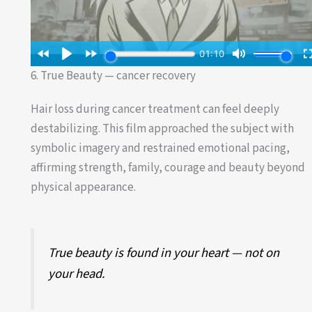
6. True Beauty — cancer recovery
Hair loss during cancer treatment can feel deeply
destabilizing. This film approached the subject with
symbolic imagery and restrained emotional pacing,
affirming strength, family, courage and beauty beyond
physical appearance.
True beauty is found in your heart — not on
your head.