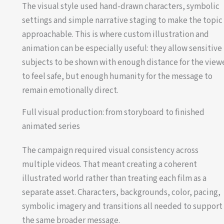
The visual style used hand-drawn characters, symbolic
settings and simple narrative staging to make the topic
approachable. This is where custom illustration and
animation can be especially useful: they allow sensitive
subjects to be shown with enough distance for the view
to feel safe, but enough humanity for the message to
remain emotionally direct.
Full visual production: from storyboard to finished
animated series
The campaign required visual consistency across
multiple videos. That meant creating a coherent
illustrated world rather than treating each film as a
separate asset. Characters, backgrounds, color, pacing,
symbolic imagery and transitions all needed to support
the same broader message.