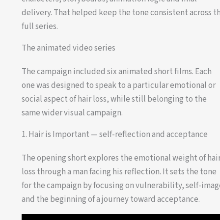
delivery. That helped keep the tone consistent across t
full series.
The animated video series
The campaign included six animated short films. Each
one was designed to speak to a particular emotional or
social aspect of hair loss, while still belonging to the
same wider visual campaign.
1. Hair is Important — self-reflection and acceptance
The opening short explores the emotional weight of hai
loss through a man facing his reflection. It sets the tone
for the campaign by focusing on vulnerability, self-ima
and the beginning of a journey toward acceptance.