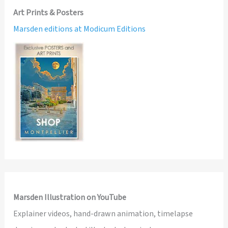
Art Prints & Posters
Marsden editions at Modicum Editions
Marsden Illustration on YouTube
Explainer videos, hand-drawn animation, timelapse