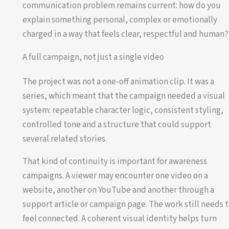
communication problem remains current: how do you
explain something personal, complex or emotionally
charged in a way that feels clear, respectful and human?
A full campaign, not just a single video
The project was not a one-off animation clip. It was a
series, which meant that the campaign needed a visual
system: repeatable character logic, consistent styling,
controlled tone and a structure that could support
several related stories.
That kind of continuity is important for awareness
campaigns. A viewer may encounter one video on a
website, another on YouTube and another through a
support article or campaign page. The work still needs 
feel connected. A coherent visual identity helps turn