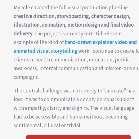
My role covered the full visual production pipeline:
creative direction, storyboarding, character design,
illustration, animation, motion design and final video
delivery
. The project is an early but still relevant
example of the kind of
hand-drawn explainer video and
animated visual storytelling
work I continue to create f
clients in health communication, education, public
awareness, internal communication and mission-driven
campaigns.
The central challenge was not simply to “animate” hair
loss. It was to communicate a deeply personal subject
with empathy, clarity and dignity. The visual language
had to be accessible and human without becoming
sentimental, clinical or trivial.