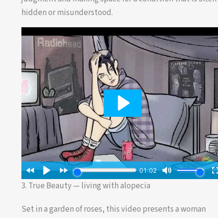
hidden or misunderstood.
3. True Beauty — living with alopecia
Set in a garden of roses, this video presents a woman