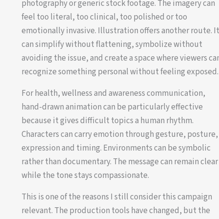
photography or generic stock footage. The imagery can
feel too literal, too clinical, too polished or too
emotionally invasive. Illustration offers another route. I
can simplify without flattening, symbolize without
avoiding the issue, and create a space where viewers ca
recognize something personal without feeling exposed.
For health, wellness and awareness communication,
hand-drawn animation can be particularly effective
because it gives difficult topics a human rhythm.
Characters can carry emotion through gesture, posture,
expression and timing. Environments can be symbolic
rather than documentary. The message can remain clear
while the tone stays compassionate.
This is one of the reasons I still consider this campaign
relevant. The production tools have changed, but the