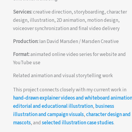
Services:
creative direction, storyboarding, character
design, illustration, 2D animation, motion design,
voiceover synchronization and final video delivery
Production:
Ian David Marsden / Marsden Creative
Format:
animated online video series for website and
YouTube use
Related animation and visual storytelling work
This project connects closely with my current work in
hand-drawn explainer videos and whiteboard animatio
editorial and educational illustration
,
business
illustration and campaign visuals
,
character design and
mascots
, and
selected illustration case studies
.