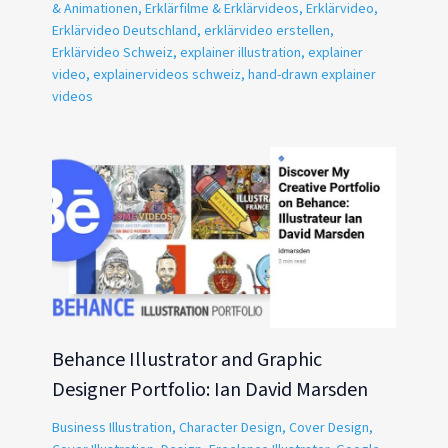
& Animationen
,
Erklärfilme & Erklärvideos
,
Erklärvideo
,
Erklärvideo Deutschland
,
erklärvideo erstellen
,
Erklärvideo Schweiz
,
explainer illustration
,
explainer
video
,
explainervideos schweiz
,
hand-drawn explainer
videos
Behance Illustrator and Graphic
Designer Portfolio: Ian David Marsden
Business Illustration
,
Character Design
,
Cover Design
,