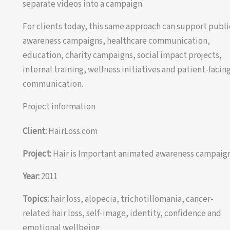
separate videos into a campaign.
For clients today, this same approach can support publi
awareness campaigns, healthcare communication,
education, charity campaigns, social impact projects,
internal training, wellness initiatives and patient-facin
communication.
Project information
Client:
HairLoss.com
Project:
Hair is Important animated awareness campaig
Year:
2011
Topics:
hair loss, alopecia, trichotillomania, cancer-
related hair loss, self-image, identity, confidence and
emotional wellbeing