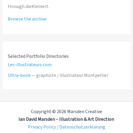
through dieKleinert.
Browse the archive
Selected Portfolio Directories
Les-illustrateurs.com
Ultra-book
— graphiste / illustrateur Montpellier
Copyright © 2026 Marsden Creative
Ian David Marsden – Illustration & Art Direction
Privacy Policy / Datenschutzerklärung