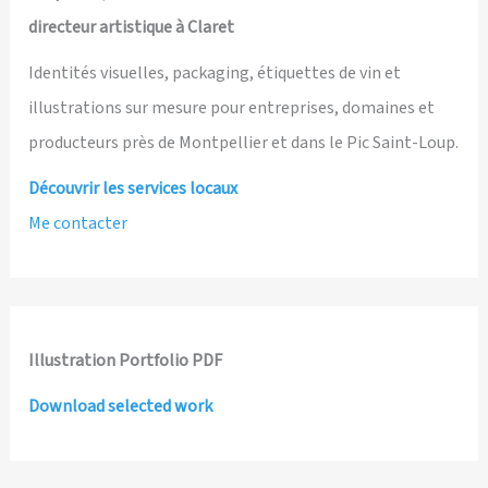
directeur artistique à Claret
Identités visuelles, packaging, étiquettes de vin et
illustrations sur mesure pour entreprises, domaines et
producteurs près de Montpellier et dans le Pic Saint-Loup.
Découvrir les services locaux
Me contacter
Illustration Portfolio PDF
Download selected work