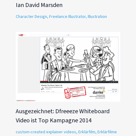
Ian David Marsden
Character Design
,
Freelance Illustrator
,
Illustration
Ausgezeichnet: Dfreeeze Whiteboard
Video ist Top Kampagne 2014
custom-created explainer videos
,
Erklärfilm
,
Erklärfilme