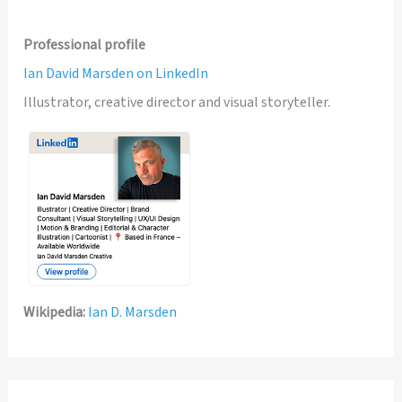
Professional profile
Ian David Marsden on LinkedIn
Illustrator, creative director and visual storyteller.
Wikipedia:
Ian D. Marsden