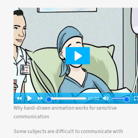
Why hand-drawn animation works for sensitive
communication
Some subjects are difficult to communicate with