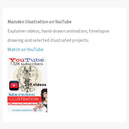
Marsden Illustration on YouTube
Explainer videos, hand-drawn animation, timelapse
drawing and selected illustrated projects.
Watch on YouTube