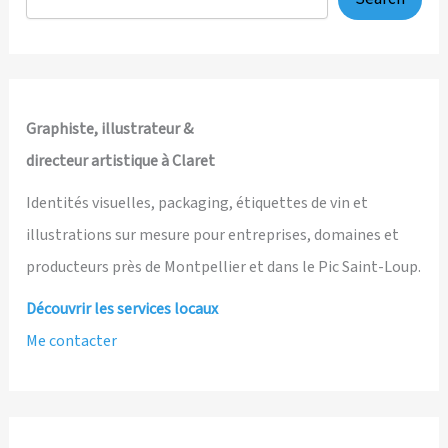
Graphiste, illustrateur &
directeur artistique à Claret
Identités visuelles, packaging, étiquettes de vin et
illustrations sur mesure pour entreprises, domaines et
producteurs près de Montpellier et dans le Pic Saint-Loup.
Découvrir les services locaux
Me contacter