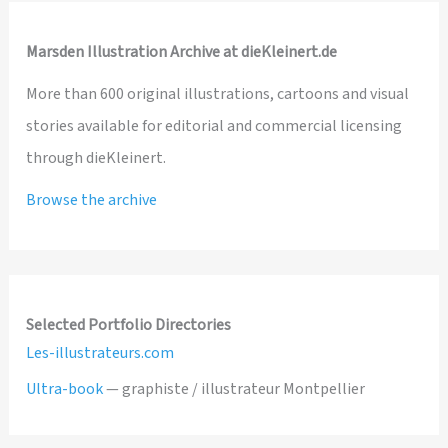
Marsden Illustration Archive at dieKleinert.de
More than 600 original illustrations, cartoons and visual
stories available for editorial and commercial licensing
through dieKleinert.
Browse the archive
Selected Portfolio Directories
Les-illustrateurs.com
Ultra-book
— graphiste / illustrateur Montpellier