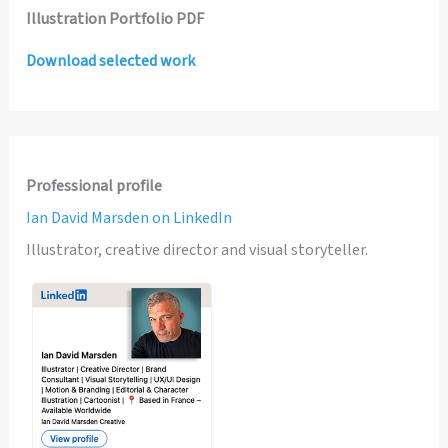
Illustration Portfolio PDF
Download selected work
Professional profile
Ian David Marsden on LinkedIn
Illustrator, creative director and visual storyteller.