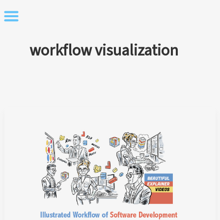
Skip
to
content
workflow visualization