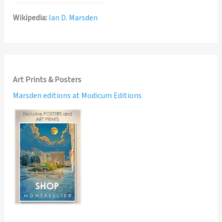
Wikipedia:
Ian D. Marsden
Art Prints & Posters
Marsden editions at Modicum Editions