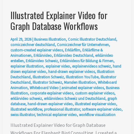
Illustrated Explainer Video for
Graph Database Workflows
April 29, 2026
|
Business Illustration
,
Comic Illustrator Deutschland
,
comiczeichner deutschland
,
Comiczeichner für Unternehmen
,
custom-created explainer videos
,
Erklärfilm
,
Erklärfilme &
Animationen
,
Erklärvideo
,
Erklärvideo Deutschland
,
erklärvideo
erstellen
,
Erklärvideo Schweiz
,
Erklärvideos für Bildung & Firmen
,
explainer illustration
,
explainer video
,
explainervideos schweiz
,
hand
drawn explainer video
,
hand-drawn explainer videos
,
Illustration
Deutschland
,
Illustration Schweiz
,
Illustration YouTube
,
Illustrator
Deutschland
,
Illustrator Schweiz
,
Marsden Illustration
,
Whiteboard
Animation
,
Whiteboard Video
|
animated explainer videos
,
Business
Illustration
,
corporate explainer videos
,
custom explainer videos
,
erklärvideo schweiz
,
erklärvideos Schweiz und Deutschland
,
graph
database
,
hand-drawn explainer video
,
illustrated explainer video
,
illustrated workflow
,
professional illustrator
,
software explainer video
,
swiss illustrator
,
technical explainer video
,
workflow visualization
Illustrated Explainer Video for Graph Database
Workflows For Elephant Bird Consulting, I created a