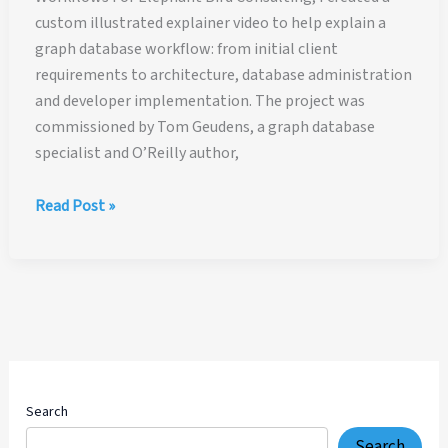
custom illustrated explainer video to help explain a
graph database workflow: from initial client
requirements to architecture, database administration
and developer implementation. The project was
commissioned by Tom Geudens, a graph database
specialist and O’Reilly author,
Illustrated
Read Post »
Explainer
Video
for
Graph
Database
Workflows
Search
Search