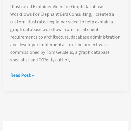
Illustrated Explainer Video for Graph Database
Workflows For Elephant Bird Consulting, I created a
custom illustrated explainer video to help explain a
graph database workflow: from initial client
requirements to architecture, database administration
and developer implementation. The project was
commissioned by Tom Geudens, a graph database
specialist and O’Reilly author,
Illustrated
Read Post »
Explainer
Video
for
Graph
Database
Workflows