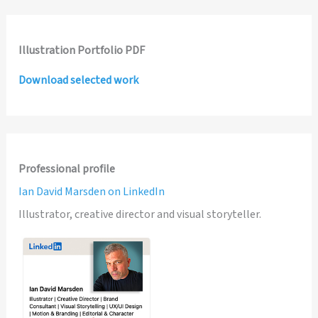
Illustration Portfolio PDF
Download selected work
Professional profile
Ian David Marsden on LinkedIn
Illustrator, creative director and visual storyteller.