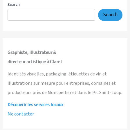
Search
Search
Graphiste, illustrateur &
directeur artistique à Claret
Identités visuelles, packaging, étiquettes de vin et
illustrations sur mesure pour entreprises, domaines et
producteurs près de Montpellier et dans le Pic Saint-Loup.
Découvrir les services locaux
Me contacter