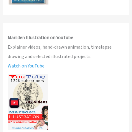
Marsden Illustration on YouTube
Explainer videos, hand-drawn animation, timelapse
drawing and selected illustrated projects.
Watch on YouTube