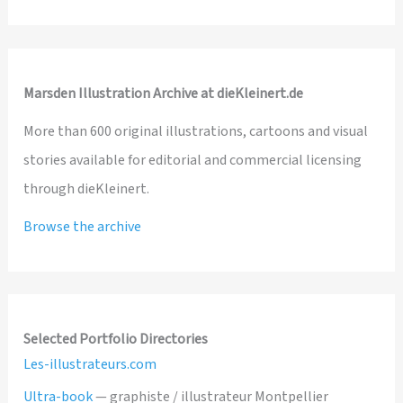
Marsden Illustration Archive at dieKleinert.de
More than 600 original illustrations, cartoons and visual
stories available for editorial and commercial licensing
through dieKleinert.
Browse the archive
Selected Portfolio Directories
Les-illustrateurs.com
Ultra-book
— graphiste / illustrateur Montpellier