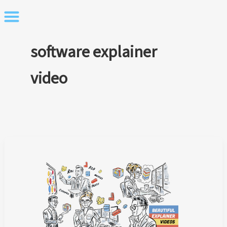
Skip
to
content
software explainer
video