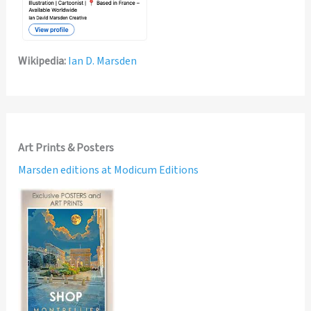
Wikipedia:
Ian D. Marsden
Art Prints & Posters
Marsden editions at Modicum Editions