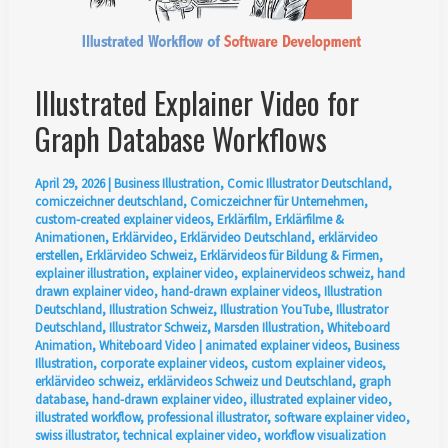
Illustrated Explainer Video for
Graph Database Workflows
April 29, 2026
|
Business Illustration
,
Comic Illustrator Deutschland
,
comiczeichner deutschland
,
Comiczeichner für Unternehmen
,
custom-created explainer videos
,
Erklärfilm
,
Erklärfilme &
Animationen
,
Erklärvideo
,
Erklärvideo Deutschland
,
erklärvideo
erstellen
,
Erklärvideo Schweiz
,
Erklärvideos für Bildung & Firmen
,
explainer illustration
,
explainer video
,
explainervideos schweiz
,
hand
drawn explainer video
,
hand-drawn explainer videos
,
Illustration
Deutschland
,
Illustration Schweiz
,
Illustration YouTube
,
Illustrator
Deutschland
,
Illustrator Schweiz
,
Marsden Illustration
,
Whiteboard
Animation
,
Whiteboard Video
|
animated explainer videos
,
Business
Illustration
,
corporate explainer videos
,
custom explainer videos
,
erklärvideo schweiz
,
erklärvideos Schweiz und Deutschland
,
graph
database
,
hand-drawn explainer video
,
illustrated explainer video
,
illustrated workflow
,
professional illustrator
,
software explainer video
,
swiss illustrator
,
technical explainer video
,
workflow visualization