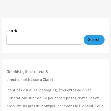
Creative
Direction,
Brand
Identity,
Packaging
Search
Design
Search
and
Multi-
Channel
Visual
System
Graphiste, illustrateur &
directeur artistique à Claret
Identités visuelles, packaging, étiquettes de vin et
illustrations sur mesure pour entreprises, domaines et
producteurs près de Montpellier et dans le Pic Saint-Loup.