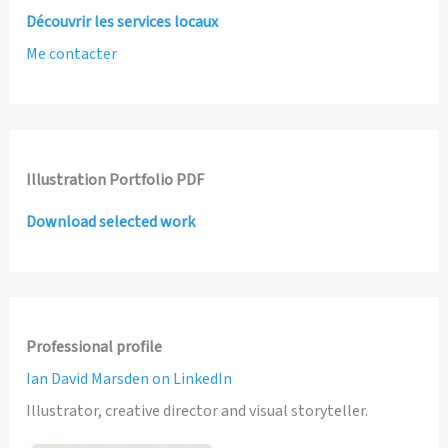
Découvrir les services locaux
Me contacter
Illustration Portfolio PDF
Download selected work
Professional profile
Ian David Marsden on LinkedIn
Illustrator, creative director and visual storyteller.