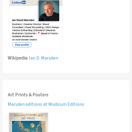
Wikipedia:
Ian D. Marsden
Art Prints & Posters
Marsden editions at Modicum Editions