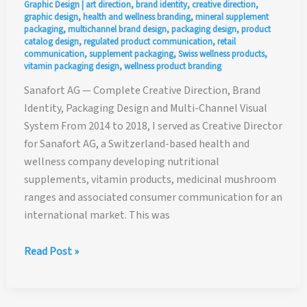
Graphic Design
|
art direction
,
brand identity
,
creative direction
,
graphic design
,
health and wellness branding
,
mineral supplement
packaging
,
multichannel brand design
,
packaging design
,
product
catalog design
,
regulated product communication
,
retail
communication
,
supplement packaging
,
Swiss wellness products
,
vitamin packaging design
,
wellness product branding
Sanafort AG — Complete Creative Direction, Brand
Identity, Packaging Design and Multi-Channel Visual
System From 2014 to 2018, I served as Creative Director
for Sanafort AG, a Switzerland-based health and
wellness company developing nutritional
supplements, vitamin products, medicinal mushroom
ranges and associated consumer communication for an
international market. This was
Sanafort
Read Post »
AG
—
Complete