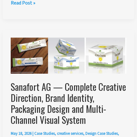
Jury
Read Post »
Member
for
the
ESMA
Grand
Prix
Illustration
Concept
Art
2026
Sanafort AG — Complete Creative
Direction, Brand Identity,
Packaging Design and Multi-
Channel Visual System
May 18, 2026
|
Case Studies
,
creative services
,
Design Case Studies
,