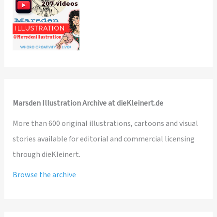
Marsden Illustration Archive at dieKleinert.de
More than 600 original illustrations, cartoons and visual
stories available for editorial and commercial licensing
through dieKleinert.
Browse the archive