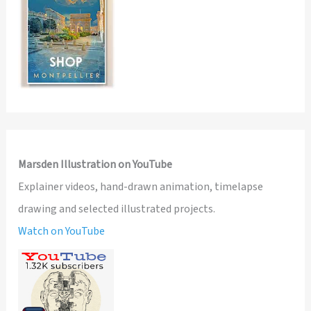
Marsden Illustration on YouTube
Explainer videos, hand-drawn animation, timelapse
drawing and selected illustrated projects.
Watch on YouTube