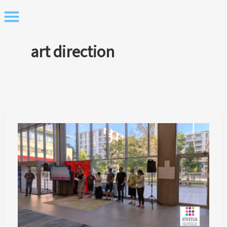
Skip
to
content
art direction