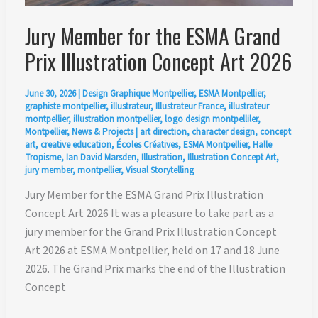
Jury Member for the ESMA Grand
Prix Illustration Concept Art 2026
June 30, 2026
|
Design Graphique Montpellier
,
ESMA Montpellier
,
graphiste montpellier
,
illustrateur
,
Illustrateur France
,
illustrateur
montpellier
,
illustration montpellier
,
logo design montpelliler
,
Montpellier
,
News & Projects
|
art direction
,
character design
,
concept
art
,
creative education
,
Écoles Créatives
,
ESMA Montpellier
,
Halle
Tropisme
,
Ian David Marsden
,
Illustration
,
Illustration Concept Art
,
jury member
,
montpellier
,
Visual Storytelling
Jury Member for the ESMA Grand Prix Illustration
Concept Art 2026 It was a pleasure to take part as a
jury member for the Grand Prix Illustration Concept
Art 2026 at ESMA Montpellier, held on 17 and 18 June
2026. The Grand Prix marks the end of the Illustration
Concept