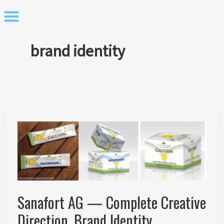
Skip
to
content
brand identity
Sanafort AG — Complete Creative
Direction, Brand Identity,