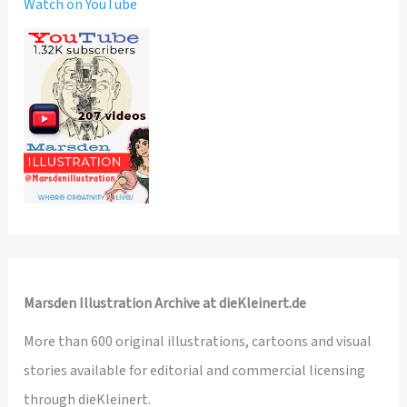
Watch on YouTube
Marsden Illustration Archive at dieKleinert.de
More than 600 original illustrations, cartoons and visual
stories available for editorial and commercial licensing
through dieKleinert.