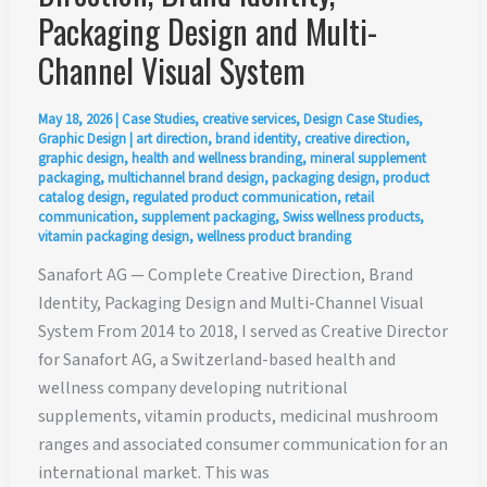
Packaging Design and Multi-
Channel Visual System
May 18, 2026
|
Case Studies
,
creative services
,
Design Case Studies
,
Graphic Design
|
art direction
,
brand identity
,
creative direction
,
graphic design
,
health and wellness branding
,
mineral supplement
packaging
,
multichannel brand design
,
packaging design
,
product
catalog design
,
regulated product communication
,
retail
communication
,
supplement packaging
,
Swiss wellness products
,
vitamin packaging design
,
wellness product branding
Sanafort AG — Complete Creative Direction, Brand
Identity, Packaging Design and Multi-Channel Visual
System From 2014 to 2018, I served as Creative Director
for Sanafort AG, a Switzerland-based health and
wellness company developing nutritional
supplements, vitamin products, medicinal mushroom
ranges and associated consumer communication for an
international market. This was