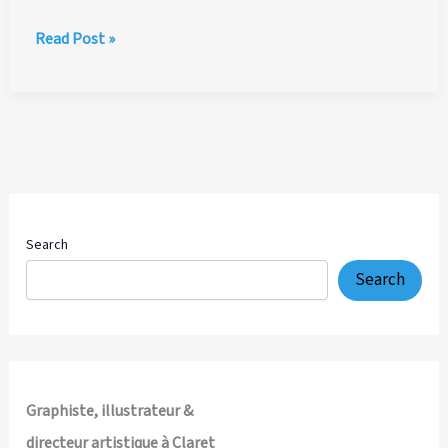
Sanafort
Read Post »
AG
—
Complete
Creative
Direction,
Brand
Identity,
Packaging
Search
Design
Search
and
Multi-
Channel
Visual
System
Graphiste, illustrateur &
directeur artistique à Claret