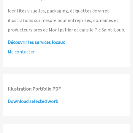
Identités visuelles, packaging, étiquettes de vin et
illustrations sur mesure pour entreprises, domaines et
producteurs près de Montpellier et dans le Pic Saint-Loup.
Découvrir les services locaux
Me contacter
Illustration Portfolio PDF
Download selected work