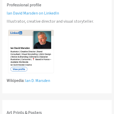
Professional profile
Ian David Marsden on LinkedIn
Illustrator, creative director and visual storyteller.
Wikipedia:
Ian D. Marsden
Art Prints & Posters