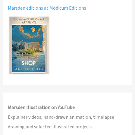
Marsden editions at Modicum Editions
Marsden Illustration on YouTube
Explainer videos, hand-drawn animation, timelapse
drawing and selected illustrated projects.