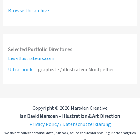
Browse the archive
Selected Portfolio Directories
Les-illustrateurs.com
Ultra-book
— graphiste / illustrateur Montpellier
Copyright © 2026 Marsden Creative
Ian David Marsden – Illustration & Art Direction
Privacy Policy / Datenschutzerklärung
We do not collect personal data, run ads, or use cookies for profiling. Basic analytics