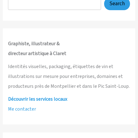
Search
Graphiste, illustrateur &
directeur artistique à Claret
Identités visuelles, packaging, étiquettes de vin et
illustrations sur mesure pour entreprises, domaines et
producteurs près de Montpellier et dans le Pic Saint-Loup.
Découvrir les services locaux
Me contacter