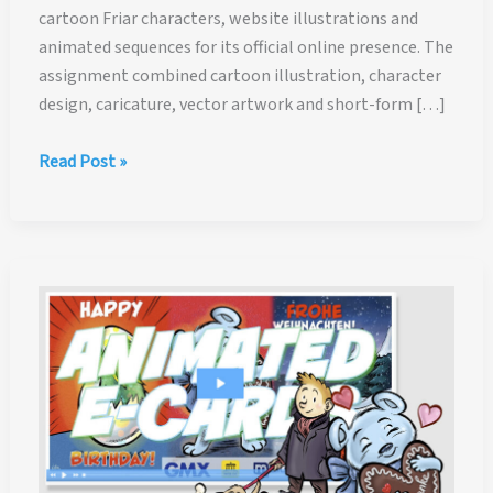
cartoon Friar characters, website illustrations and
animated sequences for its official online presence. The
assignment combined cartoon illustration, character
design, caricature, vector artwork and short-form […]
New
Read Post »
York
Friars
Club:
Cartoon
Friar
Characters,
Website
Illustrations
and
Animated
Intro