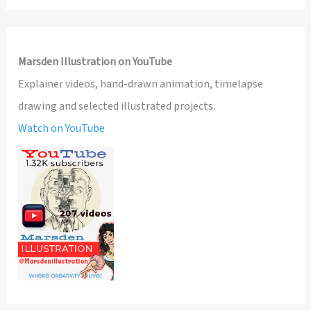
Marsden Illustration on YouTube
Explainer videos, hand-drawn animation, timelapse
drawing and selected illustrated projects.
Watch on YouTube