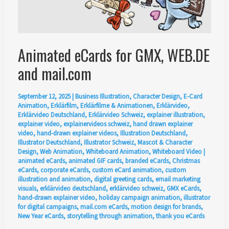
Animated eCards for GMX, WEB.DE
and mail.com
September 12, 2025
|
Business Illustration
,
Character Design
,
E-Card
Animation
,
Erklärfilm
,
Erklärfilme & Animationen
,
Erklärvideo
,
Erklärvideo Deutschland
,
Erklärvideo Schweiz
,
explainer illustration
,
explainer video
,
explainervideos schweiz
,
hand drawn explainer
video
,
hand-drawn explainer videos
,
Illustration Deutschland
,
Illustrator Deutschland
,
Illustrator Schweiz
,
Mascot & Character
Design
,
Web Animation
,
Whiteboard Animation
,
Whiteboard Video
|
animated eCards
,
animated GIF cards
,
branded eCards
,
Christmas
eCards
,
corporate eCards
,
custom eCard animation
,
custom
illustration and animation
,
digital greeting cards
,
email marketing
visuals
,
erklärvideo deutschland
,
erklärvideo schweiz
,
GMX eCards
,
hand-drawn explainer video
,
holiday campaign animation
,
illustrator
for digital campaigns
,
mail.com eCards
,
motion design for brands
,
New Year eCards
,
storytelling through animation
,
thank you eCards