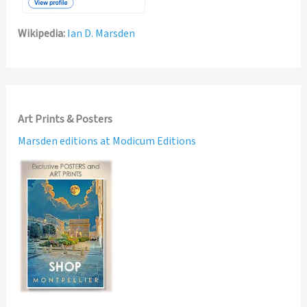
Wikipedia:
Ian D. Marsden
Art Prints & Posters
Marsden editions at Modicum Editions