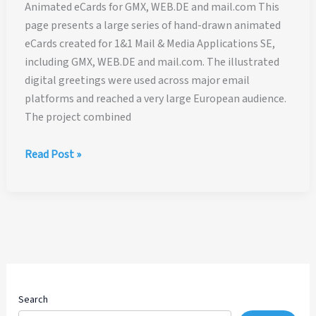
Animated eCards for GMX, WEB.DE and mail.com This
page presents a large series of hand-drawn animated
eCards created for 1&1 Mail & Media Applications SE,
including GMX, WEB.DE and mail.com. The illustrated
digital greetings were used across major email
platforms and reached a very large European audience.
The project combined
Animated
Read Post »
eCards
for
GMX,
WEB.DE
and
mail.com
Search