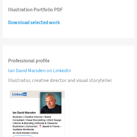
Illustration Portfolio PDF
Download selected work
Professional profile
Ian David Marsden on LinkedIn
Illustrator, creative director and visual storyteller.