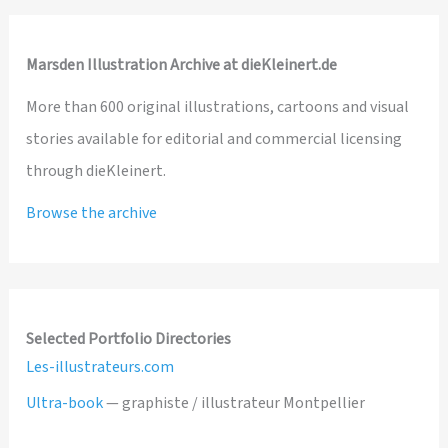
Marsden Illustration Archive at dieKleinert.de
More than 600 original illustrations, cartoons and visual
stories available for editorial and commercial licensing
through dieKleinert.
Browse the archive
Selected Portfolio Directories
Les-illustrateurs.com
Ultra-book
— graphiste / illustrateur Montpellier