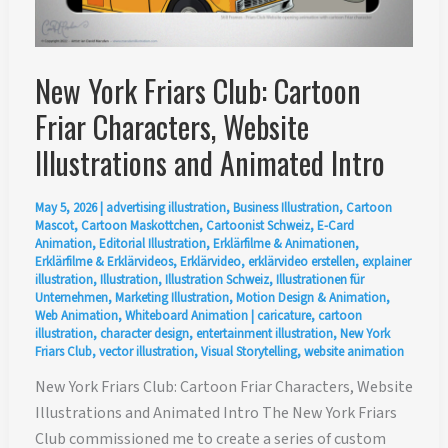
New York Friars Club: Cartoon
Friar Characters, Website
Illustrations and Animated Intro
May 5, 2026
|
advertising illustration
,
Business Illustration
,
Cartoon
Mascot
,
Cartoon Maskottchen
,
Cartoonist Schweiz
,
E-Card
Animation
,
Editorial Illustration
,
Erklärfilme & Animationen
,
Erklärfilme & Erklärvideos
,
Erklärvideo
,
erklärvideo erstellen
,
explainer
illustration
,
Illustration
,
Illustration Schweiz
,
Illustrationen für
Unternehmen
,
Marketing Illustration
,
Motion Design & Animation
,
Web Animation
,
Whiteboard Animation
|
caricature
,
cartoon
illustration
,
character design
,
entertainment illustration
,
New York
Friars Club
,
vector illustration
,
Visual Storytelling
,
website animation
New York Friars Club: Cartoon Friar Characters, Website
Illustrations and Animated Intro The New York Friars
Club commissioned me to create a series of custom