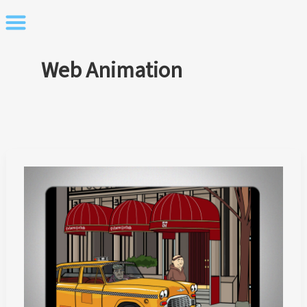
Skip
to
content
Web Animation