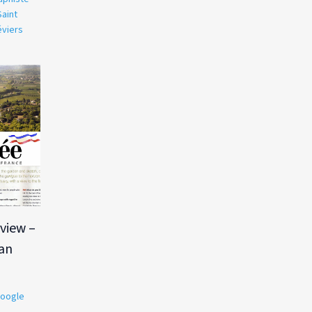
Saint
éviers
view –
Ian
oogle