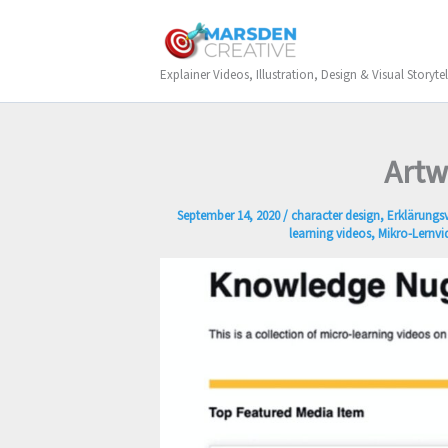
Skip
to
content
Explainer Videos, Illustration, Design & Visual Storytel
Artw
September 14, 2020
/
character design
,
Erklärungs
learning videos
,
Mikro-Lernvi