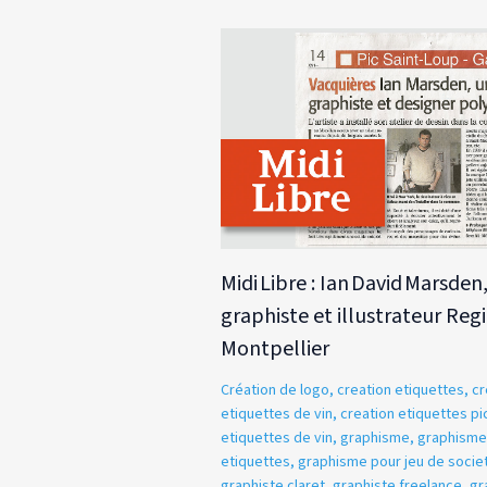
Midi Libre : Ian David Marsden
graphiste et illustrateur Reg
Montpellier
Création de logo
,
creation etiquettes
,
cr
etiquettes de vin
,
creation etiquettes pic
etiquettes de vin
,
graphisme
,
graphisme
etiquettes
,
graphisme pour jeu de socie
graphiste claret
,
graphiste freelance
,
gr