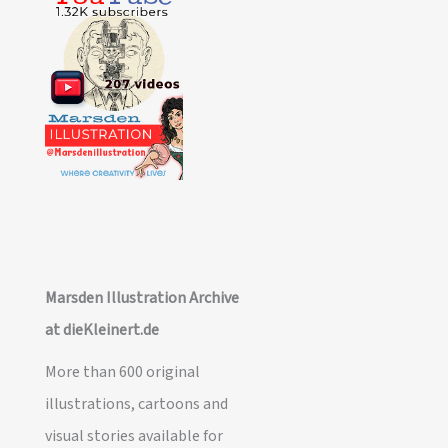
Marsden Illustration Archive
at dieKleinert.de
More than 600 original
illustrations, cartoons and
visual stories available for