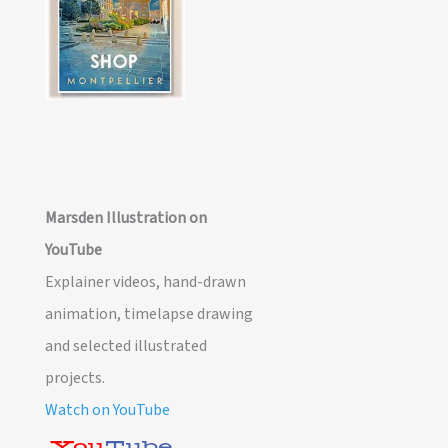
Marsden Illustration on
YouTube
Explainer videos, hand-drawn
animation, timelapse drawing
and selected illustrated
projects.
Watch on YouTube