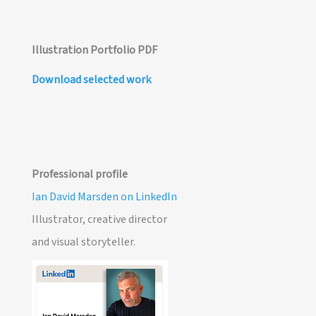
Illustration Portfolio PDF
Download selected work
Professional profile
Ian David Marsden on LinkedIn
Illustrator, creative director
and visual storyteller.