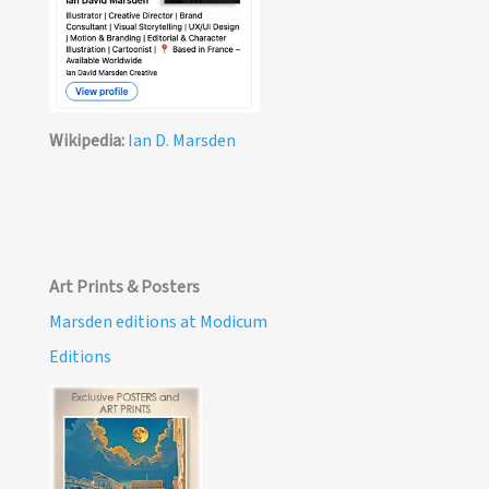
Wikipedia:
Ian D. Marsden
Art Prints & Posters
Marsden editions at Modicum
Editions