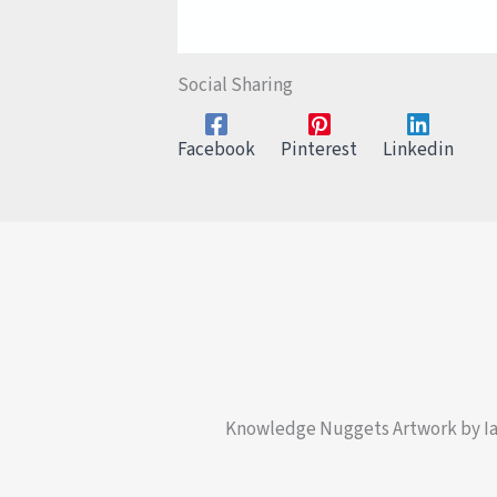
Social Sharing
Facebook
Pinterest
Linkedin
Knowledge Nuggets Artwork by I