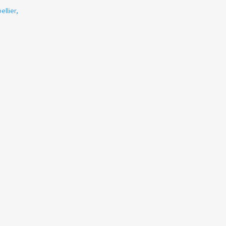
ellier
,