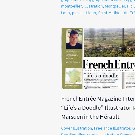
montpellier
,
Illustration
,
Montpellier
,
Pic 
Loup
,
pic saint-loup
,
Saint-Mathieu-de-Tr
FrenchEntrée Magazine Inter
“Life’s a Doodle” Illustrator 
Marsden in the Hérault
Cover Illustration
,
Freelance Illustrator
,
G
Doodles
,
illustrateur
,
Illustrateur France
,