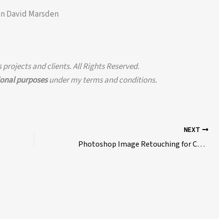
an David Marsden
projects and clients. All Rights Reserved.
ional purposes
under my terms and conditions.
NEXT
Photoshop Image Retouching for Comedy Video