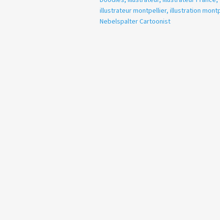
illustrateur montpellier
,
illustration montp
Nebelspalter Cartoonist