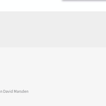
an David Marsden