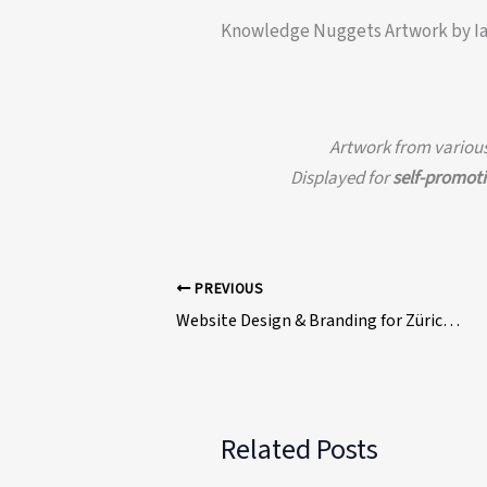
Knowledge Nuggets Artwork by I
Artwork from various 
Displayed for
self-promot
PREVIOUS
Website Design & Branding for Zürich Gym – Ian David Marsden
Related Posts