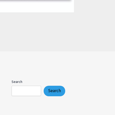
Search
Search