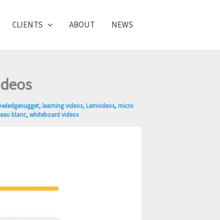
CLIENTS
ABOUT
NEWS
ideos
owledgenugget
,
learning videos
,
Lernvideos
,
micro
leau blanc
,
whiteboard videos