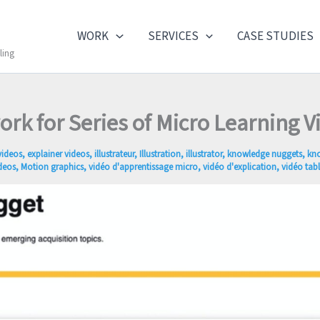
WORK
SERVICES
CASE STUDIES
ling
ork for Series of Micro Learning V
videos
,
explainer videos
,
illustrateur
,
Illustration
,
illustrator
,
knowledge nuggets
,
kn
deos
,
Motion graphics
,
vidéo d'apprentissage micro
,
vidéo d'explication
,
vidéo tab