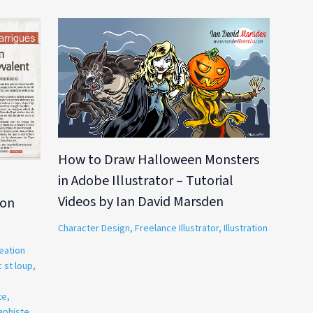
How to Draw Halloween Monsters
in Adobe Illustrator – Tutorial
,
Videos by Ian David Marsden
ion
Character Design
,
Freelance Illustrator
,
Illustration
eation
 st loup
,
te
,
aphiste