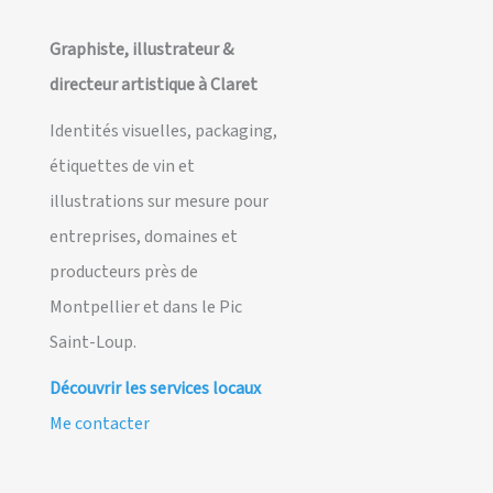
Graphiste, illustrateur &
directeur artistique à Claret
Identités visuelles, packaging,
étiquettes de vin et
illustrations sur mesure pour
entreprises, domaines et
producteurs près de
Montpellier et dans le Pic
Saint-Loup.
Découvrir les services locaux
Me contacter