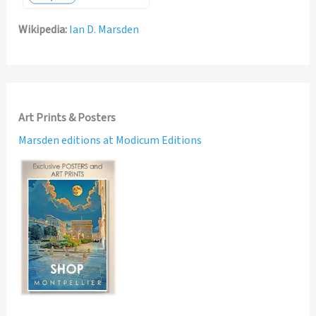
Wikipedia:
Ian D. Marsden
Art Prints & Posters
Marsden editions at Modicum Editions