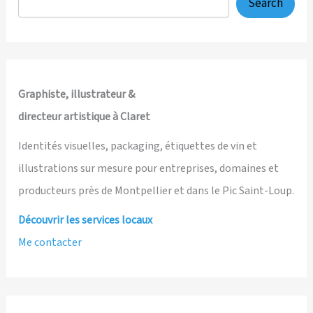
Search
Graphiste, illustrateur &
directeur artistique à Claret
Identités visuelles, packaging, étiquettes de vin et
illustrations sur mesure pour entreprises, domaines et
producteurs près de Montpellier et dans le Pic Saint-Loup.
Découvrir les services locaux
Me contacter