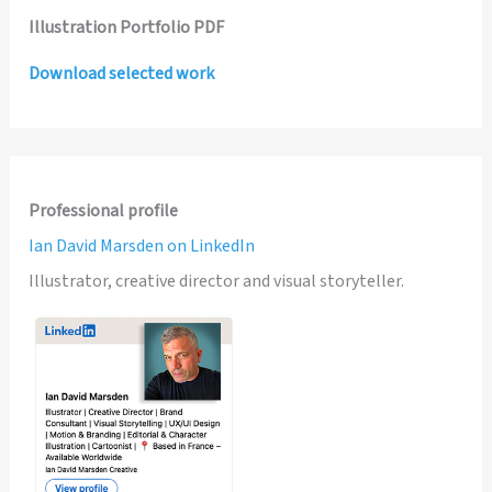
Illustration Portfolio PDF
Download selected work
Professional profile
Ian David Marsden on LinkedIn
Illustrator, creative director and visual storyteller.