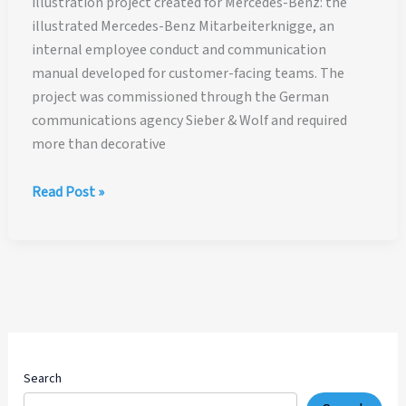
illustration project created for Mercedes-Benz: the
illustrated Mercedes-Benz Mitarbeiterknigge, an
internal employee conduct and communication
manual developed for customer-facing teams. The
project was commissioned through the German
communications agency Sieber & Wolf and required
more than decorative
Mercedes-
Read Post »
Benz
Employee
Manual
Illustration
Case
Study
Search