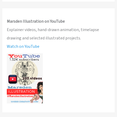
Marsden Illustration on YouTube
Explainer videos, hand-drawn animation, timelapse
drawing and selected illustrated projects.
Watch on YouTube