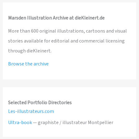
Marsden Illustration Archive at dieKleinert.de
More than 600 original illustrations, cartoons and visual
stories available for editorial and commercial licensing
through dieKleinert.
Browse the archive
Selected Portfolio Directories
Les-illustrateurs.com
Ultra-book
— graphiste / illustrateur Montpellier