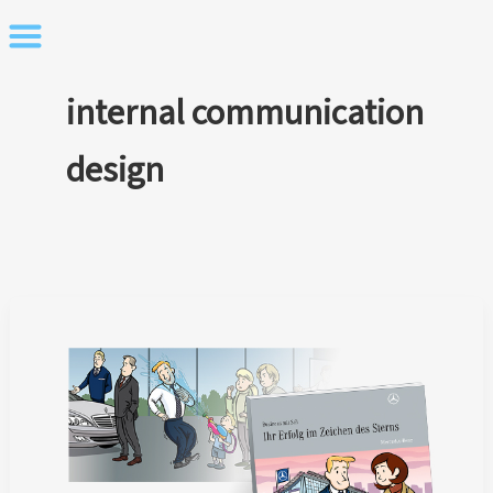
Skip
to
content
internal communication
design