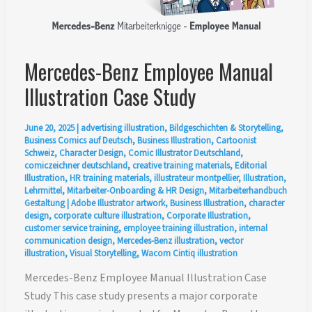
Mercedes-Benz Employee Manual
Illustration Case Study
June 20, 2025
|
advertising illustration
,
Bildgeschichten & Storytelling
,
Business Comics auf Deutsch
,
Business Illustration
,
Cartoonist
Schweiz
,
Character Design
,
Comic Illustrator Deutschland
,
comiczeichner deutschland
,
creative training materials
,
Editorial
Illustration
,
HR training materials
,
illustrateur montpellier
,
Illustration
,
Lehrmittel
,
Mitarbeiter-Onboarding & HR Design
,
Mitarbeiterhandbuch
Gestaltung
|
Adobe Illustrator artwork
,
Business Illustration
,
character
design
,
corporate culture illustration
,
Corporate Illustration
,
customer service training
,
employee training illustration
,
internal
communication design
,
Mercedes-Benz illustration
,
vector
illustration
,
Visual Storytelling
,
Wacom Cintiq illustration
Mercedes-Benz Employee Manual Illustration Case
Study This case study presents a major corporate