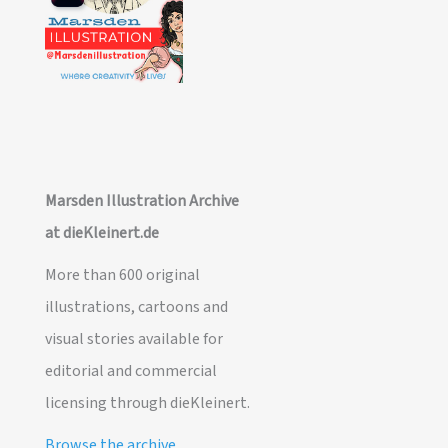
Marsden Illustration Archive
at dieKleinert.de
More than 600 original
illustrations, cartoons and
visual stories available for
editorial and commercial
licensing through dieKleinert.
Browse the archive