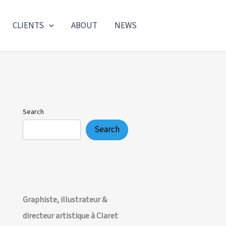
CLIENTS
ABOUT
NEWS
Search
Search
Graphiste, illustrateur &
directeur artistique à Claret