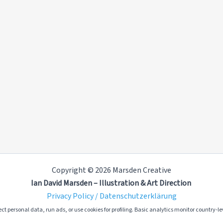
Copyright © 2026 Marsden Creative
Ian David Marsden – Illustration & Art Direction
Privacy Policy / Datenschutzerklärung
ct personal data, run ads, or use cookies for profiling. Basic analytics monitor country-lev