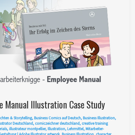
 Manual Illustration Case Study
chten & Storytelling
,
Business Comics auf Deutsch
,
Business Illustration
,
ustrator Deutschland
,
comiczeichner deutschland
,
creative training
rials
,
illustrateur montpellier
,
Illustration
,
Lehrmittel
,
Mitarbeiter-
Gestaltung
|
Adobe Illustrator artwork
,
Business Illustration
,
character