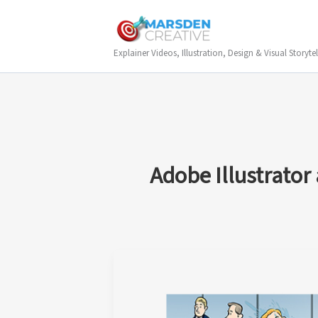
Skip
to
content
Explainer Videos, Illustration, Design & Visual Storytel
Adobe Illustrator