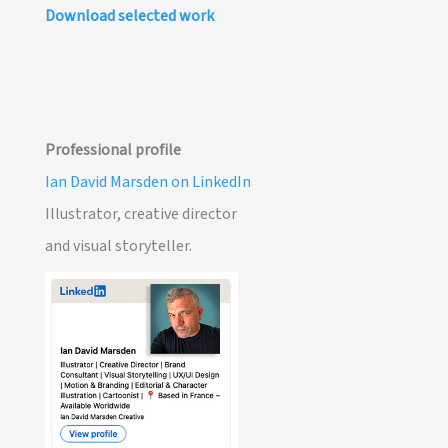
Download selected work
Professional profile
Ian David Marsden on LinkedIn
Illustrator, creative director
and visual storyteller.