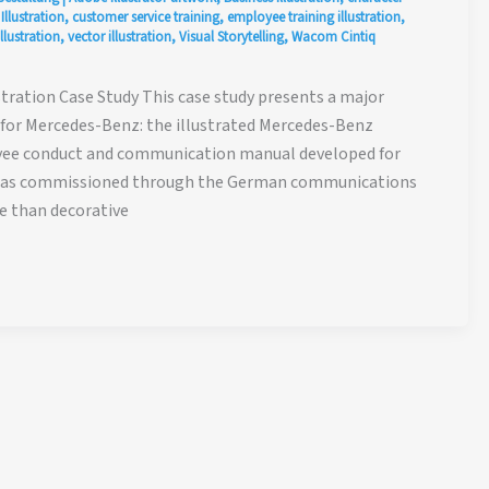
llustration
,
customer service training
,
employee training illustration
,
llustration
,
vector illustration
,
Visual Storytelling
,
Wacom Cintiq
ration Case Study This case study presents a major
d for Mercedes-Benz: the illustrated Mercedes-Benz
oyee conduct and communication manual developed for
 was commissioned through the German communications
e than decorative