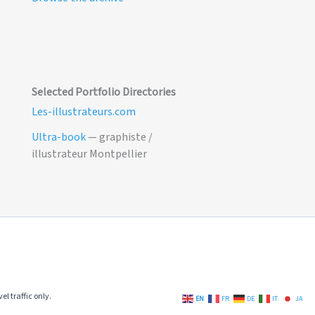
Selected Portfolio Directories
Les-illustrateurs.com
Ultra-book
— graphiste /
illustrateur Montpellier
el traffic only.
EN
FR
DE
IT
JA