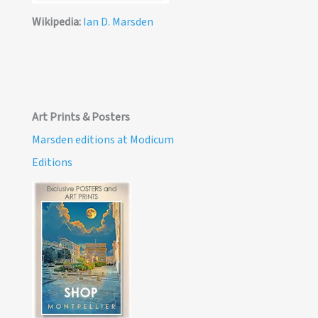
Wikipedia:
Ian D. Marsden
Art Prints & Posters
Marsden editions at Modicum
Editions