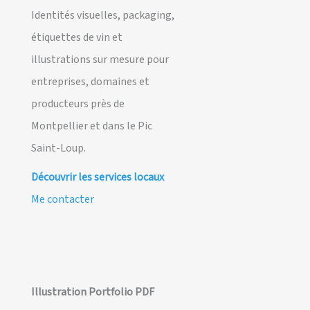
Identités visuelles, packaging,
étiquettes de vin et
illustrations sur mesure pour
entreprises, domaines et
producteurs près de
Montpellier et dans le Pic
Saint-Loup.
Découvrir les services locaux
Me contacter
Illustration Portfolio PDF