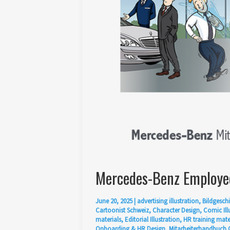
Mercedes-Benz Employee
June 20, 2025
|
advertising illustration
,
Bildgeschi
Cartoonist Schweiz
,
Character Design
,
Comic Ill
materials
,
Editorial Illustration
,
HR training mate
Onboarding & HR Design
,
Mitarbeiterhandbuch 