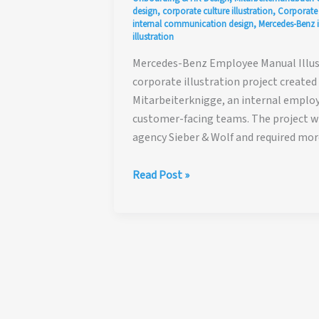
design
,
corporate culture illustration
,
Corporate I
internal communication design
,
Mercedes-Benz i
illustration
Mercedes-Benz Employee Manual Illust
corporate illustration project create
Mitarbeiterknigge, an internal empl
customer-facing teams. The project
agency Sieber & Wolf and required mor
Mercedes-
Read Post »
Benz
Employee
Manual
Illustration
Case
Study