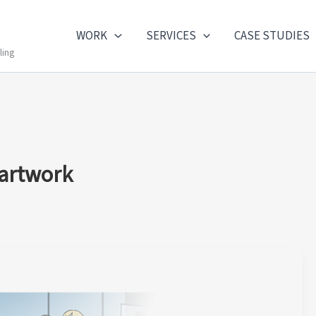
WORK
SERVICES
CASE STUDIES
ling
 artwork