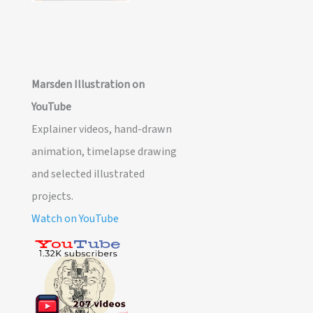
Marsden Illustration on
YouTube
Explainer videos, hand-drawn
animation, timelapse drawing
and selected illustrated
projects.
Watch on YouTube