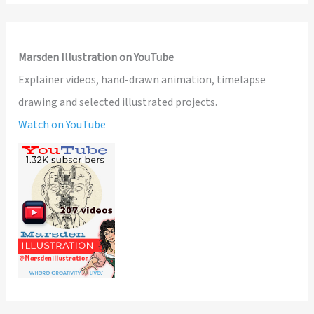
Marsden Illustration on YouTube
Explainer videos, hand-drawn animation, timelapse
drawing and selected illustrated projects.
Watch on YouTube