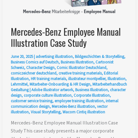
Mercedes-Benz Employee Manual
Illustration Case Study
June 20, 2025
|
advertising illustration
,
Bildgeschichten & Storytelling
,
Business Comics auf Deutsch
,
Business Illustration
,
Cartoonist
Schweiz
,
Character Design
,
Comic Illustrator Deutschland
,
comiczeichner deutschland
,
creative training materials
,
Editorial
Illustration
,
HR training materials
,
illustrateur montpellier
,
Illustration
,
Lehrmittel
,
Mitarbeiter-Onboarding & HR Design
,
Mitarbeiterhandbuch
Gestaltung
|
Adobe Illustrator artwork
,
Business Illustration
,
character
design
,
corporate culture illustration
,
Corporate Illustration
,
customer service training
,
employee training illustration
,
internal
communication design
,
Mercedes-Benz illustration
,
vector
illustration
,
Visual Storytelling
,
Wacom Cintiq illustration
Mercedes-Benz Employee Manual Illustration Case
Study This case study presents a major corporate