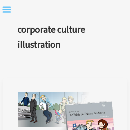
Skip
to
content
corporate culture
illustration