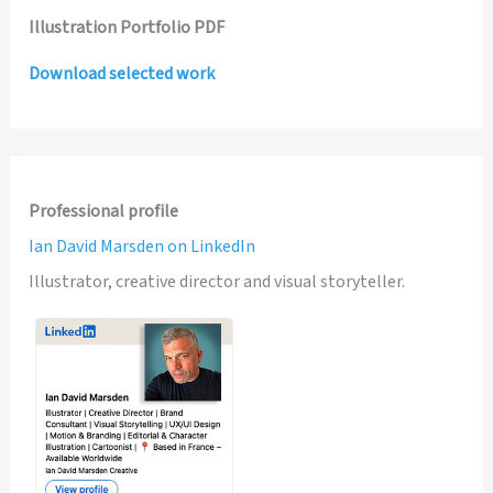
Illustration Portfolio PDF
Download selected work
Professional profile
Ian David Marsden on LinkedIn
Illustrator, creative director and visual storyteller.