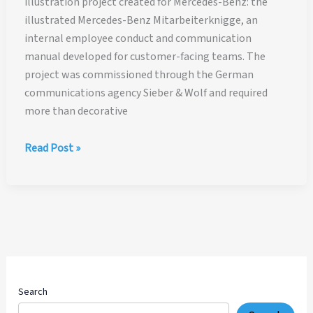
illustration project created for Mercedes-Benz: the
illustrated Mercedes-Benz Mitarbeiterknigge, an
internal employee conduct and communication
manual developed for customer-facing teams. The
project was commissioned through the German
communications agency Sieber & Wolf and required
more than decorative
Mercedes-
Read Post »
Benz
Employee
Manual
Illustration
Case
Study
Search