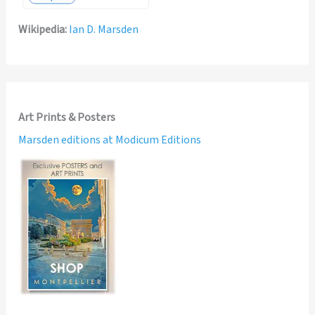
Wikipedia:
Ian D. Marsden
Art Prints & Posters
Marsden editions at Modicum Editions