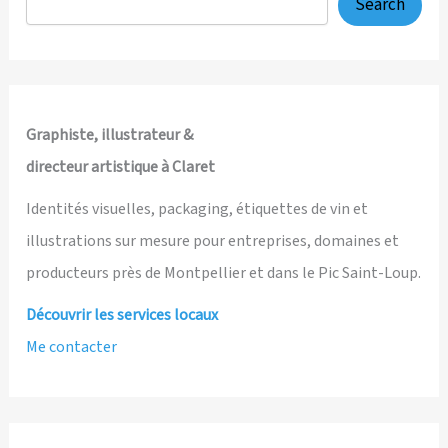
Search
Graphiste, illustrateur &
directeur artistique à Claret
Identités visuelles, packaging, étiquettes de vin et
illustrations sur mesure pour entreprises, domaines et
producteurs près de Montpellier et dans le Pic Saint-Loup.
Découvrir les services locaux
Me contacter