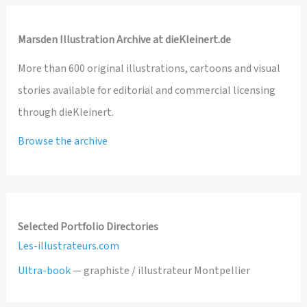
Marsden Illustration Archive at dieKleinert.de
More than 600 original illustrations, cartoons and visual
stories available for editorial and commercial licensing
through dieKleinert.
Browse the archive
Selected Portfolio Directories
Les-illustrateurs.com
Ultra-book
— graphiste / illustrateur Montpellier