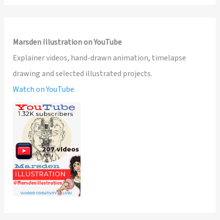
Marsden Illustration on YouTube
Explainer videos, hand-drawn animation, timelapse
drawing and selected illustrated projects.
Watch on YouTube