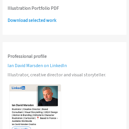
Illustration Portfolio PDF
Download selected work
Professional profile
Ian David Marsden on LinkedIn
Illustrator, creative director and visual storyteller.