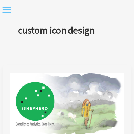
Skip
to
content
custom icon design