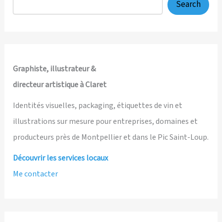
Search
Graphiste, illustrateur &
directeur artistique à Claret
Identités visuelles, packaging, étiquettes de vin et
illustrations sur mesure pour entreprises, domaines et
producteurs près de Montpellier et dans le Pic Saint-Loup.
Découvrir les services locaux
Me contacter