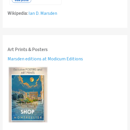
Wikipedia:
Ian D. Marsden
Art Prints & Posters
Marsden editions at Modicum Editions