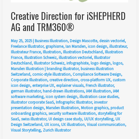
Creative Direction for iSHEPHERD
AG and TRM360®
May 25, 2025
|
Business Illustration
,
Design Mascotte
,
dessin vectoriel
,
Freelance Illustrator
,
graphisme
,
Ian Marsden
,
icon design
,
illustrateur
,
Illustrateur France
,
Illustration
,
Illustration Deutschland
,
Illustration
France
,
Illustration Schweiz
,
illustration vectoriel
,
Illustrator
Deutschland
,
Illustrator Schweiz
,
infographiste
,
logo design
,
logos
,
Marsden Illustration
|
branding illustrator
,
business illustration
Switzerland
,
comic-style illustration
,
Compliance Software Design
,
Corporate Illustration
,
creative direction
,
cross-platform UX
,
custom
icon design
,
enterprise UX
,
explainer visuals
,
French illustrator
,
german illustrator
,
hand-drawn illustrations
,
IAM illustration
,
IAM
software marketing
,
icon system design
,
illustration case studies
,
illustrator corporate SaaS
,
Infographic Illustrator
,
investor
presentation design
,
Marsden Illustration
,
Motion graphics
,
product
onboarding graphics
,
security software illustration
,
storytelling for
SaaS
,
swiss illustrator
,
UI design case study
,
UI/UX storytelling
,
UX
Design Switzerland
,
UX icons
,
UX illustration
,
Visual communication
,
Visual Storytelling
,
Zurich illustrator