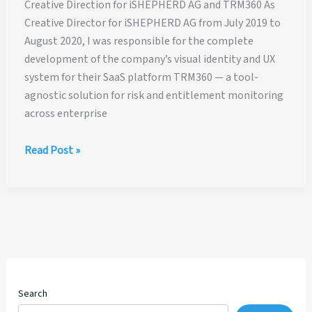
Creative Direction for iSHEPHERD AG and TRM360 As
Creative Director for iSHEPHERD AG from July 2019 to
August 2020, I was responsible for the complete
development of the company’s visual identity and UX
system for their SaaS platform TRM360 — a tool-
agnostic solution for risk and entitlement monitoring
across enterprise
Creative
Read Post »
Direction
for
iSHEPHERD
AG
and
TRM360®
Search