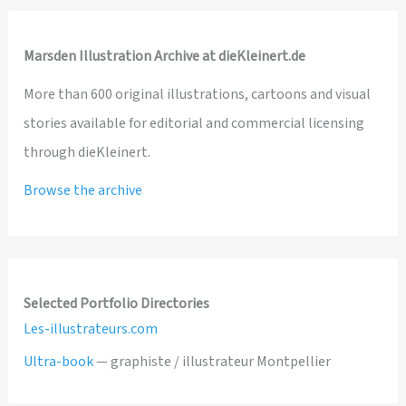
Marsden Illustration Archive at dieKleinert.de
More than 600 original illustrations, cartoons and visual
stories available for editorial and commercial licensing
through dieKleinert.
Browse the archive
Selected Portfolio Directories
Les-illustrateurs.com
Ultra-book
— graphiste / illustrateur Montpellier