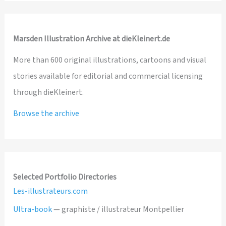
Marsden Illustration Archive at dieKleinert.de
More than 600 original illustrations, cartoons and visual
stories available for editorial and commercial licensing
through dieKleinert.
Browse the archive
Selected Portfolio Directories
Les-illustrateurs.com
Ultra-book
— graphiste / illustrateur Montpellier