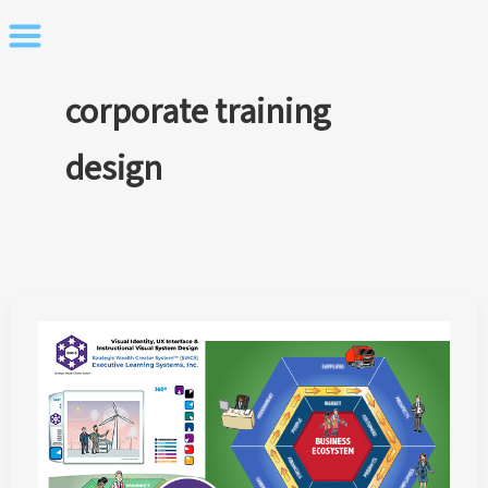
Skip
to
content
corporate training
design