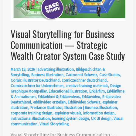
Visual Storytelling for Business
Communication — Strategic
Wealth Creator System Case Study
March 19, 2026
|
advertising illustration
,
Bildgeschichten &
Storytelling
,
Business Illustration
,
Cartoonist Schweiz
,
Case Studies
,
Comic Illustrator Deutschland
,
comiczeichner deutschland
,
Comiczeichner für Unternehmen
,
creative training materials
,
Design
Graphique Montpellier
,
Educational Illustration
,
Erklärfilm
,
Erklärfilme
& Animationen
,
Erklärfilme & Erklärvideos
,
Erklärvideo
,
Erklärvideo
Deutschland
,
erklärvideo erstellen
,
Erklärvideo Schweiz
,
explainer
illustration
,
Freelance Illustrator
,
Illustration
|
Business Illustration
,
corporate training design
,
explainer visuals
,
information design
,
instructional illustration
,
learning system design
,
UX UI design
,
Visual
communication
,
Visual Storytelling
Visual Storytelling for Business Communication —