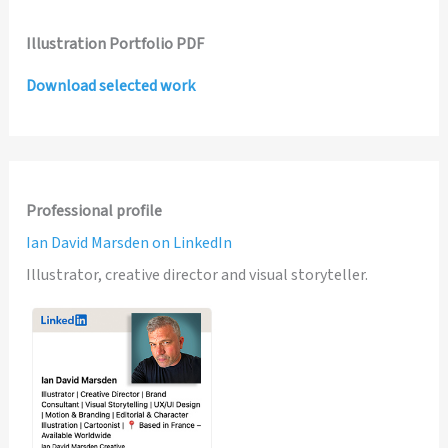
Illustration Portfolio PDF
Download selected work
Professional profile
Ian David Marsden on LinkedIn
Illustrator, creative director and visual storyteller.