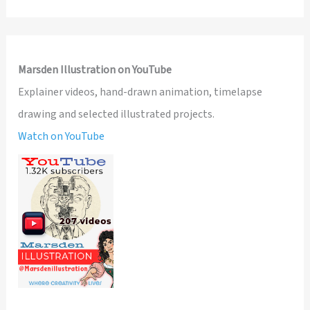
Marsden Illustration on YouTube
Explainer videos, hand-drawn animation, timelapse
drawing and selected illustrated projects.
Watch on YouTube