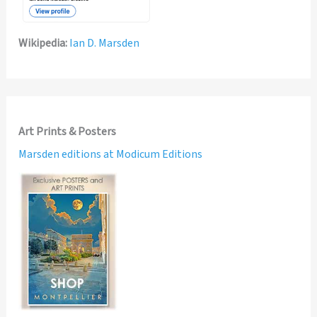
Wikipedia:
Ian D. Marsden
Art Prints & Posters
Marsden editions at Modicum Editions