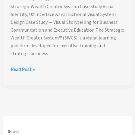
Strategic Wealth Creator System Case Study Visual
Identity, UX Interface & Instructional Visual System
Design Case Study — Visual Storytelling for Business
Communication and Executive Education The Strategic
Wealth Creator System™ (SWCS) is a visual learning
platform developed for executive training and
strategic business
Visual
Read Post »
Storytelling
for
Business
Communication
—
Strategic
Wealth
Creator
Search