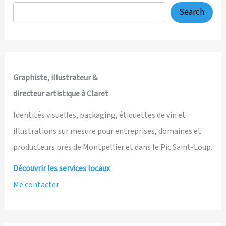
System
Search
Case
Study
Graphiste, illustrateur &
directeur artistique à Claret
Identités visuelles, packaging, étiquettes de vin et
illustrations sur mesure pour entreprises, domaines et
producteurs près de Montpellier et dans le Pic Saint-Loup.
Découvrir les services locaux
Me contacter