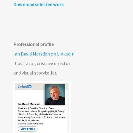
Download selected work
Professional profile
Ian David Marsden on LinkedIn
Illustrator, creative director
and visual storyteller.