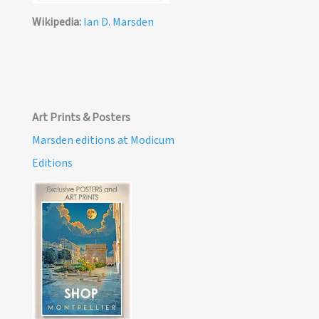
Wikipedia:
Ian D. Marsden
Art Prints & Posters
Marsden editions at Modicum
Editions