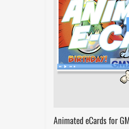
Animated eCards for G