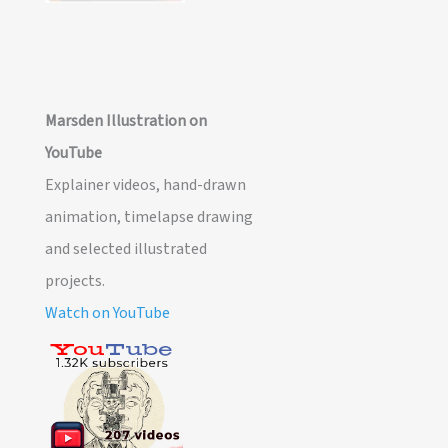
Marsden Illustration on
YouTube
Explainer videos, hand-drawn
animation, timelapse drawing
and selected illustrated
projects.
Watch on YouTube