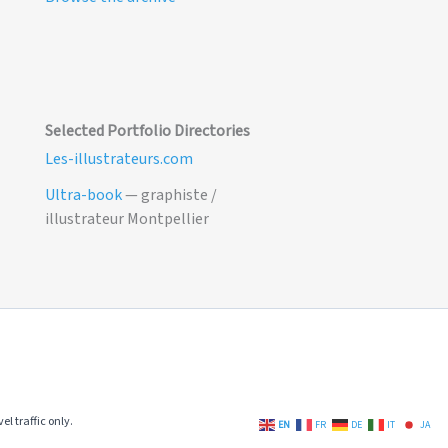
Selected Portfolio Directories
Les-illustrateurs.com
Ultra-book
— graphiste /
illustrateur Montpellier
el traffic only.
EN
FR
DE
IT
JA