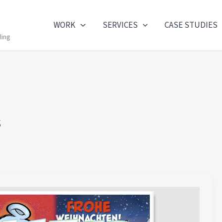
WORK
SERVICES
CASE STUDIES
ling
s