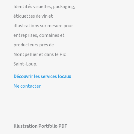
Identités visuelles, packaging,
étiquettes de vin et
illustrations sur mesure pour
entreprises, domaines et
producteurs près de
Montpellier et dans le Pic
Saint-Loup.
Découvrir les services locaux
Me contacter
Illustration Portfolio PDF