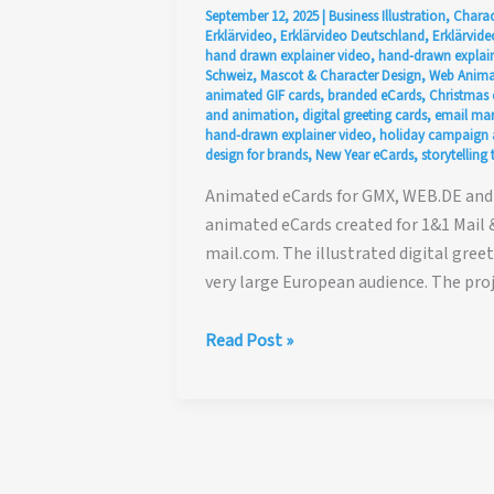
September 12, 2025
|
Business Illustration
,
Charac
Erklärvideo
,
Erklärvideo Deutschland
,
Erklärvide
hand drawn explainer video
,
hand-drawn explain
Schweiz
,
Mascot & Character Design
,
Web Anima
animated GIF cards
,
branded eCards
,
Christmas 
and animation
,
digital greeting cards
,
email mar
hand-drawn explainer video
,
holiday campaign 
design for brands
,
New Year eCards
,
storytellin
Animated eCards for GMX, WEB.DE and 
animated eCards created for 1&1 Mail 
mail.com. The illustrated digital gre
very large European audience. The pr
Animated
Read Post »
eCards
for
GMX,
WEB.DE
and