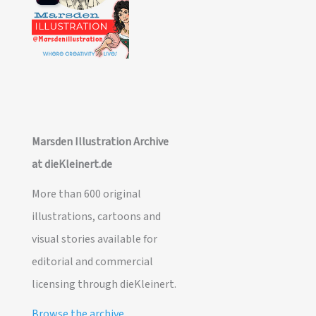
Marsden Illustration Archive
at dieKleinert.de
More than 600 original
illustrations, cartoons and
visual stories available for
editorial and commercial
licensing through dieKleinert.
Browse the archive