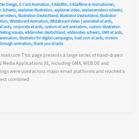
ter Design
,
E-Card Animation
,
Erklärfilm
,
Erklärfilme & Animationen
,
o Schweiz
,
explainer illustration
,
explainer video
,
explainervideos schweiz
,
er videos
,
Illustration Deutschland
,
Illustrator Deutschland
,
Illustrator
tion
,
Whiteboard Animation
,
Whiteboard Video
|
animated eCards
,
eCards
,
corporate eCards
,
custom eCard animation
,
custom illustration
keting visuals
,
erklärvideo deutschland
,
erklärvideo schweiz
,
GMX eCards
,
animation
,
illustrator for digital campaigns
,
mail.com eCards
,
motion
g through animation
,
thank you eCards
mail.com This page presents a large series of hand-drawn
& Media Applications SE, including GMX, WEB.DE and
etings were used across major email platforms and reached a
oject combined