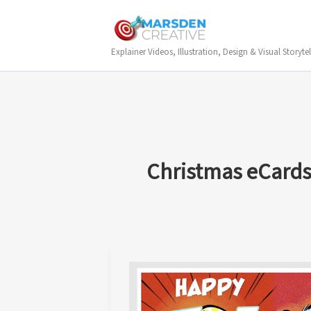
Skip
to
content
Explainer Videos, Illustration, Design & Visual Storytel
Christmas eCard