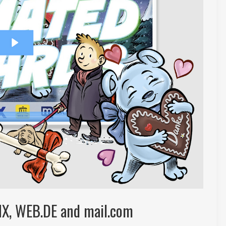
MX, WEB.DE and mail.com