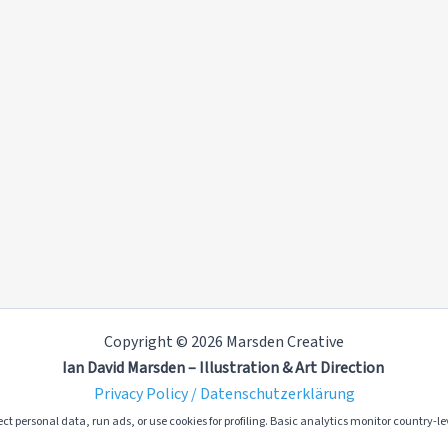
Copyright © 2026 Marsden Creative
Ian David Marsden – Illustration & Art Direction
Privacy Policy / Datenschutzerklärung
ct personal data, run ads, or use cookies for profiling. Basic analytics monitor country-lev