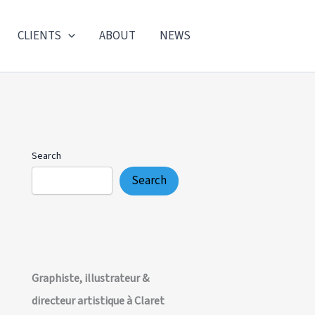
CLIENTS
ABOUT
NEWS
Search
Search
Graphiste, illustrateur &
directeur artistique à Claret