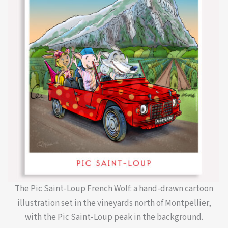
The Pic Saint-Loup French Wolf: a hand-drawn cartoon
illustration set in the vineyards north of Montpellier,
with the Pic Saint-Loup peak in the background.