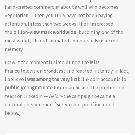
hand-crafted commercial about a wolf who becomes
vegetarian — then you truly have not been paying
attention. In less than two weeks, the film crossed
the
billion-view mark worldwide
, becoming one of the
most widely shared animated commercials in recent
memory.
I saw it the moment it aired during the
Miss
France
television broadcast and reacted instantly. In fact,
I believe
I was among the very first
LinkedIn accounts to
publicly congratulate
Intermarché and the production
team on LinkedIn —
before
the campaign became a
cultural phenomenon. (Screenshot proof included
below.)