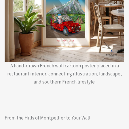
A hand-drawn French wolf cartoon poster placed in a
restaurant interior, connecting illustration, landscape,
and southern French lifestyle.
From the Hills of Montpellier to Your Wall