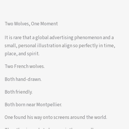
Two Wolves, One Moment
It is rare that a global advertising phenomenon and a
small, personal illustration align so perfectly in time,
place, and spirit.
Two French wolves.
Both hand-drawn.
Both friendly.
Both born near Montpellier.
One found his way onto screens around the world.