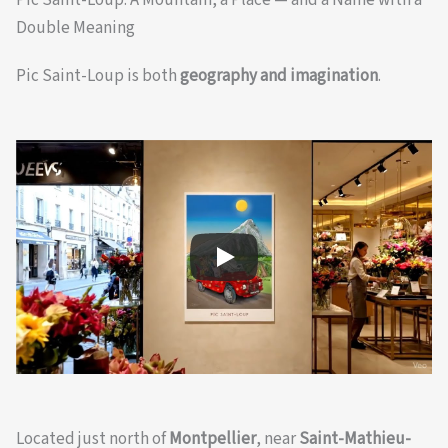
Pic Saint-Loup: A Mountain, a Place — and a Name with a
Double Meaning
Pic Saint-Loup is both
geography and imagination
.
Located just north of
Montpellier
, near
Saint-Mathieu-