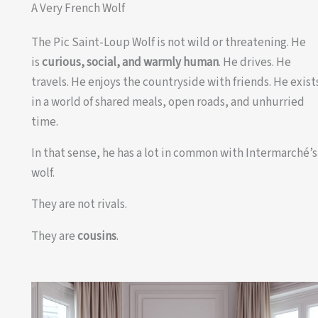
A Very French Wolf
The Pic Saint-Loup Wolf is not wild or threatening. He
is
curious, social, and warmly human
. He drives. He
travels. He enjoys the countryside with friends. He exist
in a world of shared meals, open roads, and unhurried
time.
In that sense, he has a lot in common with Intermarché’s
wolf.
They are not rivals.
They are
cousins
.