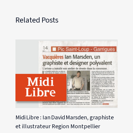
Related Posts
Midi Libre : Ian David Marsden, graphiste
et illustrateur Region Montpellier