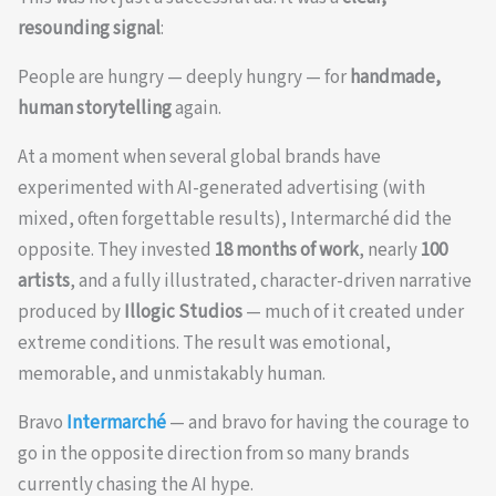
resounding signal
:
People are hungry — deeply hungry — for
handmade,
human storytelling
again.
At a moment when several global brands have
experimented with AI-generated advertising (with
mixed, often forgettable results), Intermarché did the
opposite. They invested
18 months of work
, nearly
100
artists
, and a fully illustrated, character-driven narrative
produced by
Illogic Studios
— much of it created under
extreme conditions. The result was emotional,
memorable, and unmistakably human.
Bravo
Intermarché
— and bravo for having the courage to
go in the opposite direction from so many brands
currently chasing the AI hype.