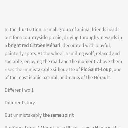
In the illustration, a small group of animal friends heads
out for a countryside picnic, driving through vineyards in
a
bright red Citroën Méhari
, decorated with playful,
painterly spots. At the wheel: a smiling wolf, relaxed and
sociable, enjoying the road and the moment. Above them
rises the unmistakable silhouette of
Pic Saint-Loup
, one
of the most iconic natural landmarks of the Hérault.
Different wolf.
Different story.
But unmistakably
the same spirit
.