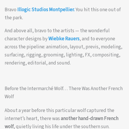
Bravo
Illogic Studios Montpellier.
You hit this one out of
the park.
And above all, bravo to the artists — the wonderful
character designs by
Wiebke Rauers
, and to everyone
across the pipeline: animation, layout, previs, modeling,
surfacing, rigging, grooming, lighting, FX, compositing,
rendering, editorial, and sound.
Before the Intermarché Wolf… There Was Another French
Wolf
About a year before this particular wolf captured the
internet’s heart, there was
another hand-drawn French
wolf
, quietly living his life under the southern sun.