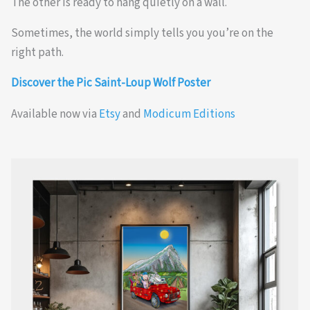
The other is ready to hang quietly on a wall.
Sometimes, the world simply tells you you’re on the
right path.
Discover the Pic Saint-Loup Wolf Poster
Available now via
Etsy
and
Modicum Editions