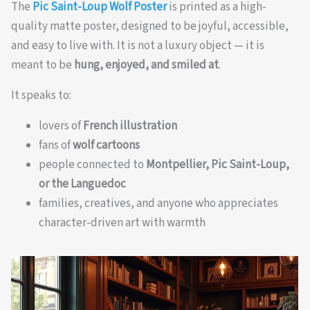
The
Pic Saint-Loup Wolf Poster
is printed as a high-
quality matte poster, designed to be joyful, accessible,
and easy to live with. It is not a luxury object — it is
meant to be
hung, enjoyed, and smiled at
.
It speaks to:
lovers of
French illustration
fans of
wolf cartoons
people connected to
Montpellier, Pic Saint-Loup,
or the Languedoc
families, creatives, and anyone who appreciates
character-driven art with warmth