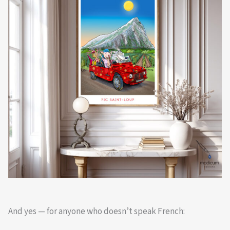
And yes — for anyone who doesn’t speak French: