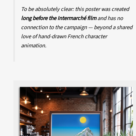
To be absolutely clear: this poster was created
long before the Intermarché film
and has no
connection to the campaign — beyond a shared
love of hand-drawn French character
animation.