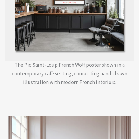
The Pic Saint-Loup French Wolf poster shown in a
contemporary café setting, connecting hand-drawn
illustration with modern French interiors.