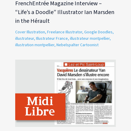
FrenchEntrée Magazine Interview –
“Life’s a Doodle” Illustrator Ian Marsden
in the Hérault
Cover Illustration
,
Freelance Illustrator
,
Google Doodles
,
illustrateur
,
Illustrateur France
,
illustrateur montpellier
,
illustration montpellier
,
Nebelspalter Cartoonist