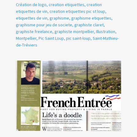
Création de logo
,
creation etiquettes
,
creation
etiquettes de vin
,
creation etiquettes pic st loup
,
etiquettes de vin
,
graphisme
,
graphisme etiquettes
,
graphisme pour jeu de societe
,
graphiste claret
,
graphiste freelance
,
graphiste montpellier
,
Illustration
,
Montpellier
,
Pic Saint Loup
,
pic saint-loup
,
Saint-Mathieu-
de-Tréviers