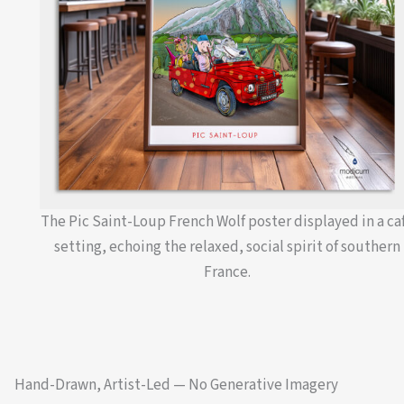
The Pic Saint-Loup French Wolf poster displayed in a ca
setting, echoing the relaxed, social spirit of southern
France.
Hand-Drawn, Artist-Led — No Generative Imagery