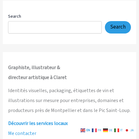
Search
Search
Graphiste, illustrateur &
directeur artistique à Claret
Identités visuelles, packaging, étiquettes de vin et
illustrations sur mesure pour entreprises, domaines et
producteurs près de Montpellier et dans le Pic Saint-Loup.
Découvrir les services locaux
EN
FR
DE
IT
JA
Me contacter