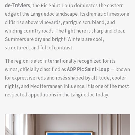
de-Tréviers
, the Pic Saint-Loup dominates the eastern
edge of the Languedoc landscape. Its dramatic limestone
cliffs rise above vineyards, garrigue scrubland, and
winding country roads. The light here is sharp and clear.
Summers are dry and bright. Winters are cool,
structured, and full of contrast.
The region is also internationally recognized for its
wines, officially classified as
AOP Pic Saint-Loup
— known
for expressive reds and rosés shaped by altitude, cooler
nights, and Mediterranean influence. It is one of the most
respected appellations in the Languedoc today.