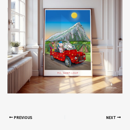
PREVIOUS
NEXT