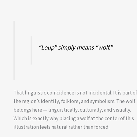
“Loup” simply means “wolf.”
That linguistic coincidence is not incidental. It is part o
the region’s identity, folklore, and symbolism. The wolf
belongs here — linguistically, culturally, and visually.
Which is exactly why placing a wolf at the center of this
illustration feels natural rather than forced.