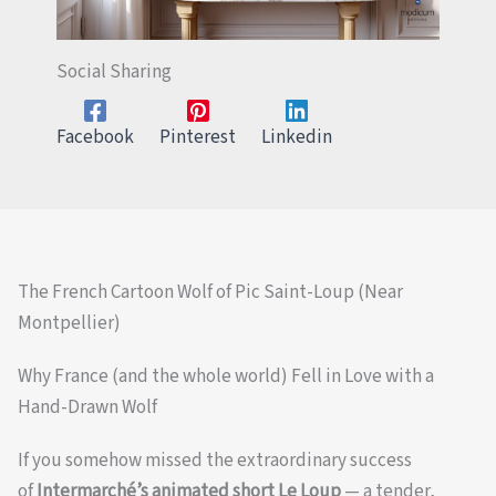
Social Sharing
Facebook
Pinterest
Linkedin
The French Cartoon Wolf of Pic Saint-Loup (Near
Montpellier)
Why France (and the whole world) Fell in Love with a
Hand-Drawn Wolf
If you somehow missed the extraordinary success
of
Intermarché’s animated short Le Loup
— a tender,