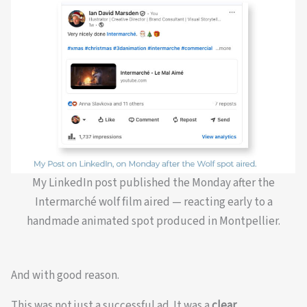
My LinkedIn post published the Monday after the
Intermarché wolf film aired — reacting early to a
handmade animated spot produced in Montpellier.
And with good reason.
This was not just a successful ad. It was a
clear,