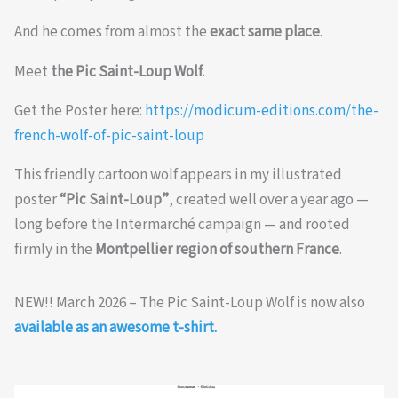
And he comes from almost the
exact same place
.
Meet
the Pic Saint-Loup Wolf
.
Get the Poster here:
https://modicum-editions.com/the-
french-wolf-of-pic-saint-loup
This friendly cartoon wolf appears in my illustrated
poster
“Pic Saint-Loup”
, created well over a year ago —
long before the Intermarché campaign — and rooted
firmly in the
Montpellier region of southern France
.
NEW!! March 2026 – The Pic Saint-Loup Wolf is now also
available as an awesome t-shirt.