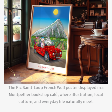
The Pic Saint-Loup French Wolf poster displayed in a
Montpellier bookshop café, where illustration, local
culture, and everyday life naturally meet.