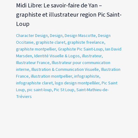
Midi Libre: Le savoir-faire de Yan –
graphiste et illustrateur region Pic Saint-
Loup
Character Design
,
Design
,
Design Mascotte
,
Design
Occitanie
,
graphiste claret
,
graphiste freelance
,
graphiste montpellier
,
Graphiste Pic Saint-Loup
,
Ian David
Marsden
,
Identité Visuelle & Logos
,
illustrateur
,
Illustrateur France
,
Illustrateur pour communication
interne
,
Illustration & Communication Visuelle
,
Illustration
France
,
illustration montpellier
,
infographiste
,
infographiste claret
,
logo design montpelliler
,
Pic Saint
Loup
,
pic saint-loup
,
Pic St Loup
,
Saint-Mathieu-de-
Tréviers