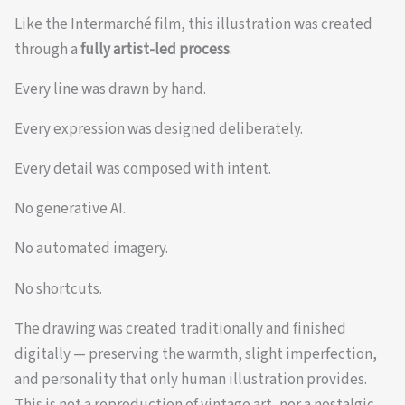
Like the Intermarché film, this illustration was created
through a
fully artist-led process
.
Every line was drawn by hand.
Every expression was designed deliberately.
Every detail was composed with intent.
No generative AI.
No automated imagery.
No shortcuts.
The drawing was created traditionally and finished
digitally — preserving the warmth, slight imperfection,
and personality that only human illustration provides.
This is not a reproduction of vintage art, nor a nostalgic