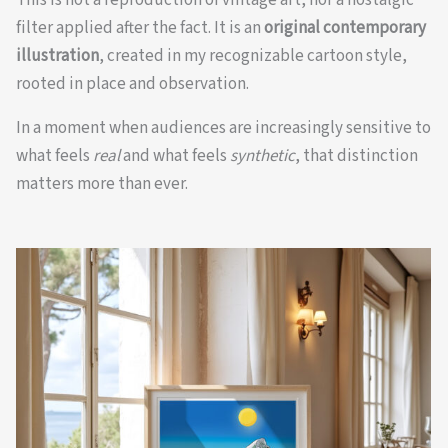
filter applied after the fact. It is an
original contemporary
illustration
, created in my recognizable cartoon style,
rooted in place and observation.
In a moment when audiences are increasingly sensitive to
what feels
real
and what feels
synthetic
, that distinction
matters more than ever.