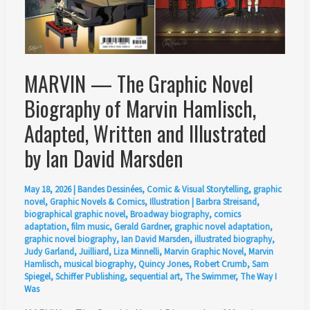
MARVIN — The Graphic Novel
Biography of Marvin Hamlisch,
Adapted, Written and Illustrated
by Ian David Marsden
May 18, 2026
|
Bandes Dessinées
,
Comic & Visual Storytelling
,
graphic
novel
,
Graphic Novels & Comics
,
Illustration
|
Barbra Streisand
,
biographical graphic novel
,
Broadway biography
,
comics
adaptation
,
film music
,
Gerald Gardner
,
graphic novel adaptation
,
graphic novel biography
,
Ian David Marsden
,
illustrated biography
,
Judy Garland
,
Juilliard
,
Liza Minnelli
,
Marvin Graphic Novel
,
Marvin
Hamlisch
,
musical biography
,
Quincy Jones
,
Robert Crumb
,
Sam
Spiegel
,
Schiffer Publishing
,
sequential art
,
The Swimmer
,
The Way I
Was