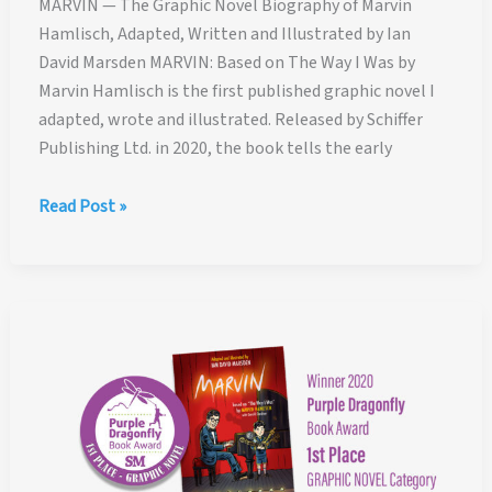
MARVIN — The Graphic Novel Biography of Marvin
Hamlisch, Adapted, Written and Illustrated by Ian
David Marsden MARVIN: Based on The Way I Was by
Marvin Hamlisch is the first published graphic novel I
adapted, wrote and illustrated. Released by Schiffer
Publishing Ltd. in 2020, the book tells the early
MARVIN
Read Post »
—
The
Graphic
Novel
Biography
of
Marvin
Hamlisch,
Adapted,
Written