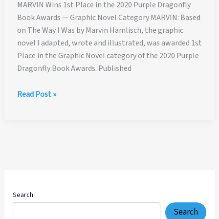
MARVIN Wins 1st Place in the 2020 Purple Dragonfly
Book Awards — Graphic Novel Category MARVIN: Based
on The Way I Was by Marvin Hamlisch, the graphic
novel I adapted, wrote and illustrated, was awarded 1st
Place in the Graphic Novel category of the 2020 Purple
Dragonfly Book Awards. Published
MARVIN
Read Post »
Wins
1st
Place
in
the
2020
Purple
Dragonfly
Search
Book
Search