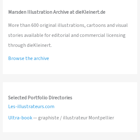
Marsden Illustration Archive at dieKleinert.de
More than 600 original illustrations, cartoons and visual
stories available for editorial and commercial licensing
through dieKleinert.
Browse the archive
Selected Portfolio Directories
Les-illustrateurs.com
Ultra-book
— graphiste / illustrateur Montpellier