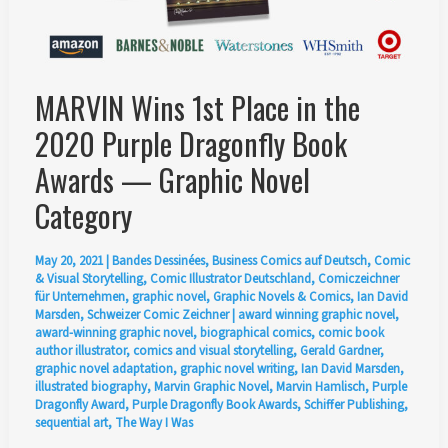
and
Illustrated
by
MARVIN Wins 1st Place in the
Ian
David
2020 Purple Dragonfly Book
Marsden
Awards — Graphic Novel
Category
May 20, 2021
|
Bandes Dessinées
,
Business Comics auf Deutsch
,
Comic
& Visual Storytelling
,
Comic Illustrator Deutschland
,
Comiczeichner
für Unternehmen
,
graphic novel
,
Graphic Novels & Comics
,
Ian David
Marsden
,
Schweizer Comic Zeichner
|
award winning graphic novel
,
award-winning graphic novel
,
biographical comics
,
comic book
author illustrator
,
comics and visual storytelling
,
Gerald Gardner
,
graphic novel adaptation
,
graphic novel writing
,
Ian David Marsden
,
illustrated biography
,
Marvin Graphic Novel
,
Marvin Hamlisch
,
Purple
Dragonfly Award
,
Purple Dragonfly Book Awards
,
Schiffer Publishing
,
sequential art
,
The Way I Was