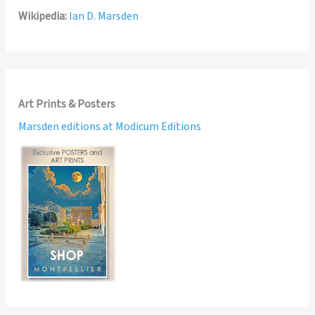
Wikipedia:
Ian D. Marsden
Art Prints & Posters
Marsden editions at Modicum Editions