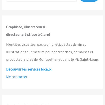
Awards
—
Graphic
Novel
Category
Graphiste, illustrateur &
directeur artistique à Claret
Identités visuelles, packaging, étiquettes de vin et
illustrations sur mesure pour entreprises, domaines et
producteurs près de Montpellier et dans le Pic Saint-Loup.
Découvrir les services locaux
Me contacter