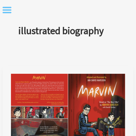
Skip
to
content
illustrated biography