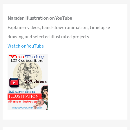
Marsden Illustration on YouTube
Explainer videos, hand-drawn animation, timelapse
drawing and selected illustrated projects.
Watch on YouTube