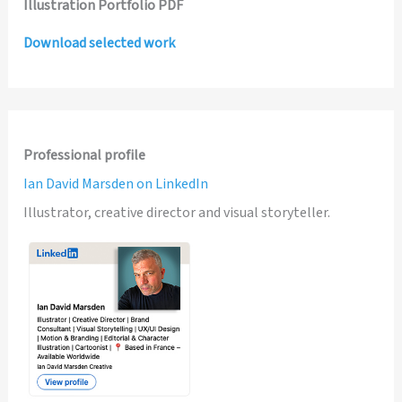
Illustration Portfolio PDF
Download selected work
Professional profile
Ian David Marsden on LinkedIn
Illustrator, creative director and visual storyteller.