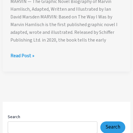
MARVIN — The Graphic Novel Biography of Marvin
Hamlisch, Adapted, Written and Illustrated by Ian
David Marsden MARVIN: Based on The Way I Was by
Marvin Hamlisch is the first published graphic novel I
adapted, wrote and illustrated. Released by Schiffer
Publishing Ltd. in 2020, the book tells the early
MARVIN
Read Post »
—
The
Graphic
Novel
Biography
of
Marvin
Hamlisch,
Search
Adapted,
Search
Written