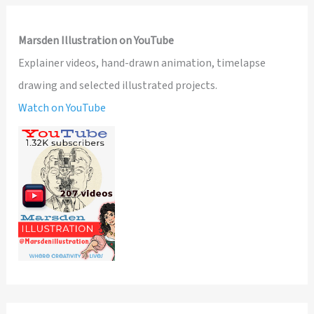
Marsden Illustration on YouTube
Explainer videos, hand-drawn animation, timelapse
drawing and selected illustrated projects.
Watch on YouTube