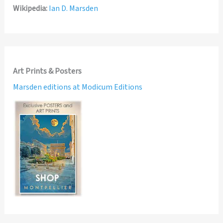
Wikipedia:
Ian D. Marsden
Art Prints & Posters
Marsden editions at Modicum Editions