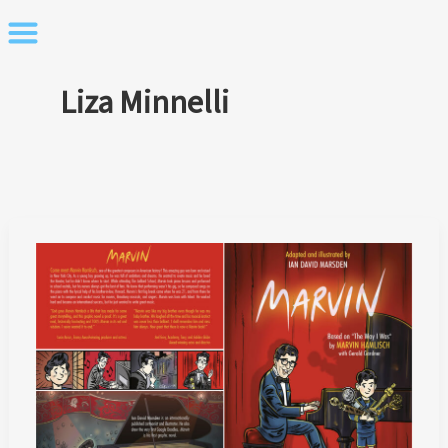
Skip
to
content
Liza Minnelli