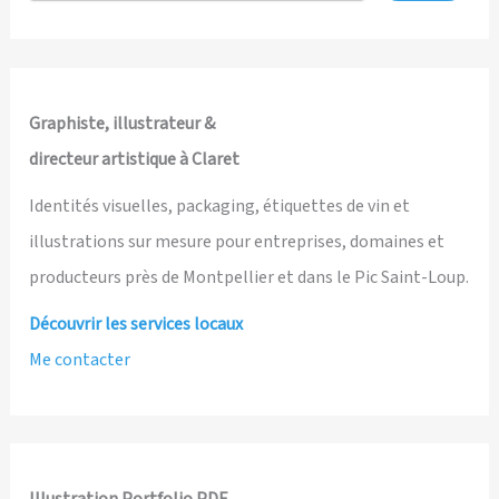
and
Illustrated
by
Ian
Graphiste, illustrateur &
David
directeur artistique à Claret
Marsden
Identités visuelles, packaging, étiquettes de vin et
illustrations sur mesure pour entreprises, domaines et
producteurs près de Montpellier et dans le Pic Saint-Loup.
Découvrir les services locaux
Me contacter