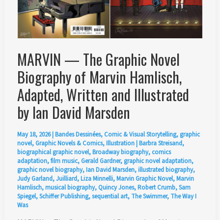
MARVIN — The Graphic Novel
Biography of Marvin Hamlisch,
Adapted, Written and Illustrated
by Ian David Marsden
May 18, 2026
|
Bandes Dessinées
,
Comic & Visual Storytelling
,
graphic
novel
,
Graphic Novels & Comics
,
Illustration
|
Barbra Streisand
,
biographical graphic novel
,
Broadway biography
,
comics
adaptation
,
film music
,
Gerald Gardner
,
graphic novel adaptation
,
graphic novel biography
,
Ian David Marsden
,
illustrated biography
,
Judy Garland
,
Juilliard
,
Liza Minnelli
,
Marvin Graphic Novel
,
Marvin
Hamlisch
,
musical biography
,
Quincy Jones
,
Robert Crumb
,
Sam
Spiegel
,
Schiffer Publishing
,
sequential art
,
The Swimmer
,
The Way I
Was