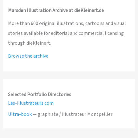
Marsden Illustration Archive at dieKleinert.de
More than 600 original illustrations, cartoons and visual
stories available for editorial and commercial licensing
through dieKleinert.
Browse the archive
Selected Portfolio Directories
Les-illustrateurs.com
Ultra-book
— graphiste / illustrateur Montpellier