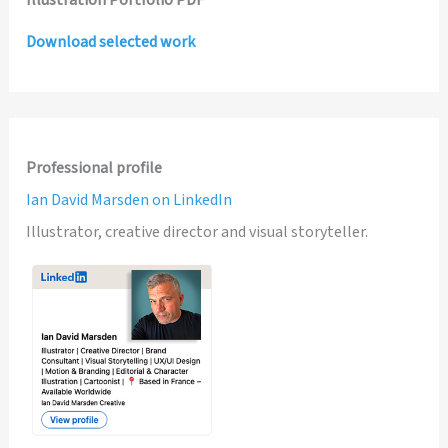
Illustration Portfolio PDF
Download selected work
Professional profile
Ian David Marsden on LinkedIn
Illustrator, creative director and visual storyteller.