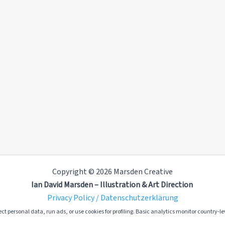
Copyright © 2026 Marsden Creative
Ian David Marsden – Illustration & Art Direction
Privacy Policy / Datenschutzerklärung
ct personal data, run ads, or use cookies for profiling. Basic analytics monitor country-lev