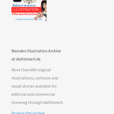
Marsden Illustration Archive
at dieKleinert.de
More than 600 original
illustrations, cartoons and
visual stories available for
editorial and commercial
licensing through dieKleinert.
Browse the archive