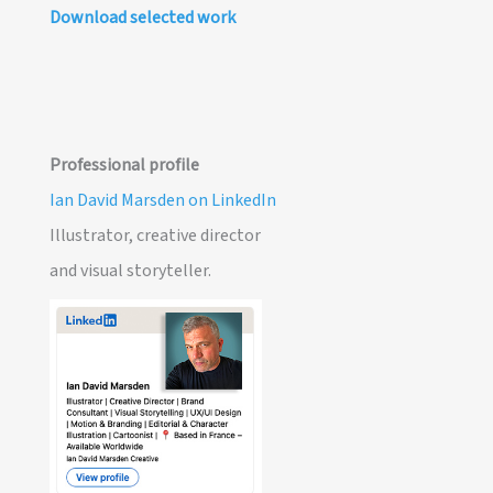
Download selected work
Professional profile
Ian David Marsden on LinkedIn
Illustrator, creative director
and visual storyteller.