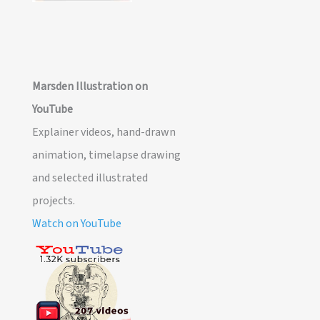
Marsden Illustration on
YouTube
Explainer videos, hand-drawn
animation, timelapse drawing
and selected illustrated
projects.
Watch on YouTube