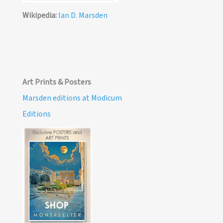
Wikipedia:
Ian D. Marsden
Art Prints & Posters
Marsden editions at Modicum
Editions