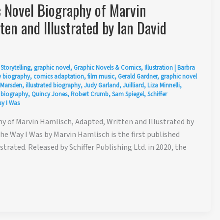
Novel Biography of Marvin
en and Illustrated by Ian David
Storytelling
,
graphic novel
,
Graphic Novels & Comics
,
Illustration
|
Barbra
 biography
,
comics adaptation
,
film music
,
Gerald Gardner
,
graphic novel
 Marsden
,
illustrated biography
,
Judy Garland
,
Juilliard
,
Liza Minnelli
,
 biography
,
Quincy Jones
,
Robert Crumb
,
Sam Spiegel
,
Schiffer
y I Was
 of Marvin Hamlisch, Adapted, Written and Illustrated by
e Way I Was by Marvin Hamlisch is the first published
strated. Released by Schiffer Publishing Ltd. in 2020, the