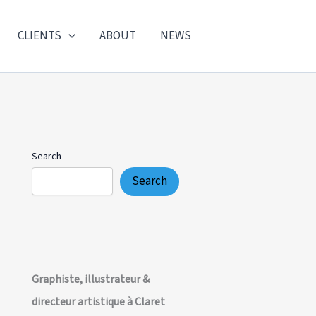
CLIENTS
ABOUT
NEWS
Search
Search
Graphiste, illustrateur &
directeur artistique à Claret