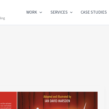
WORK
SERVICES
CASE STUDIES
ling