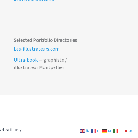
Selected Portfolio Directories
Les-illustrateurs.com
Ultra-book
— graphiste /
illustrateur Montpellier
el traffic only.
EN
FR
DE
IT
JA