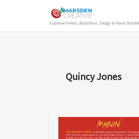
Skip
to
content
Explainer Videos, Illustration, Design & Visual Storytel
Quincy Jones