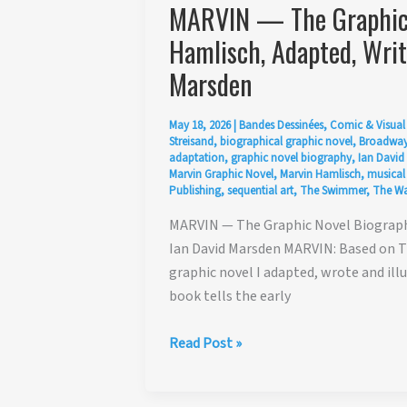
MARVIN — The Graphic 
Hamlisch, Adapted, Writt
Marsden
May 18, 2026
|
Bandes Dessinées
,
Comic & Visual 
Streisand
,
biographical graphic novel
,
Broadway
adaptation
,
graphic novel biography
,
Ian David
Marvin Graphic Novel
,
Marvin Hamlisch
,
musical
Publishing
,
sequential art
,
The Swimmer
,
The Wa
MARVIN — The Graphic Novel Biography
Ian David Marsden MARVIN: Based on Th
graphic novel I adapted, wrote and illu
book tells the early
MARVIN
Read Post »
—
The