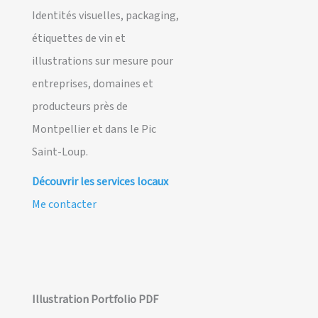
Identités visuelles, packaging,
étiquettes de vin et
illustrations sur mesure pour
entreprises, domaines et
producteurs près de
Montpellier et dans le Pic
Saint-Loup.
Découvrir les services locaux
Me contacter
Illustration Portfolio PDF