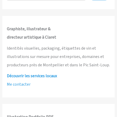
and
Illustrated
by
Ian
Graphiste, illustrateur &
David
directeur artistique à Claret
Marsden
Identités visuelles, packaging, étiquettes de vin et
illustrations sur mesure pour entreprises, domaines et
producteurs près de Montpellier et dans le Pic Saint-Loup.
Découvrir les services locaux
Me contacter