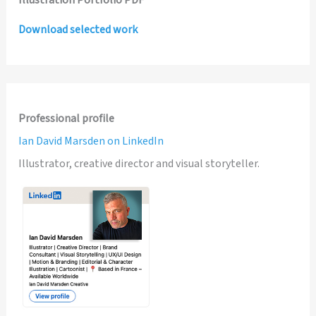
Illustration Portfolio PDF
Download selected work
Professional profile
Ian David Marsden on LinkedIn
Illustrator, creative director and visual storyteller.