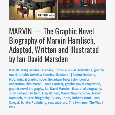
MARVIN — The Graphic Novel
Biography of Marvin Hamlisch,
Adapted, Written and Illustrated
by Ian David Marsden
May 18, 2026
|
Bandes Dessinées
,
Comic & Visual Storytelling
,
graphic
novel
,
Graphic Novels & Comics
,
Illustration
|
Barbra Streisand
,
biographical graphic novel
,
Broadway biography
,
comics
adaptation
,
film music
,
Gerald Gardner
,
graphic novel adaptation
,
graphic novel biography
,
Ian David Marsden
,
illustrated biography
,
Judy Garland
,
Juilliard
,
Liza Minnelli
,
Marvin Graphic Novel
,
Marvin
Hamlisch
,
musical biography
,
Quincy Jones
,
Robert Crumb
,
Sam
Spiegel
,
Schiffer Publishing
,
sequential art
,
The Swimmer
,
The Way I
Was