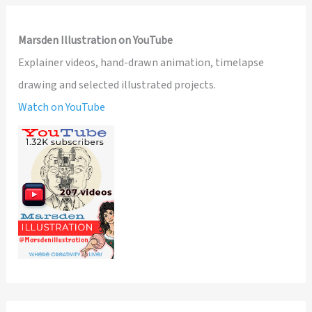
Marsden Illustration on YouTube
Explainer videos, hand-drawn animation, timelapse
drawing and selected illustrated projects.
Watch on YouTube