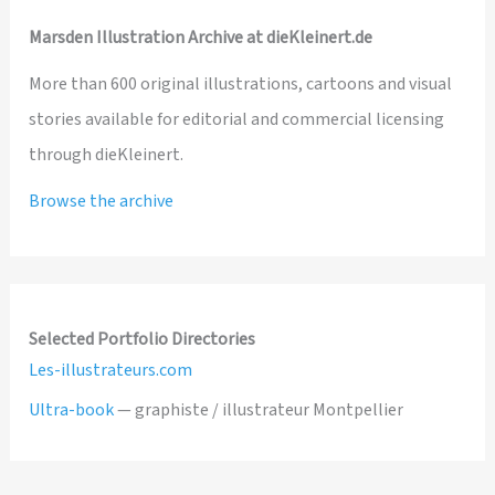
Marsden Illustration Archive at dieKleinert.de
More than 600 original illustrations, cartoons and visual
stories available for editorial and commercial licensing
through dieKleinert.
Browse the archive
Selected Portfolio Directories
Les-illustrateurs.com
Ultra-book
— graphiste / illustrateur Montpellier