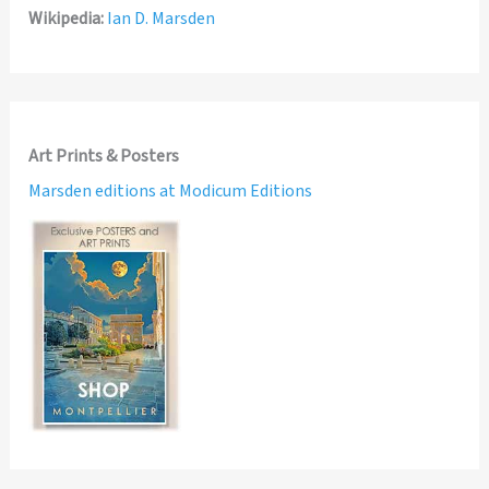
Wikipedia:
Ian D. Marsden
Art Prints & Posters
Marsden editions at Modicum Editions