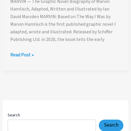
MARVIN — The Graphic Novel Biography of Marvin
Hamlisch, Adapted, Written and Illustrated by Ian
David Marsden MARVIN: Based on The Way I Was by
Marvin Hamlisch is the first published graphic novel I
adapted, wrote and illustrated. Released by Schiffer
Publishing Ltd. in 2020, the book tells the early
MARVIN
Read Post »
—
The
Graphic
Novel
Biography
of
Marvin
Hamlisch,
Search
Adapted,
Search
Written