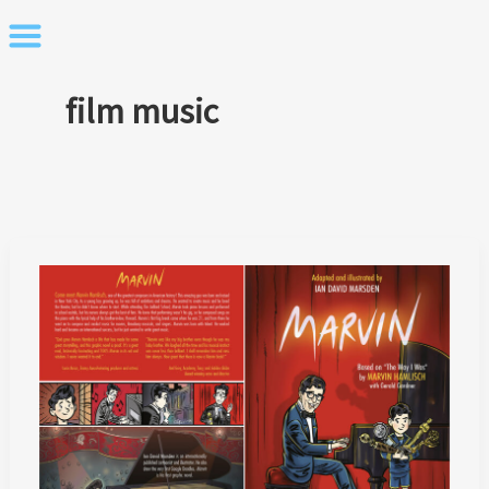
Skip
to
content
film music