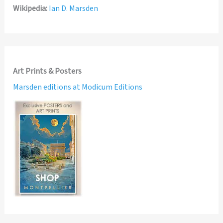
Wikipedia:
Ian D. Marsden
Art Prints & Posters
Marsden editions at Modicum Editions