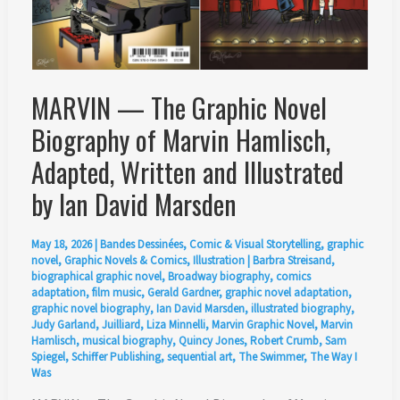
MARVIN — The Graphic Novel
Biography of Marvin Hamlisch,
Adapted, Written and Illustrated
by Ian David Marsden
May 18, 2026
|
Bandes Dessinées
,
Comic & Visual Storytelling
,
graphic
novel
,
Graphic Novels & Comics
,
Illustration
|
Barbra Streisand
,
biographical graphic novel
,
Broadway biography
,
comics
adaptation
,
film music
,
Gerald Gardner
,
graphic novel adaptation
,
graphic novel biography
,
Ian David Marsden
,
illustrated biography
,
Judy Garland
,
Juilliard
,
Liza Minnelli
,
Marvin Graphic Novel
,
Marvin
Hamlisch
,
musical biography
,
Quincy Jones
,
Robert Crumb
,
Sam
Spiegel
,
Schiffer Publishing
,
sequential art
,
The Swimmer
,
The Way I
Was