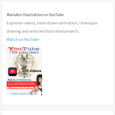
Marsden Illustration on YouTube
Explainer videos, hand-drawn animation, timelapse
drawing and selected illustrated projects.
Watch on YouTube