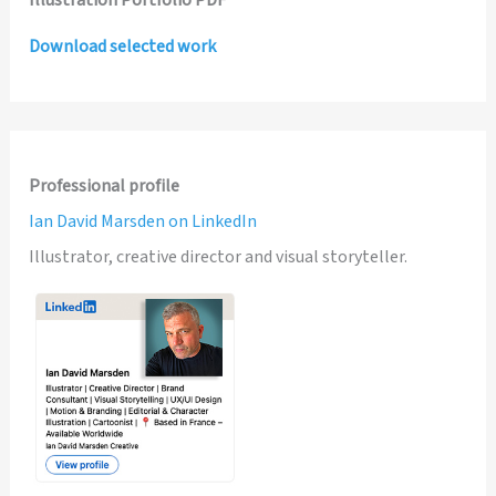
Illustration Portfolio PDF
Download selected work
Professional profile
Ian David Marsden on LinkedIn
Illustrator, creative director and visual storyteller.