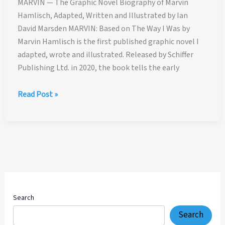
MARVIN — The Graphic Novel Biography of Marvin
Hamlisch, Adapted, Written and Illustrated by Ian
David Marsden MARVIN: Based on The Way I Was by
Marvin Hamlisch is the first published graphic novel I
adapted, wrote and illustrated. Released by Schiffer
Publishing Ltd. in 2020, the book tells the early
MARVIN
Read Post »
—
The
Graphic
Novel
Biography
of
Marvin
Hamlisch,
Search
Adapted,
Search
Written