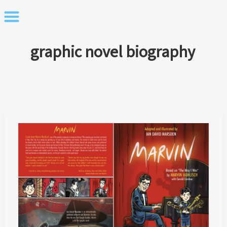
Skip
to
content
graphic novel biography