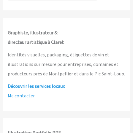
and
Illustrated
by
Ian
Graphiste, illustrateur &
David
directeur artistique à Claret
Marsden
Identités visuelles, packaging, étiquettes de vin et
illustrations sur mesure pour entreprises, domaines et
producteurs près de Montpellier et dans le Pic Saint-Loup.
Découvrir les services locaux
Me contacter