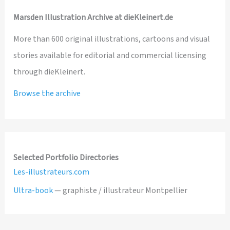
Marsden Illustration Archive at dieKleinert.de
More than 600 original illustrations, cartoons and visual
stories available for editorial and commercial licensing
through dieKleinert.
Browse the archive
Selected Portfolio Directories
Les-illustrateurs.com
Ultra-book
— graphiste / illustrateur Montpellier