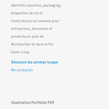
Identités visuelles, packaging,
étiquettes de vin et
illustrations sur mesure pour
entreprises, domaines et
producteurs près de
Montpellier et dans le Pic
Saint-Loup.
Découvrir les services locaux
Me contacter
Illustration Portfolio PDF