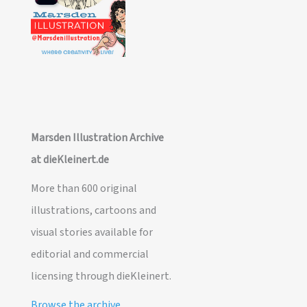
Marsden Illustration Archive
at dieKleinert.de
More than 600 original
illustrations, cartoons and
visual stories available for
editorial and commercial
licensing through dieKleinert.
Browse the archive