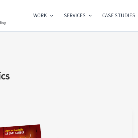
WORK
SERVICES
CASE STUDIES
ling
ics