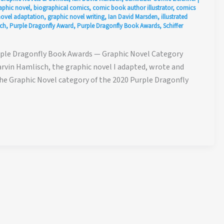
aphic novel
,
biographical comics
,
comic book author illustrator
,
comics
novel adaptation
,
graphic novel writing
,
Ian David Marsden
,
illustrated
ch
,
Purple Dragonfly Award
,
Purple Dragonfly Book Awards
,
Schiffer
rple Dragonfly Book Awards — Graphic Novel Category
vin Hamlisch, the graphic novel I adapted, wrote and
the Graphic Novel category of the 2020 Purple Dragonfly