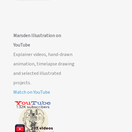
Marsden Illustration on
YouTube
Explainer videos, hand-drawn
animation, timelapse drawing
and selected illustrated
projects.
Watch on YouTube