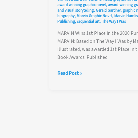
award winning graphic novel
,
award-winning gr
and visual storytelling
,
Gerald Gardner
,
graphic 
biography
,
Marvin Graphic Novel
,
Marvin Hamlis
Publishing
,
sequential art
,
The Way I Was
MARVIN Wins 1st Place in the 2020 Pu
MARVIN: Based on The Way I Was by Mar
illustrated, was awarded 1st Place in 
Book Awards. Published
MARVIN
Read Post »
Wins
1st
Place
in
the
2020
Purple
Dragonfly