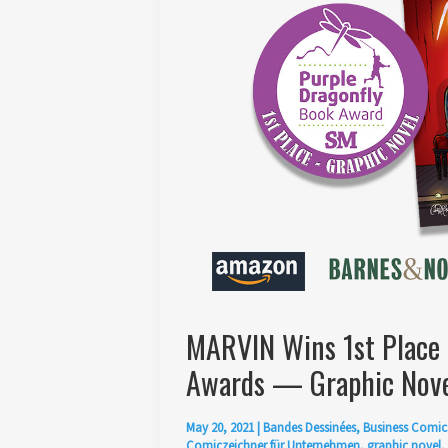
MARVIN Wins 1st Place 
Awards — Graphic Nove
May 20, 2021
|
Bandes Dessinées
,
Business Comic
Comiczeichner für Unternehmen
,
graphic novel
,