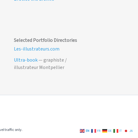
Selected Portfolio Directories
Les-illustrateurs.com
Ultra-book
— graphiste /
illustrateur Montpellier
el traffic only.
EN
FR
DE
IT
JA