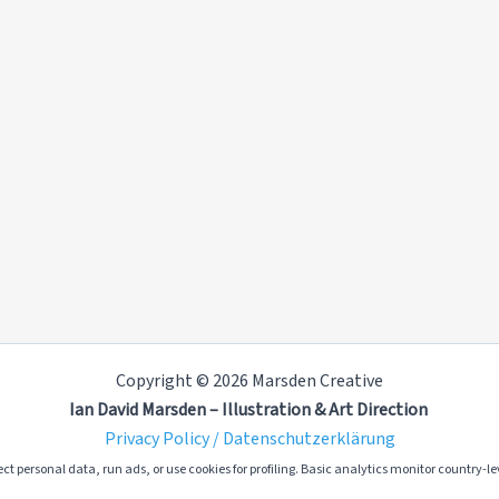
Copyright © 2026 Marsden Creative
Ian David Marsden – Illustration & Art Direction
Privacy Policy / Datenschutzerklärung
ct personal data, run ads, or use cookies for profiling. Basic analytics monitor country-lev