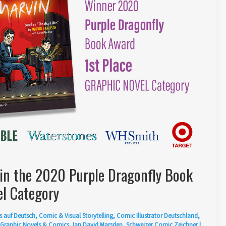
in the 2020 Purple Dragonfly Book
l Category
s auf Deutsch
,
Comic & Visual Storytelling
,
Comic Illustrator Deutschland
,
Graphic Novels & Comics
,
Ian David Marsden
,
Schweizer Comic Zeichner
|