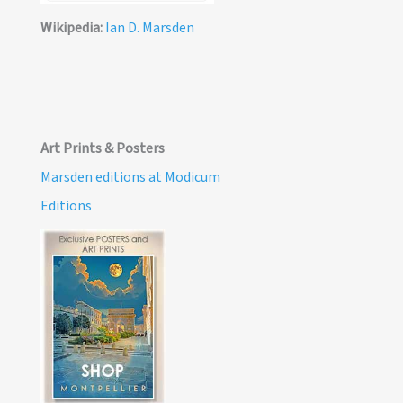
Wikipedia:
Ian D. Marsden
Art Prints & Posters
Marsden editions at Modicum
Editions