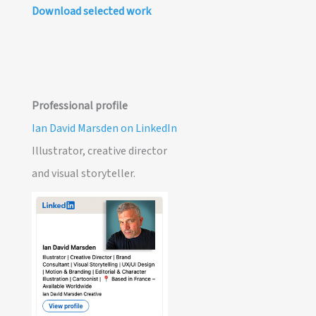
Download selected work
Professional profile
Ian David Marsden on LinkedIn
Illustrator, creative director
and visual storyteller.