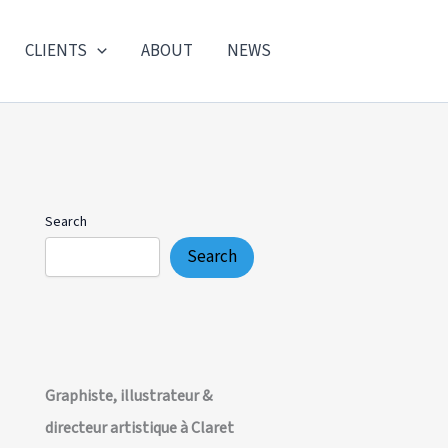
CLIENTS
ABOUT
NEWS
Search
Search
Graphiste, illustrateur &
directeur artistique à Claret