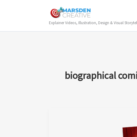
Skip
to
content
Explainer Videos, Illustration, Design & Visual Storytel
biographical com