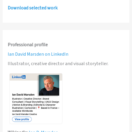
Download selected work
Professional profile
Ian David Marsden on LinkedIn
Illustrator, creative director and visual storyteller.