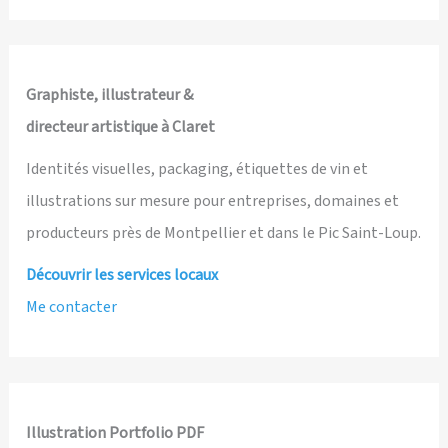
Lives
and
The
School
Graphiste, illustrateur &
of
directeur artistique à Claret
Kindness
Identités visuelles, packaging, étiquettes de vin et
illustrations sur mesure pour entreprises, domaines et
producteurs près de Montpellier et dans le Pic Saint-Loup.
Découvrir les services locaux
Me contacter
Illustration Portfolio PDF