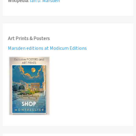
Wikipedia:
Ian D. Marsden
Art Prints & Posters
Marsden editions at Modicum Editions