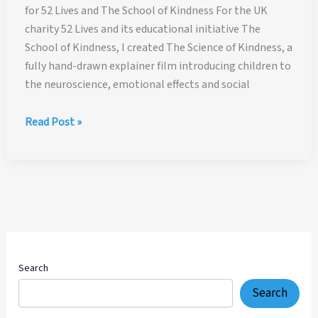
for 52 Lives and The School of Kindness For the UK
charity 52 Lives and its educational initiative The
School of Kindness, I created The Science of Kindness, a
fully hand-drawn explainer film introducing children to
the neuroscience, emotional effects and social
The
Read Post »
Science
of
Kindness
—
Hand-
Drawn
Explainer
Film
Search
for
Search
52