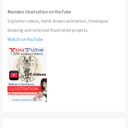
Marsden Illustration on YouTube
Explainer videos, hand-drawn animation, timelapse
drawing and selected illustrated projects.
Watch on YouTube