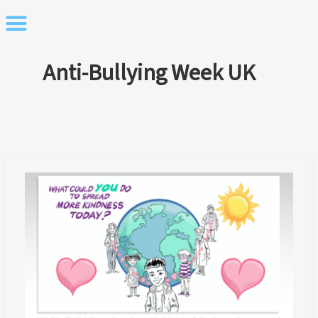
Skip
to
content
Anti-Bullying Week UK