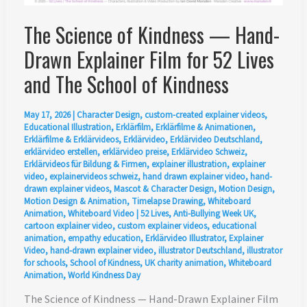
The Science of Kindness — Hand-
Drawn Explainer Film for 52 Lives
and The School of Kindness
May 17, 2026
|
Character Design
,
custom-created explainer videos
,
Educational Illustration
,
Erklärfilm
,
Erklärfilme & Animationen
,
Erklärfilme & Erklärvideos
,
Erklärvideo
,
Erklärvideo Deutschland
,
erklärvideo erstellen
,
erklärvideo preise
,
Erklärvideo Schweiz
,
Erklärvideos für Bildung & Firmen
,
explainer illustration
,
explainer
video
,
explainervideos schweiz
,
hand drawn explainer video
,
hand-
drawn explainer videos
,
Mascot & Character Design
,
Motion Design
,
Motion Design & Animation
,
Timelapse Drawing
,
Whiteboard
Animation
,
Whiteboard Video
|
52 Lives
,
Anti-Bullying Week UK
,
cartoon explainer video
,
custom explainer videos
,
educational
animation
,
empathy education
,
Erklärvideo Illustrator
,
Explainer
Video
,
hand-drawn explainer video
,
illustrator Deutschland
,
illustrator
for schools
,
School of Kindness
,
UK charity animation
,
Whiteboard
Animation
,
World Kindness Day
The Science of Kindness — Hand-Drawn Explainer Film