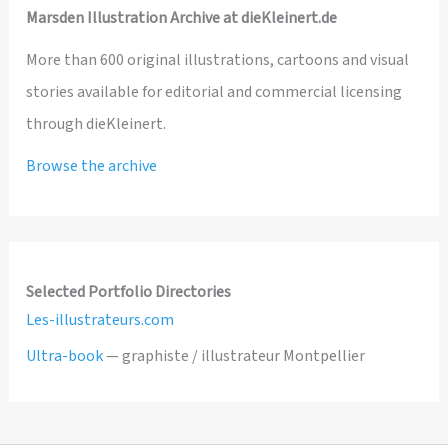
Marsden Illustration Archive at dieKleinert.de
More than 600 original illustrations, cartoons and visual
stories available for editorial and commercial licensing
through dieKleinert.
Browse the archive
Selected Portfolio Directories
Les-illustrateurs.com
Ultra-book
— graphiste / illustrateur Montpellier