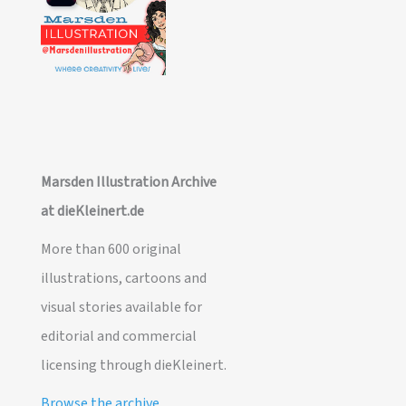
Marsden Illustration Archive
at dieKleinert.de
More than 600 original
illustrations, cartoons and
visual stories available for
editorial and commercial
licensing through dieKleinert.
Browse the archive