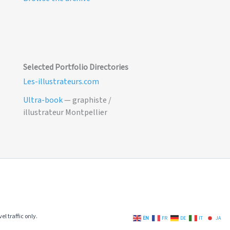
Selected Portfolio Directories
Les-illustrateurs.com
Ultra-book
— graphiste /
illustrateur Montpellier
el traffic only.
EN
FR
DE
IT
JA