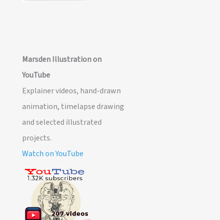
Marsden Illustration on
YouTube
Explainer videos, hand-drawn
animation, timelapse drawing
and selected illustrated
projects.
Watch on YouTube