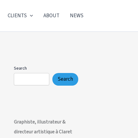
CLIENTS
ABOUT
NEWS
Search
Search
Graphiste, illustrateur &
directeur artistique à Claret