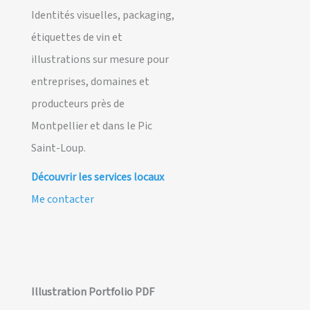
Identités visuelles, packaging,
étiquettes de vin et
illustrations sur mesure pour
entreprises, domaines et
producteurs près de
Montpellier et dans le Pic
Saint-Loup.
Découvrir les services locaux
Me contacter
Illustration Portfolio PDF