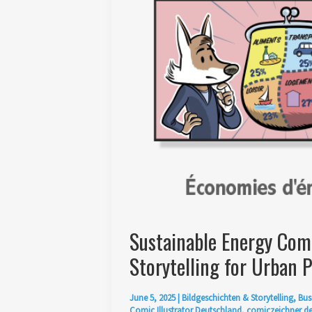
Sustainable Energy Comic
Storytelling for Urban P
June 5, 2025
|
Bildgeschichten & Storytelling
,
Bus
Comic Illustrator Deutschland
,
comiczeichner d