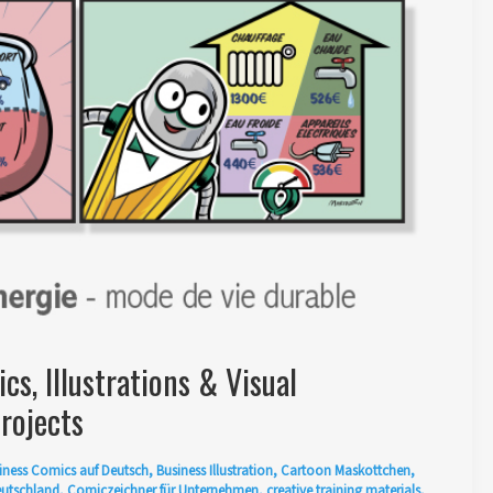
s, Illustrations & Visual
rojects
iness Comics auf Deutsch
,
Business Illustration
,
Cartoon Maskottchen
,
eutschland
,
Comiczeichner für Unternehmen
,
creative training materials
,