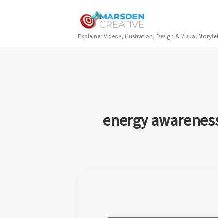
Skip
to
content
Explainer Videos, Illustration, Design & Visual Storytel
energy awareness 