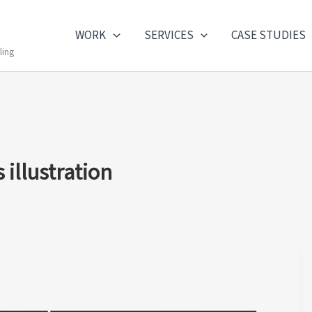
WORK
SERVICES
CASE STUDIES
ling
illustration