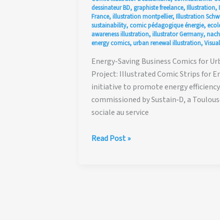
dessinateur BD
,
graphiste freelance
,
Illustration
,
France
,
illustration montpellier
,
Illustration Schw
sustainability
,
comic pédagogique énergie
,
ecol
awareness illustration
,
illustrator Germany
,
nach
energy comics
,
urban renewal illustration
,
Visual
Energy-Saving Business Comics for Urba
Project: Illustrated Comic Strips for 
initiative to promote energy efficien
commissioned by Sustain‑D, a Toulouse
sociale au service
Sustainable
Read Post »
Energy
Comics,
Illustrations
&
Visual
Storytelling