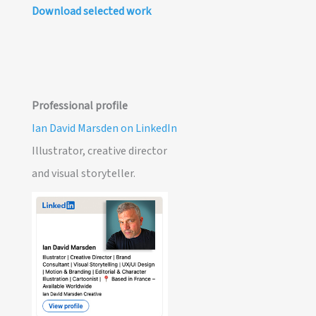
Download selected work
Professional profile
Ian David Marsden on LinkedIn
Illustrator, creative director
and visual storyteller.