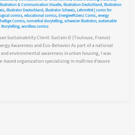
Illustration & Communication Visuelle
,
Illustration Deutschland
,
Illustration
eiz
,
Illustrator Deutschland
,
Illustrator Schweiz
,
Lehrmittel
|
comic for
ogical comics
,
educational comics
,
Energieeffizienz Comic
,
energy
haltige Comics
,
nonverbal storytelling
,
schweizer illustrator
,
sustainable
 Storytelling
,
wordless comics
n Sustainability Client: Sustain‑D (Toulouse, France)
Energy Awareness and Eco-Behavior As part of a national
cy and environmental awareness in urban housing, I was
-based organization specializing in maîtrise d’œuvre