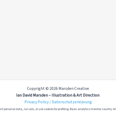
Copyright © 2026 Marsden Creative
Ian David Marsden – Illustration & Art Direction
Privacy Policy / Datenschutzerklärung
ct personal data, run ads, or use cookies for profiling. Basic analytics monitor country-lev