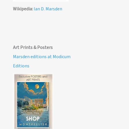
Wikipedia:
Ian D. Marsden
Art Prints & Posters
Marsden editions at Modicum
Editions