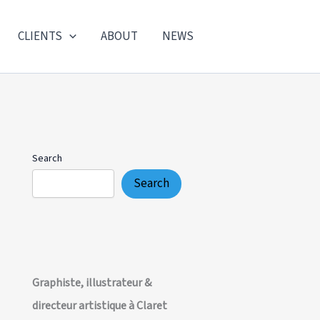
CLIENTS
ABOUT
NEWS
Search
Search
Graphiste, illustrateur &
directeur artistique à Claret