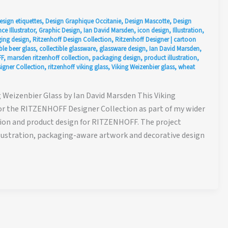
esign etiquettes
,
Design Graphique Occitanie
,
Design Mascotte
,
Design
ce Illustrator
,
Graphic Design
,
Ian David Marsden
,
icon design
,
Illustration
,
ing design
,
Ritzenhoff Design Collection
,
Ritzenhoff Designer
|
cartoon
ble beer glass
,
collectible glassware
,
glassware design
,
Ian David Marsden
,
F
,
marsden ritzenhoff collection
,
packaging design
,
product illustration
,
gner Collection
,
ritzenhoff viking glass
,
Viking Weizenbier glass
,
wheat
Weizenbier Glass by Ian David Marsden This Viking
or the RITZENHOFF Designer Collection as part of my wider
ation and product design for RITZENHOFF. The project
lustration, packaging-aware artwork and decorative design