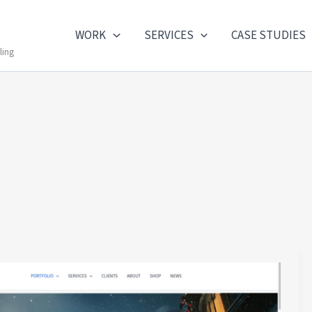
WORK
SERVICES
CASE STUDIES
ling