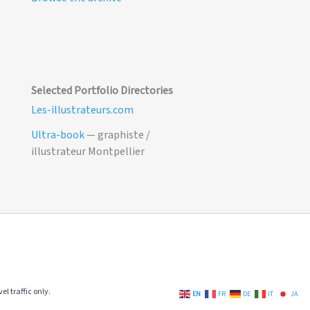
Selected Portfolio Directories
Les-illustrateurs.com
Ultra-book
— graphiste /
illustrateur Montpellier
el traffic only.
EN
FR
DE
IT
JA