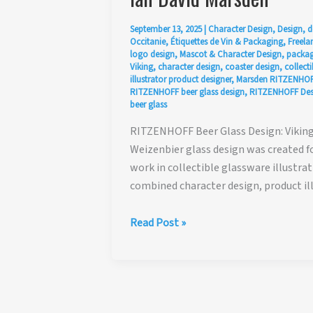
September 13, 2025
|
Character Design
,
Design
,
d
Occitanie
,
Étiquettes de Vin & Packaging
,
Freelan
logo design
,
Mascot & Character Design
,
packag
Viking
,
character design
,
coaster design
,
collecti
illustrator product designer
,
Marsden RITZENHOF
RITZENHOFF beer glass design
,
RITZENHOFF Desi
beer glass
RITZENHOFF Beer Glass Design: Viking 
Weizenbier glass design was created f
work in collectible glassware illustr
combined character design, product il
RITZENHOFF
Read Post »
Beer
Glass
Design:
Viking
Weizenbier