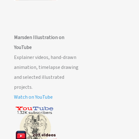
Marsden Illustration on
YouTube
Explainer videos, hand-drawn
animation, timelapse drawing
and selected illustrated
projects.
Watch on YouTube