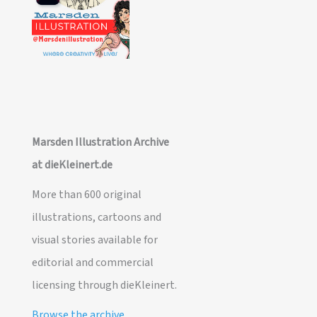
Marsden Illustration Archive
at dieKleinert.de
More than 600 original
illustrations, cartoons and
visual stories available for
editorial and commercial
licensing through dieKleinert.
Browse the archive