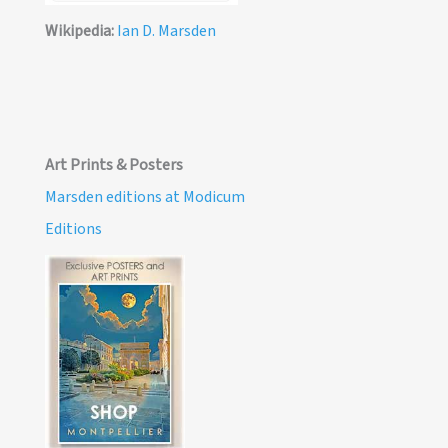
Wikipedia:
Ian D. Marsden
Art Prints & Posters
Marsden editions at Modicum
Editions