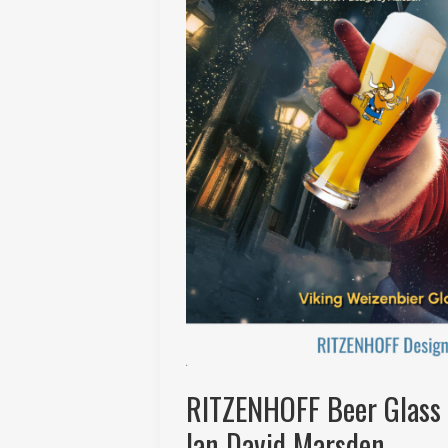
RITZENHOFF Beer Glass 
Ian David Marsden