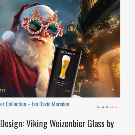
Design: Viking Weizenbier Glass by