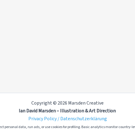
Copyright © 2026 Marsden Creative
Ian David Marsden – Illustration & Art Direction
Privacy Policy / Datenschutzerklärung
ct personal data, run ads, or use cookies for profiling. Basic analytics monitor country-lev