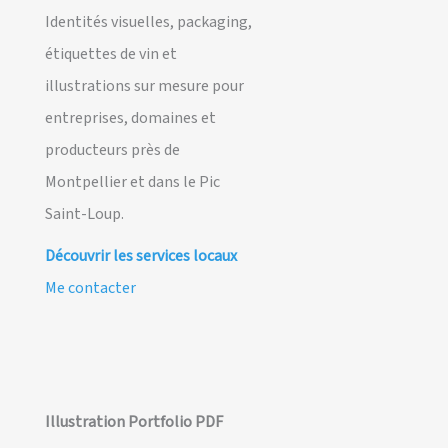
Identités visuelles, packaging,
étiquettes de vin et
illustrations sur mesure pour
entreprises, domaines et
producteurs près de
Montpellier et dans le Pic
Saint-Loup.
Découvrir les services locaux
Me contacter
Illustration Portfolio PDF