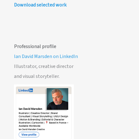
Download selected work
Professional profile
Ian David Marsden on LinkedIn
Illustrator, creative director
and visual storyteller.