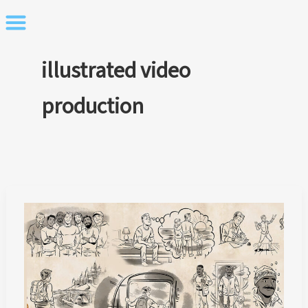
Skip
to
content
illustrated video
production