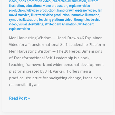
video
,
book promotion video
,
character-led animation
,
custom
illustration
,
educational video production
,
explainer video
production
,
full video production
,
hand-drawn explainer video
,
Ian
David Marsden
,
illustrated video production
,
narrative illustration
,
symbolic illustration
,
teaching platform video
,
thought leadership
video
,
Visual Storytelling
,
Whiteboard Animation
,
whiteboard
explainer video
Men Harvesting Wisdom — Hand-Drawn 4K Explainer
Video for a Transformational Self-Leadership Platform
Men Harvesting Wisdom — The 10 Heroic Dimensions
of Transformational Self-Leadership is a book,
teaching framework and wider personal-development
platform created by J. H. Parker. It offers men a
practical structure for navigating change, transition,
responsibility and
Men
Read Post »
Harvesting
Wisdom