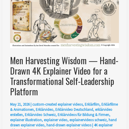
Men Harvesting Wisdom — Hand-
Drawn 4K Explainer Video for a
Transformational Self-Leadership
Platform
May 21, 2026
|
custom-created explainer videos
,
Erklärfilm
,
Erklärfilme
& Animationen
,
Erklärvideo
,
Erklärvideo Deutschland
,
erklärvideo
erstellen
,
Erklärvideo Schweiz
,
Erklärvideos für Bildung & Firmen
,
explainer illustration
,
explainer video
,
explainervideos schweiz
,
hand
drawn explainer video
,
hand-drawn explainer videos
|
4K explainer