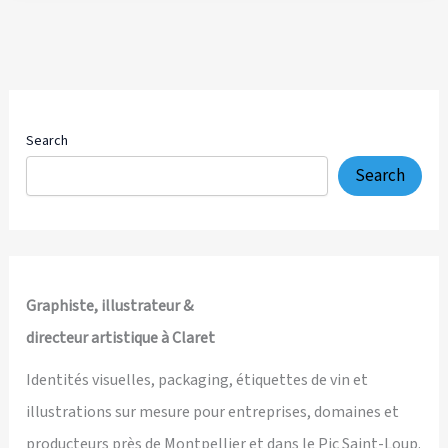
—
Hand-
Drawn
4K
Explainer
Video
Search
for
Search
a
Transformational
Self-
Leadership
Platform
Graphiste, illustrateur &
directeur artistique à Claret
Identités visuelles, packaging, étiquettes de vin et
illustrations sur mesure pour entreprises, domaines et
producteurs près de Montpellier et dans le Pic Saint-Loup.