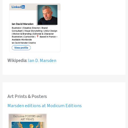
Wikipedia:
Ian D. Marsden
Art Prints & Posters
Marsden editions at Modicum Editions