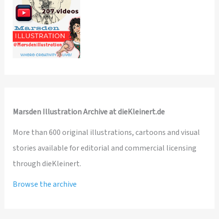
Marsden Illustration Archive at dieKleinert.de
More than 600 original illustrations, cartoons and visual
stories available for editorial and commercial licensing
through dieKleinert.
Browse the archive