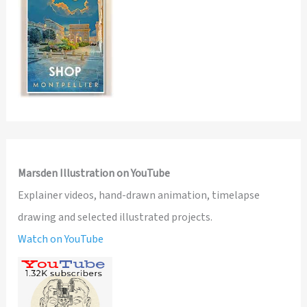
Marsden Illustration on YouTube
Explainer videos, hand-drawn animation, timelapse
drawing and selected illustrated projects.
Watch on YouTube