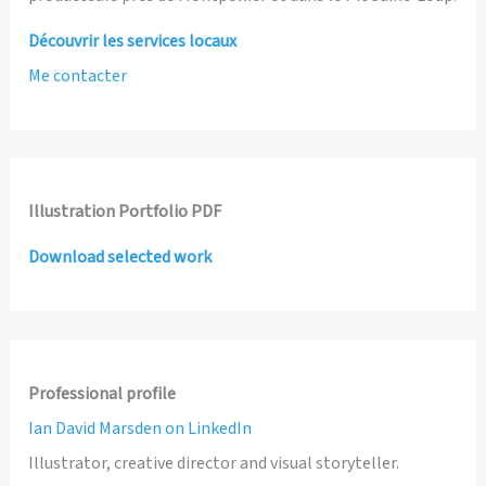
Découvrir les services locaux
Me contacter
Illustration Portfolio PDF
Download selected work
Professional profile
Ian David Marsden on LinkedIn
Illustrator, creative director and visual storyteller.