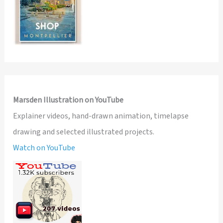
Marsden Illustration on YouTube
Explainer videos, hand-drawn animation, timelapse
drawing and selected illustrated projects.
Watch on YouTube