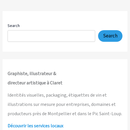
Drawn
4K
Explainer
Video
Search
for
Search
a
Transformational
Self-
Leadership
Platform
Graphiste, illustrateur &
directeur artistique à Claret
Identités visuelles, packaging, étiquettes de vin et
illustrations sur mesure pour entreprises, domaines et
producteurs près de Montpellier et dans le Pic Saint-Loup.
Découvrir les services locaux