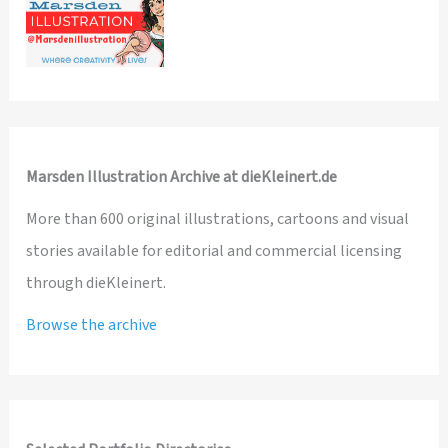
Marsden Illustration Archive at dieKleinert.de
More than 600 original illustrations, cartoons and visual
stories available for editorial and commercial licensing
through dieKleinert.
Browse the archive