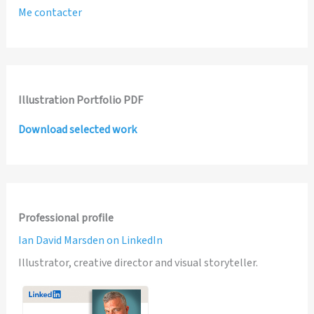
Me contacter
Illustration Portfolio PDF
Download selected work
Professional profile
Ian David Marsden on LinkedIn
Illustrator, creative director and visual storyteller.