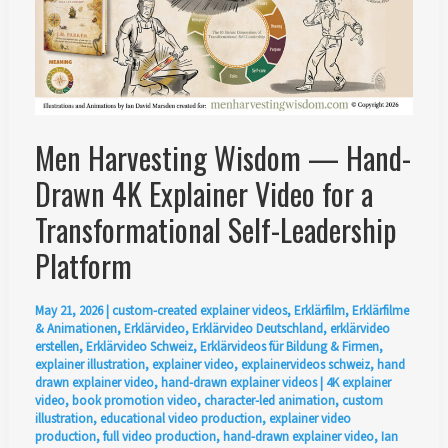
Men Harvesting Wisdom — Hand-
Drawn 4K Explainer Video for a
Transformational Self-Leadership
Platform
May 21, 2026
|
custom-created explainer videos
,
Erklärfilm
,
Erklärfilme
& Animationen
,
Erklärvideo
,
Erklärvideo Deutschland
,
erklärvideo
erstellen
,
Erklärvideo Schweiz
,
Erklärvideos für Bildung & Firmen
,
explainer illustration
,
explainer video
,
explainervideos schweiz
,
hand
drawn explainer video
,
hand-drawn explainer videos
|
4K explainer
video
,
book promotion video
,
character-led animation
,
custom
illustration
,
educational video production
,
explainer video
production
,
full video production
,
hand-drawn explainer video
,
Ian