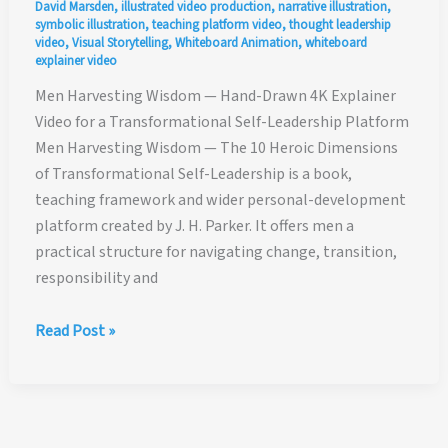
David Marsden
,
illustrated video production
,
narrative illustration
,
symbolic illustration
,
teaching platform video
,
thought leadership
video
,
Visual Storytelling
,
Whiteboard Animation
,
whiteboard
explainer video
Men Harvesting Wisdom — Hand-Drawn 4K Explainer
Video for a Transformational Self-Leadership Platform
Men Harvesting Wisdom — The 10 Heroic Dimensions
of Transformational Self-Leadership is a book,
teaching framework and wider personal-development
platform created by J. H. Parker. It offers men a
practical structure for navigating change, transition,
responsibility and
Men
Read Post »
Harvesting
Wisdom
—
Hand-