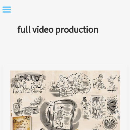
Skip
to
content
full video production