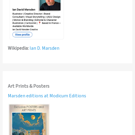
Wikipedia:
Ian D. Marsden
Art Prints & Posters
Marsden editions at Modicum Editions