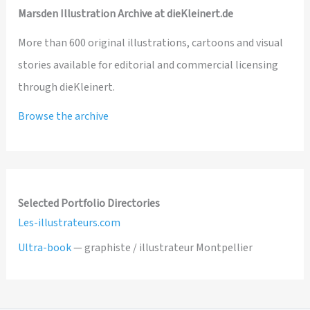
Marsden Illustration Archive at dieKleinert.de
More than 600 original illustrations, cartoons and visual
stories available for editorial and commercial licensing
through dieKleinert.
Browse the archive
Selected Portfolio Directories
Les-illustrateurs.com
Ultra-book
— graphiste / illustrateur Montpellier