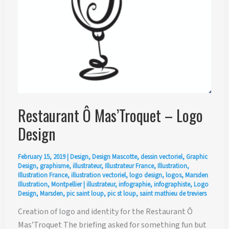
Restaurant Ô Mas’Troquet – Logo
Design
February 15, 2019
|
Design
,
Design Mascotte
,
dessin vectoriel
,
Graphic
Design
,
graphisme
,
illustrateur
,
Illustrateur France
,
Illustration
,
Illustration France
,
illustration vectoriel
,
logo design
,
logos
,
Marsden
Illustration
,
Montpellier
|
illustrateur
,
infographie
,
infographiste
,
Logo
Design
,
Marsden
,
pic saint loup
,
pic st loup
,
saint mathieu de treviers
Creation of logo and identity for the Restaurant Ô
Mas’Troquet The briefing asked for something fun but