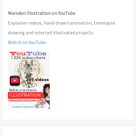
Marsden Illustration on YouTube
Explainer videos, hand-drawn animation, timelapse
drawing and selected illustrated projects.
Watch on YouTube