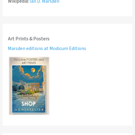
Wikipedia:
Ian D. Marsden
Art Prints & Posters
Marsden editions at Modicum Editions