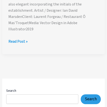
also elegant incorporating the initials of the
establishment. Artist / Designer: Ian David
MarsdenClient: Laurent Forgeau / Restaurant Ô
Mas’TroquetMedia: Vector Design in Adobe
Illustrator2019
Restaurant
Read Post »
Ô
Mas’Troquet
–
Logo
Design
Search
Search