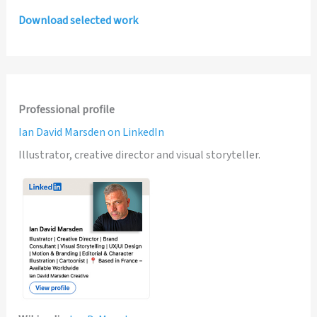
Download selected work
Professional profile
Ian David Marsden on LinkedIn
Illustrator, creative director and visual storyteller.