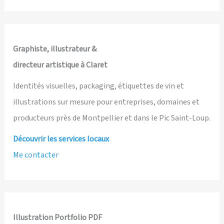
Graphiste, illustrateur &
directeur artistique à Claret
Identités visuelles, packaging, étiquettes de vin et
illustrations sur mesure pour entreprises, domaines et
producteurs près de Montpellier et dans le Pic Saint-Loup.
Découvrir les services locaux
Me contacter
Illustration Portfolio PDF