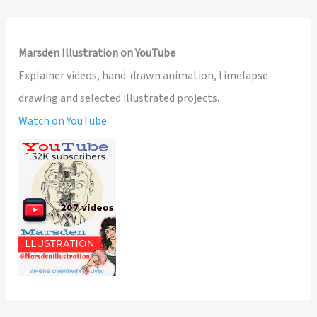
Marsden Illustration on YouTube
Explainer videos, hand-drawn animation, timelapse
drawing and selected illustrated projects.
Watch on YouTube