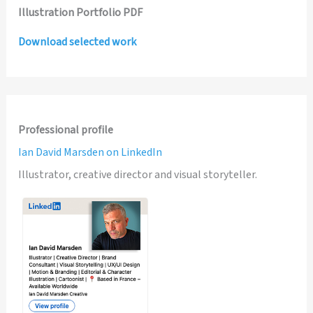
Illustration Portfolio PDF
Download selected work
Professional profile
Ian David Marsden on LinkedIn
Illustrator, creative director and visual storyteller.