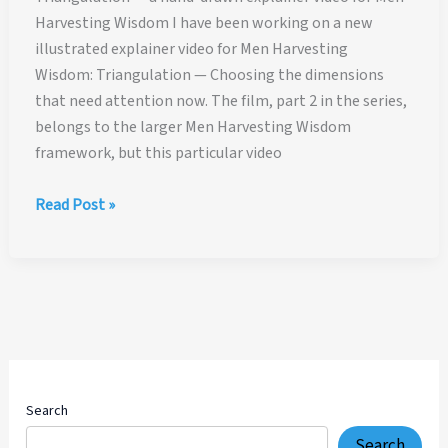
Harvesting Wisdom I have been working on a new
illustrated explainer video for Men Harvesting
Wisdom: Triangulation — Choosing the dimensions
that need attention now. The film, part 2 in the series,
belongs to the larger Men Harvesting Wisdom
framework, but this particular video
Triangulation
Read Post »
—
a
hand-
drawn
explainer
video
for
Men
Search
Harvesting
Search