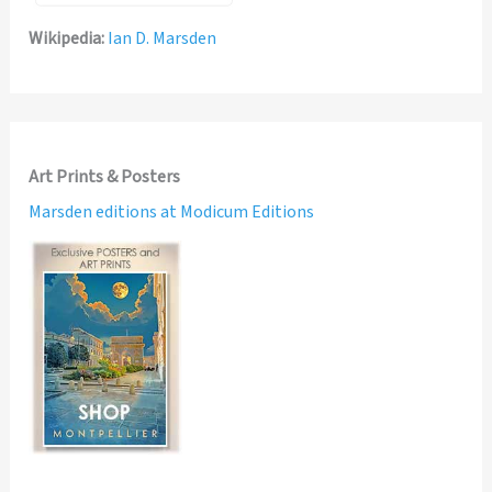
Wikipedia:
Ian D. Marsden
Art Prints & Posters
Marsden editions at Modicum Editions