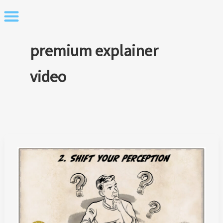
Skip
to
content
premium explainer
video