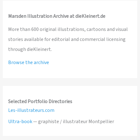
Marsden Illustration Archive at dieKleinert.de
More than 600 original illustrations, cartoons and visual
stories available for editorial and commercial licensing
through dieKleinert.
Browse the archive
Selected Portfolio Directories
Les-illustrateurs.com
Ultra-book
— graphiste / illustrateur Montpellier