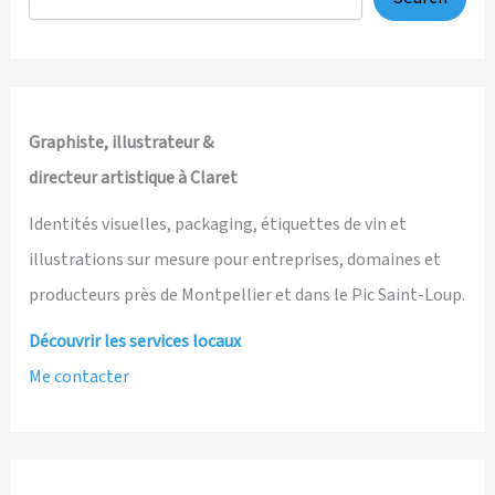
Wisdom
Graphiste, illustrateur &
directeur artistique à Claret
Identités visuelles, packaging, étiquettes de vin et
illustrations sur mesure pour entreprises, domaines et
producteurs près de Montpellier et dans le Pic Saint-Loup.
Découvrir les services locaux
Me contacter