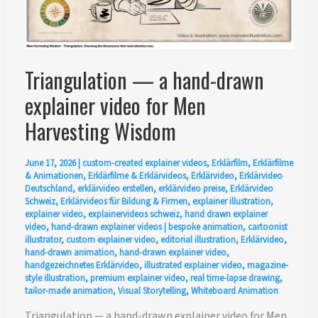
Triangulation — a hand-drawn
explainer video for Men
Harvesting Wisdom
June 17, 2026
|
custom-created explainer videos
,
Erklärfilm
,
Erklärfilme
& Animationen
,
Erklärfilme & Erklärvideos
,
Erklärvideo
,
Erklärvideo
Deutschland
,
erklärvideo erstellen
,
erklärvideo preise
,
Erklärvideo
Schweiz
,
Erklärvideos für Bildung & Firmen
,
explainer illustration
,
explainer video
,
explainervideos schweiz
,
hand drawn explainer
video
,
hand-drawn explainer videos
|
bespoke animation
,
cartoonist
illustrator
,
custom explainer video
,
editorial illustration
,
Erklärvideo
,
hand-drawn animation
,
hand-drawn explainer video
,
handgezeichnetes Erklärvideo
,
illustrated explainer video
,
magazine-
style illustration
,
premium explainer video
,
real time-lapse drawing
,
tailor-made animation
,
Visual Storytelling
,
Whiteboard Animation
Triangulation — a hand-drawn explainer video for Men