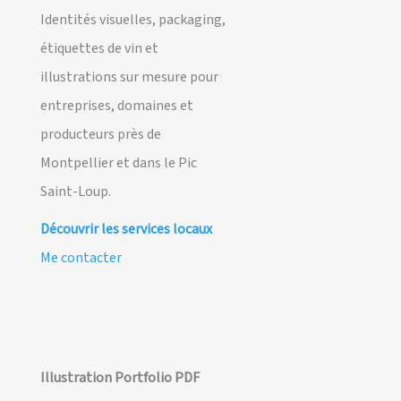
Identités visuelles, packaging,
étiquettes de vin et
illustrations sur mesure pour
entreprises, domaines et
producteurs près de
Montpellier et dans le Pic
Saint-Loup.
Découvrir les services locaux
Me contacter
Illustration Portfolio PDF