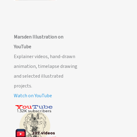
Marsden Illustration on
YouTube
Explainer videos, hand-drawn
animation, timelapse drawing
and selected illustrated
projects.
Watch on YouTube