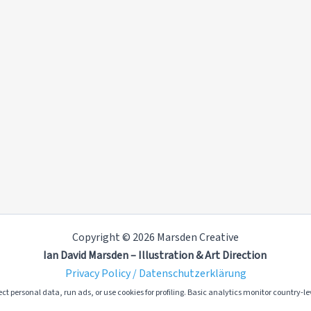
Copyright © 2026 Marsden Creative
Ian David Marsden – Illustration & Art Direction
Privacy Policy / Datenschutzerklärung
ct personal data, run ads, or use cookies for profiling. Basic analytics monitor country-lev