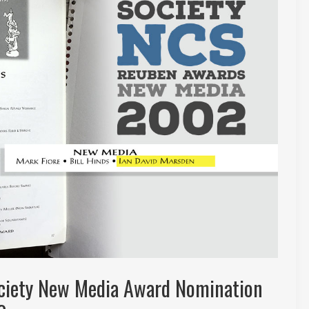
ociety New Media Award Nomination