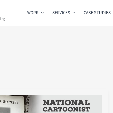
WORK
SERVICES
CASE STUDIES
ling