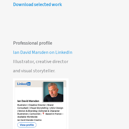
Download selected work
Professional profile
Ian David Marsden on LinkedIn
Illustrator, creative director
and visual storyteller.