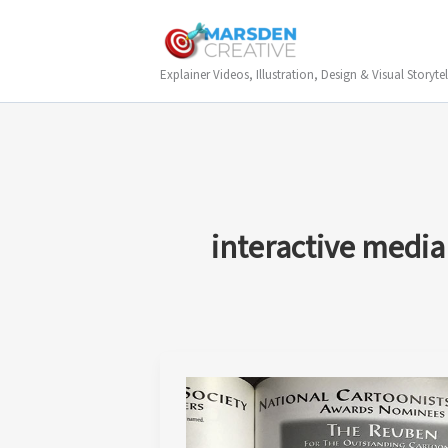
Skip
to
content
Explainer Videos, Illustration, Design & Visual Storytel
interactive media