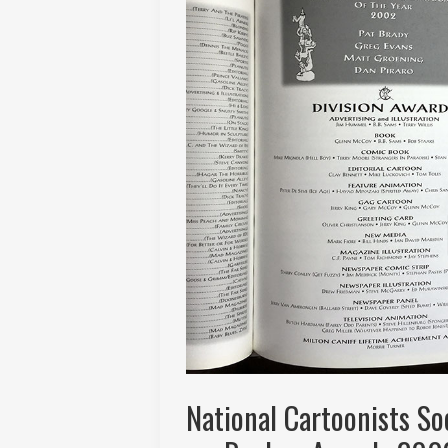
National Cartoonists S