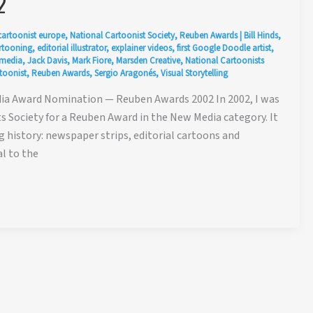
2
cartoonist europe
,
National Cartoonist Society
,
Reuben Awards
|
Bill Hinds
,
artooning
,
editorial illustrator
,
explainer videos
,
first Google Doodle artist
,
 media
,
Jack Davis
,
Mark Fiore
,
Marsden Creative
,
National Cartoonists
toonist
,
Reuben Awards
,
Sergio Aragonés
,
Visual Storytelling
ia Award Nomination — Reuben Awards 2002 In 2002, I was
 Society for a Reuben Award in the New Media category. It
 history: newspaper strips, editorial cartoons and
al to the