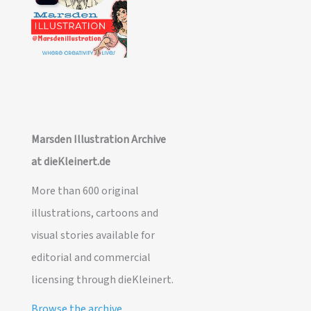
Marsden Illustration Archive
at dieKleinert.de
More than 600 original
illustrations, cartoons and
visual stories available for
editorial and commercial
licensing through dieKleinert.
Browse the archive