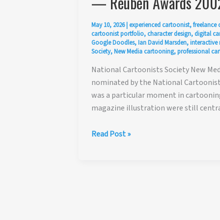
— Reuben Awards 200
May 10, 2026
|
experienced cartoonist
,
freelance 
cartoonist portfolio
,
character design
,
digital c
Google Doodles
,
Ian David Marsden
,
interactive
Society
,
New Media cartooning
,
professional car
National Cartoonists Society New Med
nominated by the National Cartoonists
was a particular moment in cartooning
magazine illustration were still centr
National
Read Post »
Cartoonists
Society
New
Media
Award
Nomination