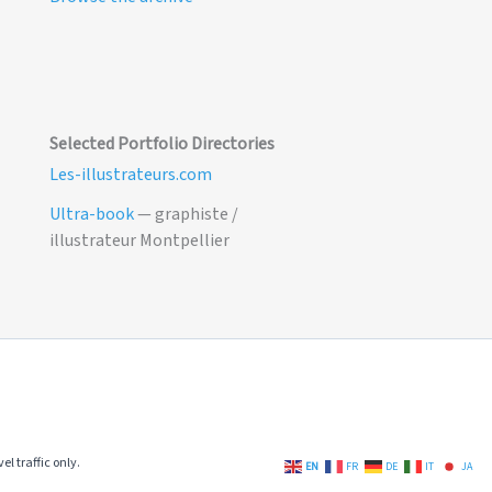
Selected Portfolio Directories
Les-illustrateurs.com
Ultra-book
— graphiste /
illustrateur Montpellier
el traffic only.
EN
FR
DE
IT
JA