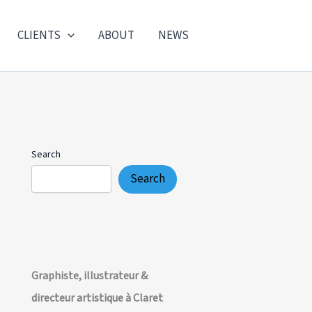
CLIENTS
ABOUT
NEWS
Search
Search
Graphiste, illustrateur &
directeur artistique à Claret