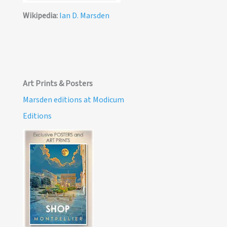
Wikipedia:
Ian D. Marsden
Art Prints & Posters
Marsden editions at Modicum
Editions