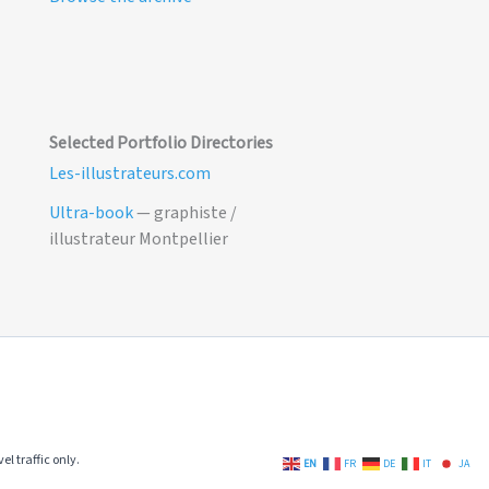
Selected Portfolio Directories
Les-illustrateurs.com
Ultra-book
— graphiste /
illustrateur Montpellier
el traffic only.
EN
FR
DE
IT
JA