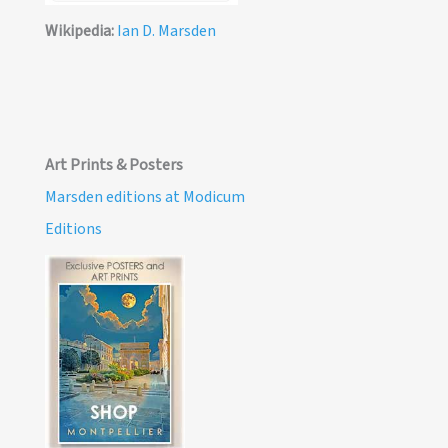
Wikipedia:
Ian D. Marsden
Art Prints & Posters
Marsden editions at Modicum
Editions