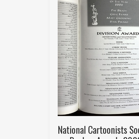
National Cartoonists S