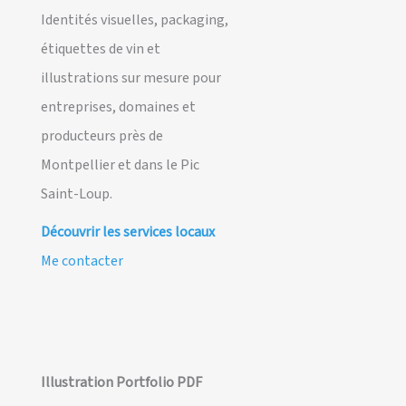
Identités visuelles, packaging,
étiquettes de vin et
illustrations sur mesure pour
entreprises, domaines et
producteurs près de
Montpellier et dans le Pic
Saint-Loup.
Découvrir les services locaux
Me contacter
Illustration Portfolio PDF