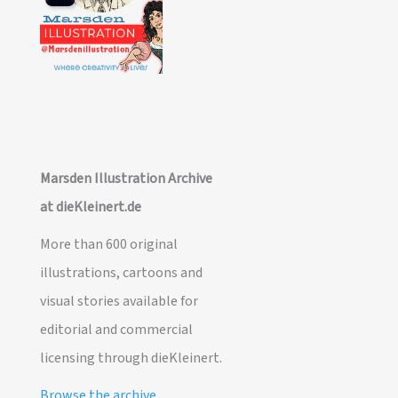
Marsden Illustration Archive
at dieKleinert.de
More than 600 original
illustrations, cartoons and
visual stories available for
editorial and commercial
licensing through dieKleinert.
Browse the archive