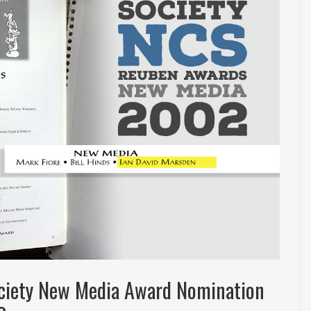
ociety New Media Award Nomination