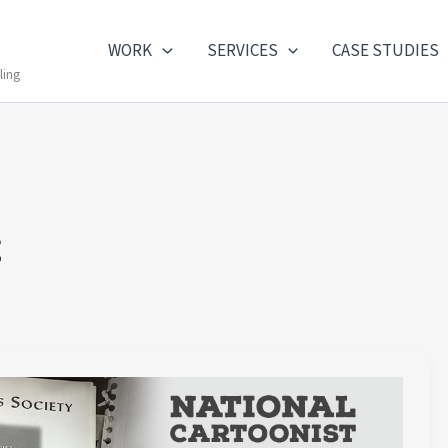
WORK
SERVICES
CASE STUDIES
ling