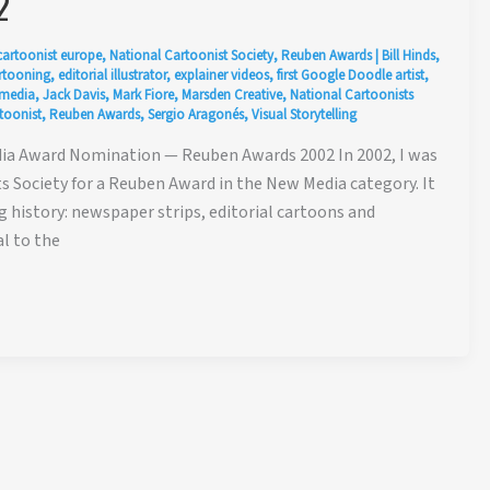
2
cartoonist europe
,
National Cartoonist Society
,
Reuben Awards
|
Bill Hinds
,
artooning
,
editorial illustrator
,
explainer videos
,
first Google Doodle artist
,
 media
,
Jack Davis
,
Mark Fiore
,
Marsden Creative
,
National Cartoonists
toonist
,
Reuben Awards
,
Sergio Aragonés
,
Visual Storytelling
ia Award Nomination — Reuben Awards 2002 In 2002, I was
 Society for a Reuben Award in the New Media category. It
 history: newspaper strips, editorial cartoons and
al to the