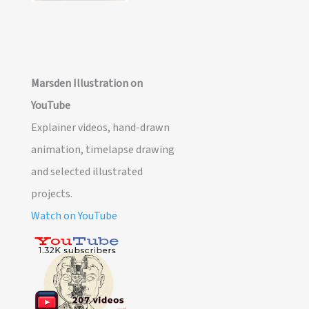
Marsden Illustration on
YouTube
Explainer videos, hand-drawn
animation, timelapse drawing
and selected illustrated
projects.
Watch on YouTube