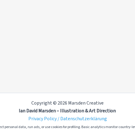
Copyright © 2026 Marsden Creative
Ian David Marsden – Illustration & Art Direction
Privacy Policy / Datenschutzerklärung
ct personal data, run ads, or use cookies for profiling. Basic analytics monitor country-lev