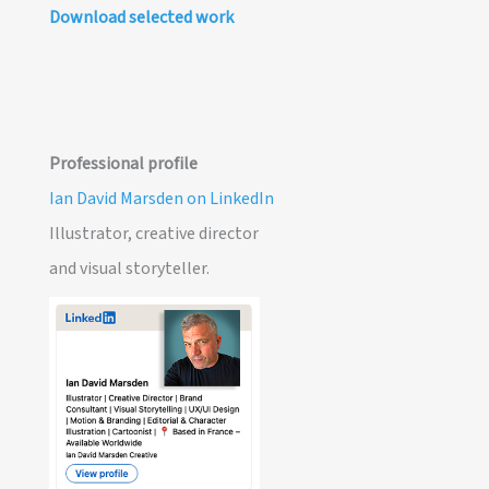
Download selected work
Professional profile
Ian David Marsden on LinkedIn
Illustrator, creative director
and visual storyteller.