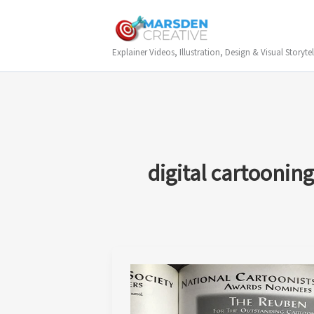
Skip
to
content
Explainer Videos, Illustration, Design & Visual Storytel
digital cartooning