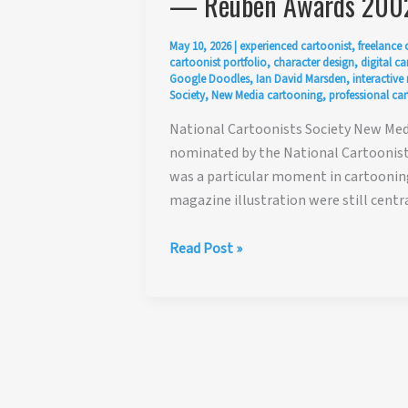
— Reuben Awards 200
May 10, 2026
|
experienced cartoonist
,
freelance 
cartoonist portfolio
,
character design
,
digital c
Google Doodles
,
Ian David Marsden
,
interactive
Society
,
New Media cartooning
,
professional car
National Cartoonists Society New Med
nominated by the National Cartoonists
was a particular moment in cartooning
magazine illustration were still centr
National
Read Post »
Cartoonists
Society
New
Media
Award
Nomination