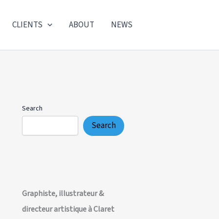
CLIENTS
ABOUT
NEWS
Search
Search
Graphiste, illustrateur &
directeur artistique à Claret