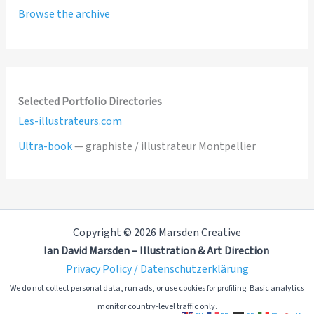
Browse the archive
Selected Portfolio Directories
Les-illustrateurs.com
Ultra-book
— graphiste / illustrateur Montpellier
Copyright © 2026 Marsden Creative
Ian David Marsden – Illustration & Art Direction
Privacy Policy / Datenschutzerklärung
We do not collect personal data, run ads, or use cookies for profiling. Basic analytics
monitor country-level traffic only.