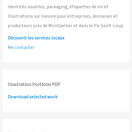
Identités visuelles, packaging, étiquettes de vin et
illustrations sur mesure pour entreprises, domaines et
producteurs près de Montpellier et dans le Pic Saint-Loup.
Découvrir les services locaux
Me contacter
Illustration Portfolio PDF
Download selected work