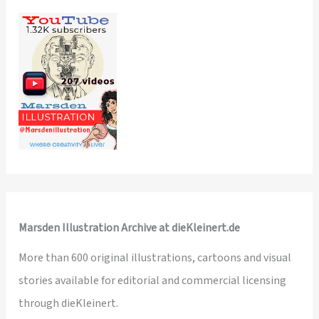
Marsden Illustration Archive at dieKleinert.de
More than 600 original illustrations, cartoons and visual
stories available for editorial and commercial licensing
through dieKleinert.