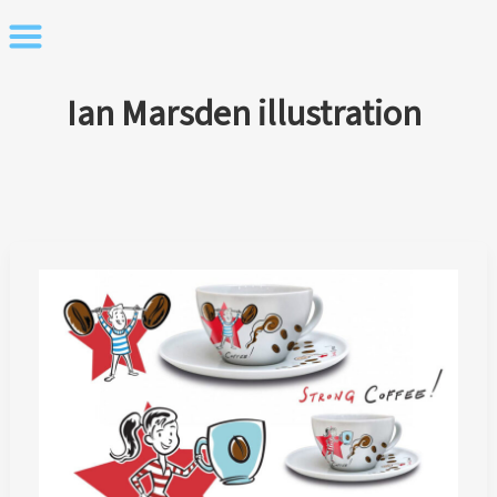
Skip
to
content
Ian Marsden illustration