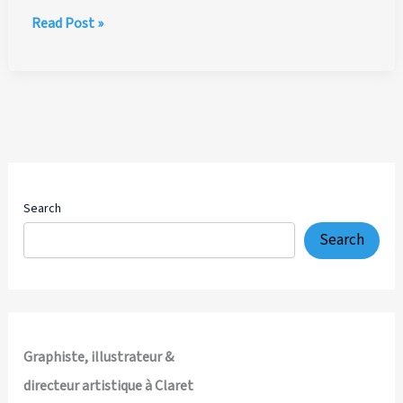
Ritzenhoff
Read Post »
Coffee
Love
Cappuccino
Cups
by
Ian
Marsden
Search
Search
Graphiste, illustrateur &
directeur artistique à Claret