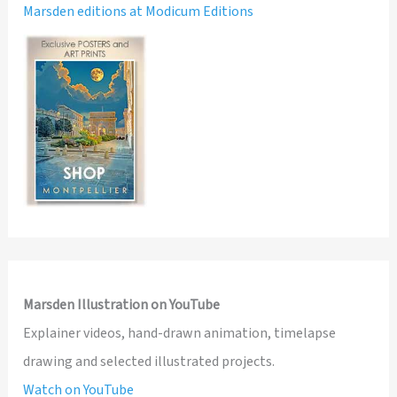
Marsden editions at Modicum Editions
Marsden Illustration on YouTube
Explainer videos, hand-drawn animation, timelapse
drawing and selected illustrated projects.
Watch on YouTube