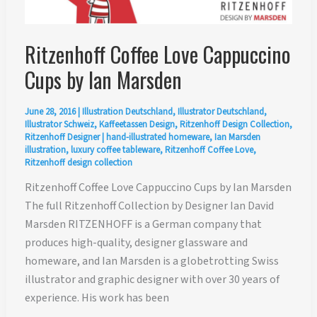
Ritzenhoff Coffee Love Cappuccino
Cups by Ian Marsden
June 28, 2016
|
Illustration Deutschland
,
Illustrator Deutschland
,
Illustrator Schweiz
,
Kaffeetassen Design
,
Ritzenhoff Design Collection
,
Ritzenhoff Designer
|
hand-illustrated homeware
,
Ian Marsden
illustration
,
luxury coffee tableware
,
Ritzenhoff Coffee Love
,
Ritzenhoff design collection
Ritzenhoff Coffee Love Cappuccino Cups by Ian Marsden
The full Ritzenhoff Collection by Designer Ian David
Marsden RITZENHOFF is a German company that
produces high-quality, designer glassware and
homeware, and Ian Marsden is a globetrotting Swiss
illustrator and graphic designer with over 30 years of
experience. His work has been