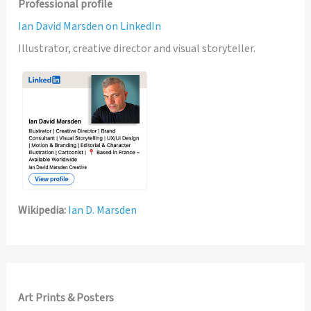
Professional profile
Ian David Marsden on LinkedIn
Illustrator, creative director and visual storyteller.
Wikipedia:
Ian D. Marsden
Art Prints & Posters