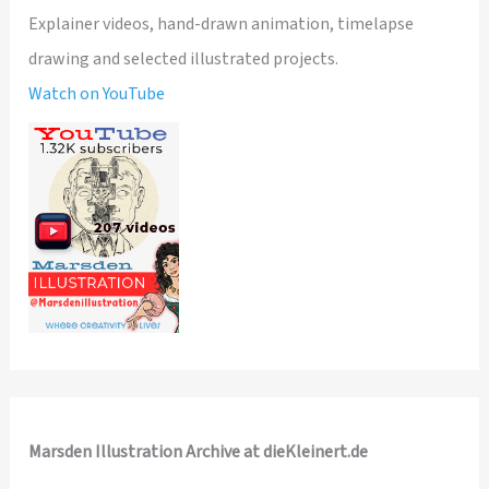
Explainer videos, hand-drawn animation, timelapse
drawing and selected illustrated projects.
Watch on YouTube
Marsden Illustration Archive at dieKleinert.de