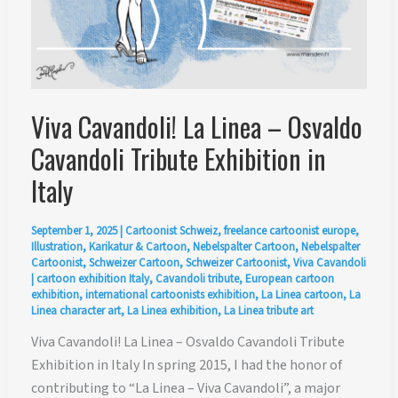
Viva Cavandoli! La Linea – Osvaldo
Cavandoli Tribute Exhibition in
Italy
September 1, 2025
|
Cartoonist Schweiz
,
freelance cartoonist europe
,
Illustration
,
Karikatur & Cartoon
,
Nebelspalter Cartoon
,
Nebelspalter
Cartoonist
,
Schweizer Cartoon
,
Schweizer Cartoonist
,
Viva Cavandoli
|
cartoon exhibition Italy
,
Cavandoli tribute
,
European cartoon
exhibition
,
international cartoonists exhibition
,
La Linea cartoon
,
La
Linea character art
,
La Linea exhibition
,
La Linea tribute art
Viva Cavandoli! La Linea – Osvaldo Cavandoli Tribute
Exhibition in Italy In spring 2015, I had the honor of
contributing to “La Linea – Viva Cavandoli”, a major