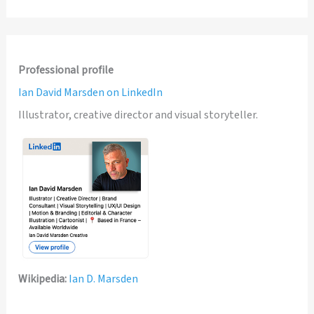
Professional profile
Ian David Marsden on LinkedIn
Illustrator, creative director and visual storyteller.
Wikipedia:
Ian D. Marsden