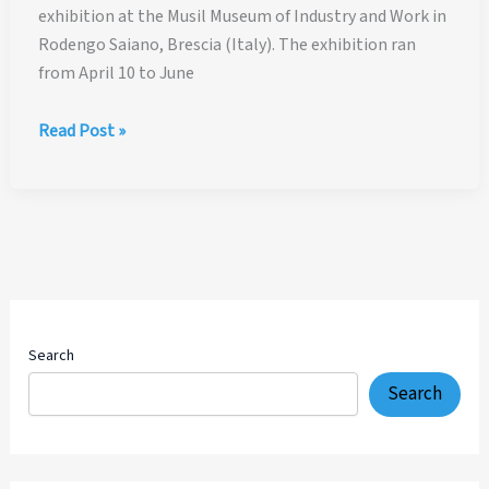
exhibition at the Musil Museum of Industry and Work in
Rodengo Saiano, Brescia (Italy). The exhibition ran
from April 10 to June
Viva
Read Post »
Cavandoli!
La
Linea
–
Osvaldo
Cavandoli
Tribute
Exhibition
Search
in
Search
Italy