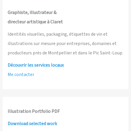
Graphiste, illustrateur &
directeur artistique à Claret
Identités visuelles, packaging, étiquettes de vin et
illustrations sur mesure pour entreprises, domaines et
producteurs près de Montpellier et dans le Pic Saint-Loup.
Découvrir les services locaux
Me contacter
Illustration Portfolio PDF
Download selected work