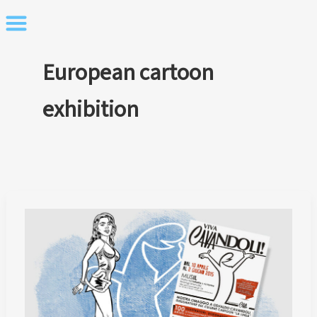
Skip
to
content
European cartoon
exhibition