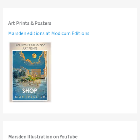
Art Prints & Posters
Marsden editions at Modicum Editions
Marsden Illustration on YouTube