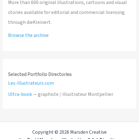
More than 600 original illustrations, cartoons and visual
stories available for editorial and commercial licensing
through dieKleinert.
Browse the archive
Selected Portfolio Directories
Les-illustrateurs.com
Ultra-book
— graphiste / illustrateur Montpellier
Copyright © 2026 Marsden Creative