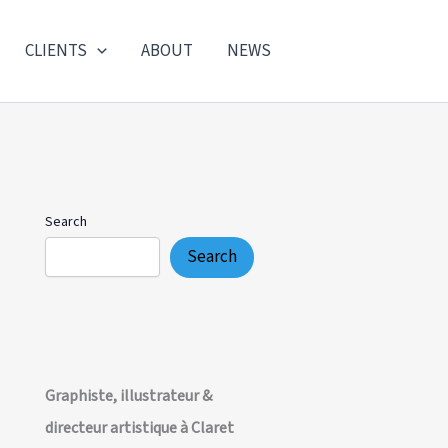
CLIENTS
ABOUT
NEWS
Search
Search
Graphiste, illustrateur &
directeur artistique à Claret