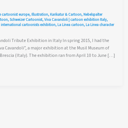
e cartoonist europe
,
Illustration
,
Karikatur & Cartoon
,
Nebelspalter
rtoon
,
Schweizer Cartoonist
,
Viva Cavandoli
|
cartoon exhibition Italy
,
,
international cartoonists exhibition
,
La Linea cartoon
,
La Linea character
ndoli Tribute Exhibition in Italy In spring 2015, I had the
iva Cavandoli”, a major exhibition at the Musil Museum of
rescia (Italy). The exhibition ran from April 10 to June […]