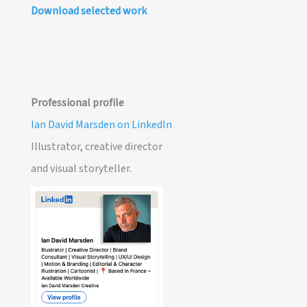
Download selected work
Professional profile
Ian David Marsden on LinkedIn
Illustrator, creative director
and visual storyteller.