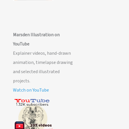
Marsden Illustration on
YouTube
Explainer videos, hand-drawn
animation, timelapse drawing
and selected illustrated
projects.
Watch on YouTube