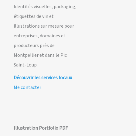
Identités visuelles, packaging,
étiquettes de vin et
illustrations sur mesure pour
entreprises, domaines et
producteurs près de
Montpellier et dans le Pic
Saint-Loup.
Découvrir les services locaux
Me contacter
Illustration Portfolio PDF