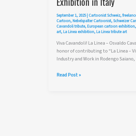
Exhibition in Italy
September 1, 2025
|
Cartoonist Schweiz
,
freelanc
Cartoon
,
Nebelspalter Cartoonist
,
Schweizer Ca
Cavandoli tribute
,
European cartoon exhibition
art
,
La Linea exhibition
,
La Linea tribute art
Viva Cavandoli! La Linea – Osvaldo Cava
honor of contributing to “La Linea – V
Industry and Work in Rodengo Saiano, B
Viva
Read Post »
Cavandoli!
La
Linea
–
Osvaldo
Cavandoli
Tribute