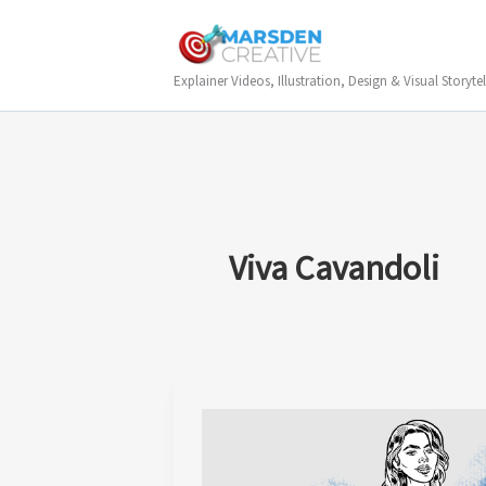
Skip
to
content
Explainer Videos, Illustration, Design & Visual Storytel
Viva Cavandoli