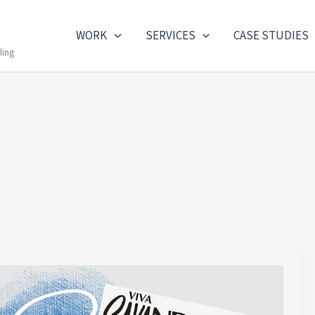
WORK
SERVICES
CASE STUDIES
ling