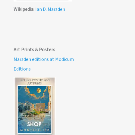
Wikipedia:
Ian D. Marsden
Art Prints & Posters
Marsden editions at Modicum
Editions