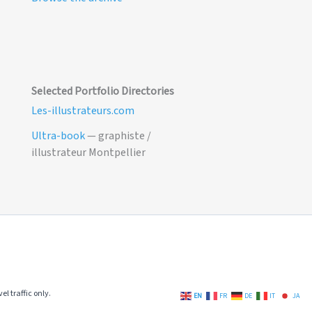
Selected Portfolio Directories
Les-illustrateurs.com
Ultra-book
— graphiste /
illustrateur Montpellier
el traffic only.
EN
FR
DE
IT
JA