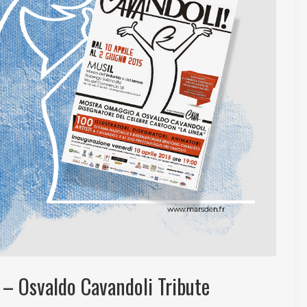
 – Osvaldo Cavandoli Tribute