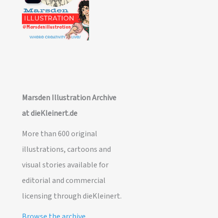
Marsden Illustration Archive
at dieKleinert.de
More than 600 original
illustrations, cartoons and
visual stories available for
editorial and commercial
licensing through dieKleinert.
Browse the archive