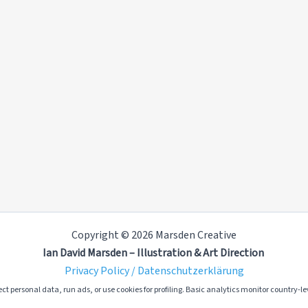
Copyright © 2026 Marsden Creative
Ian David Marsden – Illustration & Art Direction
Privacy Policy / Datenschutzerklärung
ct personal data, run ads, or use cookies for profiling. Basic analytics monitor country-lev