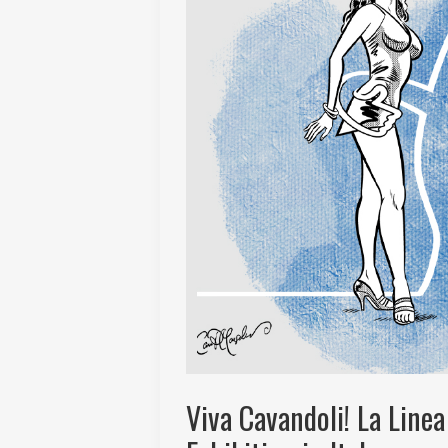
Viva Cavandoli! La Linea