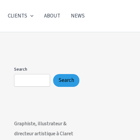
CLIENTS
ABOUT
NEWS
Search
Search
Graphiste, illustrateur &
directeur artistique à Claret