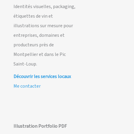
Identités visuelles, packaging,
étiquettes de vin et
illustrations sur mesure pour
entreprises, domaines et
producteurs près de
Montpellier et dans le Pic
Saint-Loup.
Découvrir les services locaux
Me contacter
Illustration Portfolio PDF