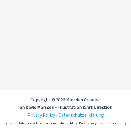
Copyright © 2026 Marsden Creative
Ian David Marsden – Illustration & Art Direction
Privacy Policy / Datenschutzerklärung
ct personal data, run ads, or use cookies for profiling. Basic analytics monitor country-lev