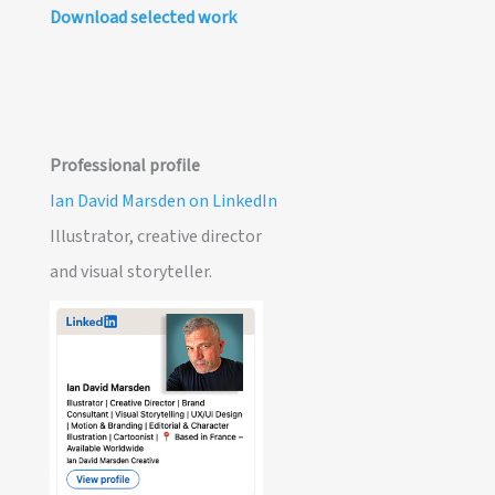
Download selected work
Professional profile
Ian David Marsden on LinkedIn
Illustrator, creative director
and visual storyteller.