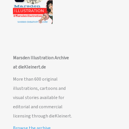
Marsden Illustration Archive
at dieKleinert.de
More than 600 original
illustrations, cartoons and
visual stories available for
editorial and commercial
licensing through dieKleinert.
Browse the archive