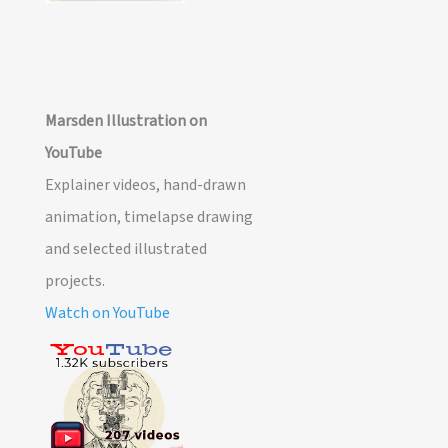
Marsden Illustration on
YouTube
Explainer videos, hand-drawn
animation, timelapse drawing
and selected illustrated
projects.
Watch on YouTube