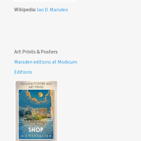
Wikipedia:
Ian D. Marsden
Art Prints & Posters
Marsden editions at Modicum
Editions