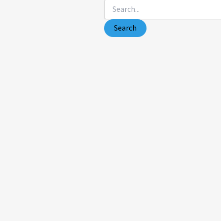
Search
for: