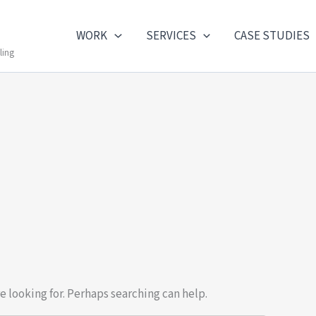
WORK
SERVICES
CASE STUDIES
ling
e looking for. Perhaps searching can help.