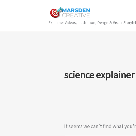
Skip
to
content
Explainer Videos, Illustration, Design & Visual Storytel
science explainer
It seems we can’t find what you’r