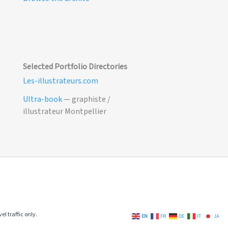
Selected Portfolio Directories
Les-illustrateurs.com
Ultra-book
— graphiste /
illustrateur Montpellier
el traffic only.
EN
FR
DE
IT
JA