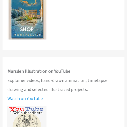
Marsden Illustration on YouTube
Explainer videos, hand-drawn animation, timelapse
drawing and selected illustrated projects.
Watch on YouTube