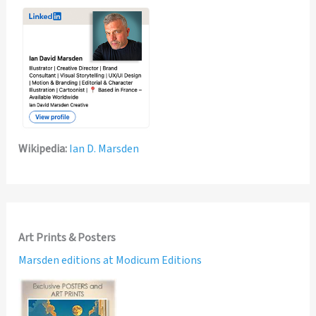
Wikipedia:
Ian D. Marsden
Art Prints & Posters
Marsden editions at Modicum Editions