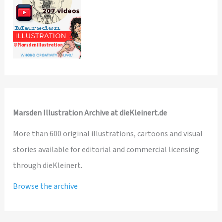
Marsden Illustration Archive at dieKleinert.de
More than 600 original illustrations, cartoons and visual
stories available for editorial and commercial licensing
through dieKleinert.
Browse the archive