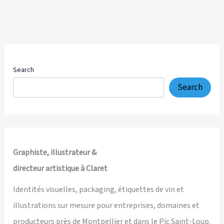
Search
Search
Graphiste, illustrateur &
directeur artistique à Claret
Identités visuelles, packaging, étiquettes de vin et
illustrations sur mesure pour entreprises, domaines et
producteurs près de Montpellier et dans le Pic Saint-Loup.