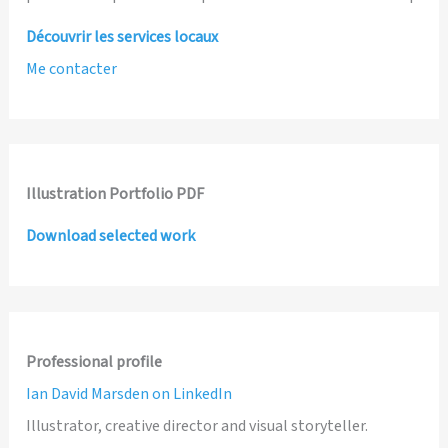
Découvrir les services locaux
Me contacter
Illustration Portfolio PDF
Download selected work
Professional profile
Ian David Marsden on LinkedIn
Illustrator, creative director and visual storyteller.