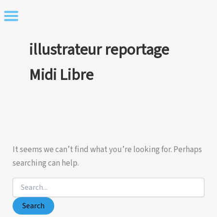
Skip
to
content
illustrateur reportage
Midi Libre
It seems we can’t find what you’re looking for. Perhaps
searching can help.
Search
for: