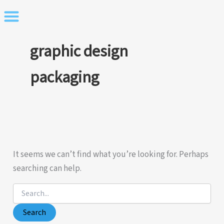
Skip
to
content
graphic design
packaging
It seems we can’t find what you’re looking for. Perhaps
searching can help.
Search
for: