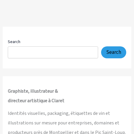
Search
Search
Graphiste, illustrateur &
directeur artistique à Claret
Identités visuelles, packaging, étiquettes de vin et
illustrations sur mesure pour entreprises, domaines et
producteurs près de Montpellier et dans le Pic Saint-Loup.