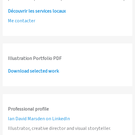
Découvrir les services locaux
Me contacter
Illustration Portfolio PDF
Download selected work
Professional profile
Ian David Marsden on LinkedIn
Illustrator, creative director and visual storyteller.