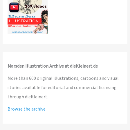
Marsden Illustration Archive at dieKleinert.de
More than 600 original illustrations, cartoons and visual
stories available for editorial and commercial licensing
through dieKleinert.
Browse the archive