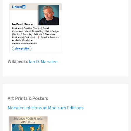
Wikipedia:
Ian D. Marsden
Art Prints & Posters
Marsden editions at Modicum Editions