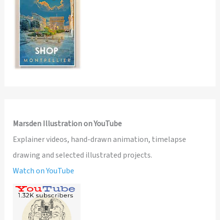
Marsden Illustration on YouTube
Explainer videos, hand-drawn animation, timelapse
drawing and selected illustrated projects.
Watch on YouTube